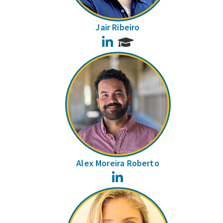
Jair Ribeiro
LinkedIn
Alex Moreira Roberto
LinkedIn