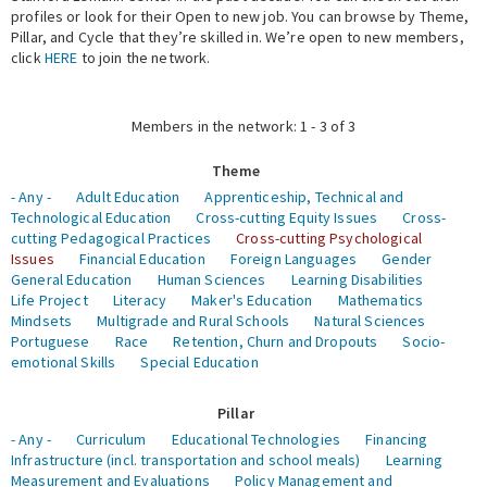
profiles or look for their Open to new job. You can browse by Theme,
Pillar, and Cycle that they’re skilled in. We’re open to new members,
Expert Network
click
HERE
to join the network.
Members in the network: 1 - 3 of 3
Theme
- Any -
Adult Education
Apprenticeship, Technical and
Technological Education
Cross-cutting Equity Issues
Cross-
cutting Pedagogical Practices
Cross-cutting Psychological
Issues
Financial Education
Foreign Languages
Gender
General Education
Human Sciences
Learning Disabilities
Life Project
Literacy
Maker's Education
Mathematics
Mindsets
Multigrade and Rural Schools
Natural Sciences
Portuguese
Race
Retention, Churn and Dropouts
Socio-
emotional Skills
Special Education
Pillar
- Any -
Curriculum
Educational Technologies
Financing
Infrastructure (incl. transportation and school meals)
Learning
Measurement and Evaluations
Policy Management and