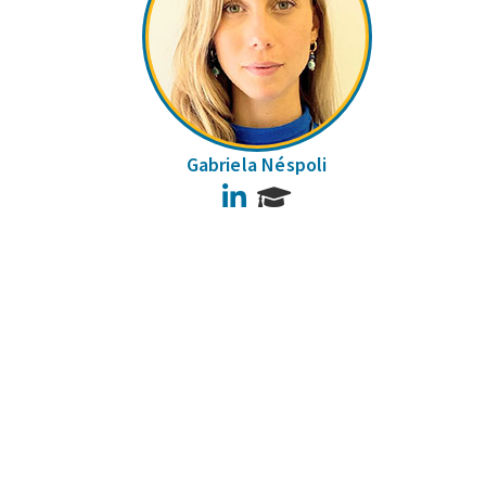
Gabriela Néspoli
LinkedIn