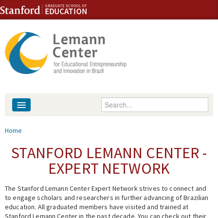
Skip to content
Skip to navigation
Enter your keywords
About
You are here
Home
People
STANFORD LEMANN CENTER -
EXPERT NETWORK
Library
The Stanford Lemann Center Expert Network strives to connect and
Events
to engage scholars and researchers in further advancing of Brazilian
education. All graduated members have visited and trained at
Fellowship Programs
Stanford Lemann Center in the past decade. You can check out their