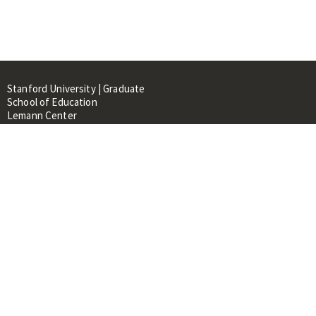
Stanford University | Graduate
School of Education
Lemann Center
520 Galvez Mall, CERAS Building,
Room 107
Stanford, CA 94305
About
People
Library
Events
Contacts
RESOURCES FOR: