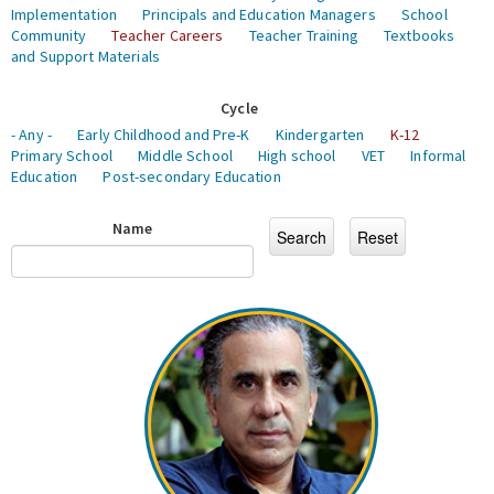
Implementation
Principals and Education Managers
School
Community
Teacher Careers
Teacher Training
Textbooks
and Support Materials
Cycle
- Any -
Early Childhood and Pre-K
Kindergarten
K-12
Primary School
Middle School
High school
VET
Informal
Education
Post-secondary Education
Name