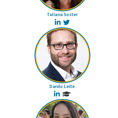
Tatiana Soster
LinkedIn
Twitter
Danilo Leite
LinkedIn