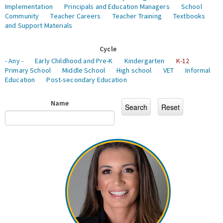
Implementation
Principals and Education Managers
School
Community
Teacher Careers
Teacher Training
Textbooks
and Support Materials
Cycle
- Any -
Early Childhood and Pre-K
Kindergarten
K-12
Primary School
Middle School
High school
VET
Informal
Education
Post-secondary Education
Name