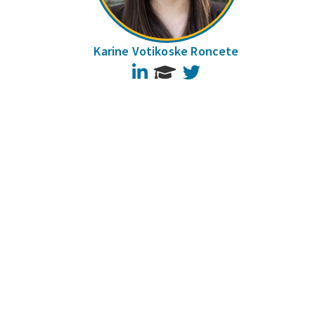
Karine Votikoske Roncete
LinkedIn
Twitter