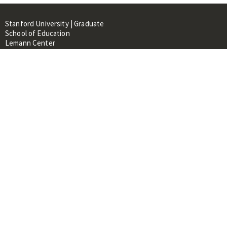
Stanford University | Graduate
School of Education
Lemann Center
520 Galvez Mall, CERAS Building,
Room 107
Stanford, CA 94305
About
People
Library
Events
Contacts
RESOURCES FOR:
Prospective Students &
Researchers
Researchers & Professionals