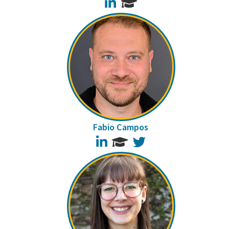
LinkedIn
Fabio Campos
LinkedIn
Twitter