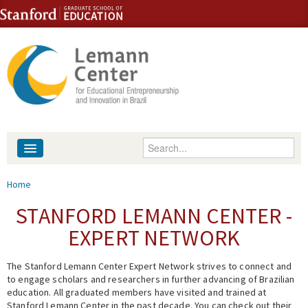
Skip to content
Skip to navigation
Enter your keywords
About
You are here
Home
People
STANFORD LEMANN CENTER -
EXPERT NETWORK
Library
The Stanford Lemann Center Expert Network strives to connect and
Events
to engage scholars and researchers in further advancing of Brazilian
education. All graduated members have visited and trained at
Fellowship Programs
Stanford Lemann Center in the past decade. You can check out their