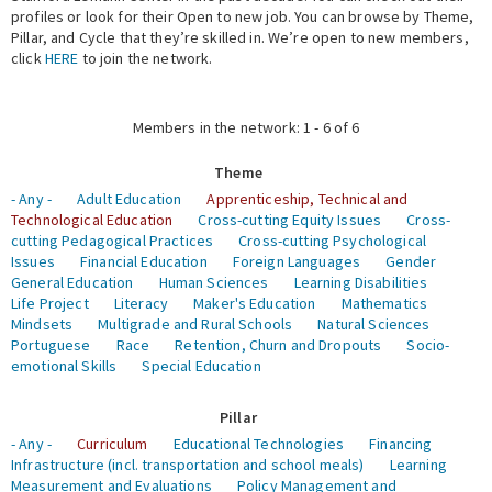
profiles or look for their Open to new job. You can browse by Theme,
Pillar, and Cycle that they’re skilled in. We’re open to new members,
Expert Network
click
HERE
to join the network.
Members in the network: 1 - 6 of 6
Theme
- Any -
Adult Education
Apprenticeship, Technical and
Technological Education
Cross-cutting Equity Issues
Cross-
cutting Pedagogical Practices
Cross-cutting Psychological
Issues
Financial Education
Foreign Languages
Gender
General Education
Human Sciences
Learning Disabilities
Life Project
Literacy
Maker's Education
Mathematics
Mindsets
Multigrade and Rural Schools
Natural Sciences
Portuguese
Race
Retention, Churn and Dropouts
Socio-
emotional Skills
Special Education
Pillar
- Any -
Curriculum
Educational Technologies
Financing
Infrastructure (incl. transportation and school meals)
Learning
Measurement and Evaluations
Policy Management and