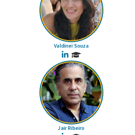
Valdinei Souza
LinkedIn
Jair Ribeiro