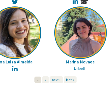
Twitter
LinkedIn
na Luiza Almeida
Marina Novaes
LinkedIn
LinkedIn
1
2
next ›
last »