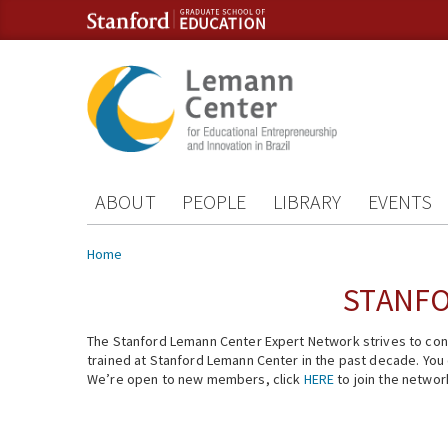
Skip to content
Skip to navigation
ABOUT
PEOPLE
LIBRARY
EVENTS
You are here
Home
STANFO
The Stanford Lemann Center Expert Network strives to conn
trained at Stanford Lemann Center in the past decade. You ca
We’re open to new members, click
HERE
to join the networ