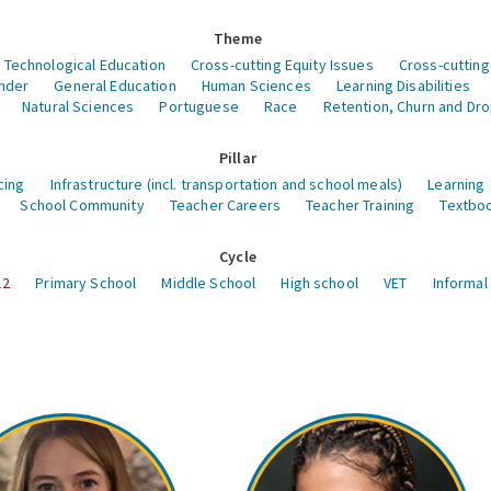
Theme
 Technological Education
Cross-cutting Equity Issues
Cross-cutting
nder
General Education
Human Sciences
Learning Disabilities
Natural Sciences
Portuguese
Race
Retention, Churn and Dr
Pillar
cing
Infrastructure (incl. transportation and school meals)
Learning
School Community
Teacher Careers
Teacher Training
Textboo
Cycle
12
Primary School
Middle School
High school
VET
Informal