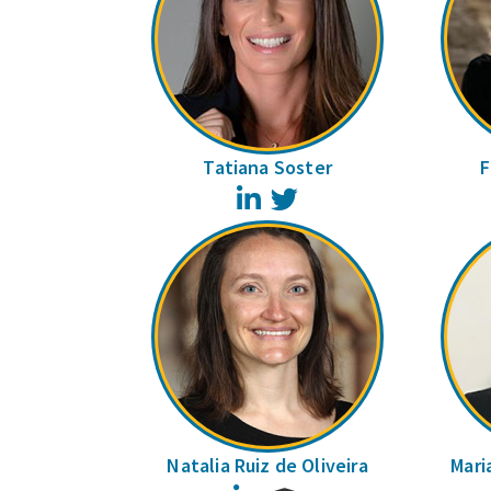
Tatiana Soster
F
LinkedIn
Twitter
Natalia Ruiz de Oliveira
Mari