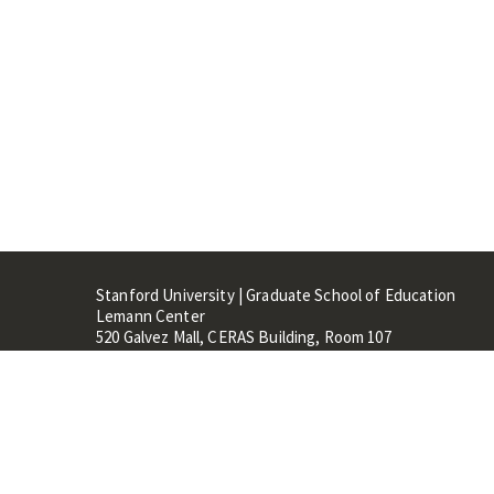
Stanford University | Graduate School of Education
Lemann Center
520 Galvez Mall, CERAS Building, Room 107
Stanford, CA 94305