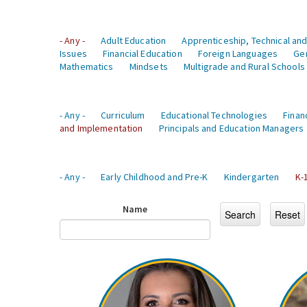
- Any -
Adult Education
Apprenticeship, Technical and
Issues
Financial Education
Foreign Languages
Ge
Mathematics
Mindsets
Multigrade and Rural Schools
- Any -
Curriculum
Educational Technologies
Finan
and Implementation
Principals and Education Managers
- Any -
Early Childhood and Pre-K
Kindergarten
K-
Name