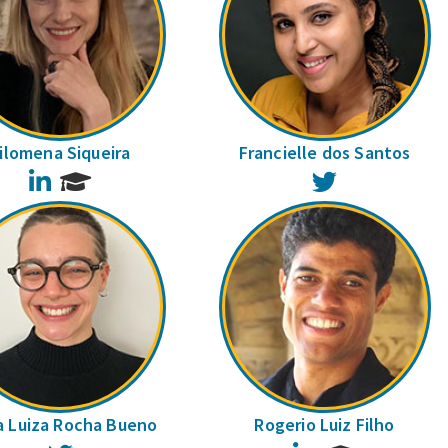
ilomena Siqueira
Francielle dos Santos
LinkedIn
Twitter
a Luiza Rocha Bueno
Rogerio Luiz Filho