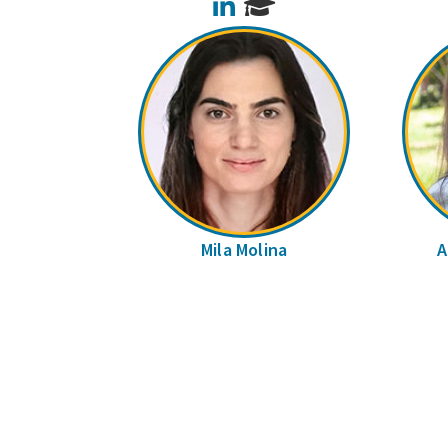
LinkedIn
Mila Molina
A
Pages