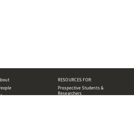
About
RESOURCES FOR:
People
Prospective Students &
Researchers
ibrary
Researchers &
Events
Professionals
Contacts