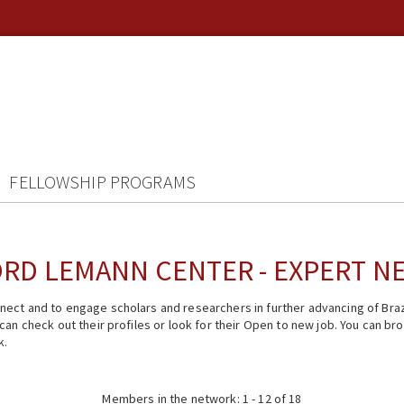
FELLOWSHIP PROGRAMS
RD LEMANN CENTER - EXPERT 
ect and to engage scholars and researchers in further advancing of Braz
n check out their profiles or look for their Open to new job. You can brow
k.
Members in the network: 1 - 12 of 18