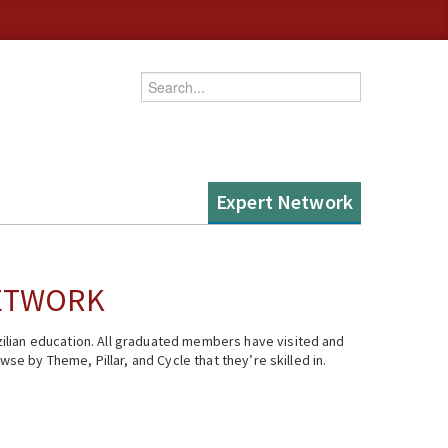
Enter your keywords
Expert Network
NETWORK
ilian education. All graduated members have visited and
se by Theme, Pillar, and Cycle that they’re skilled in.