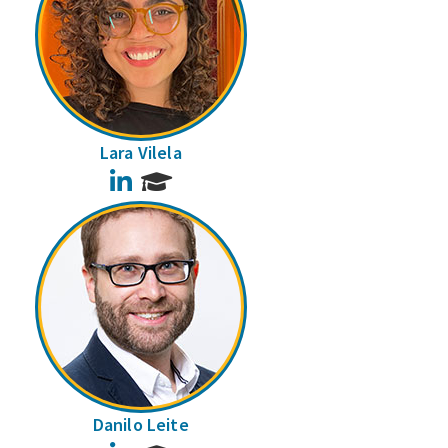
Lara Vilela
LinkedIn
Danilo Leite