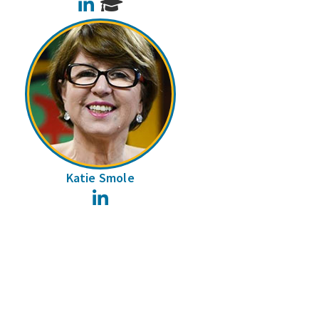
LinkedIn
Katie Smole
LinkedIn