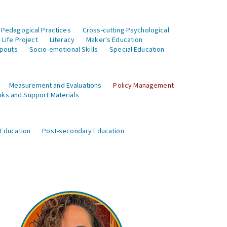
 Pedagogical Practices
Cross-cutting Psychological
Life Project
Literacy
Maker's Education
opouts
Socio-emotional Skills
Special Education
Measurement and Evaluations
Policy Management
ks and Support Materials
 Education
Post-secondary Education