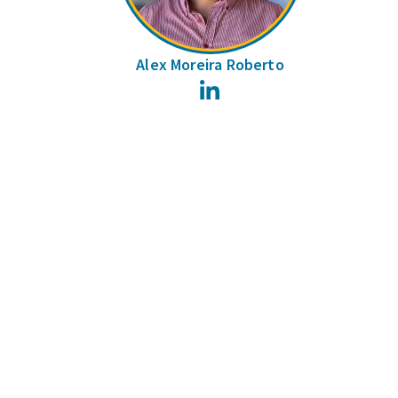
Alex Moreira Roberto
LinkedIn