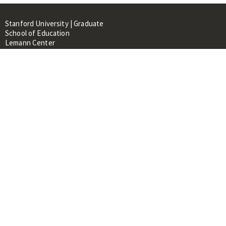
Stanford University | Graduate
School of Education
Lemann Center
520 Galvez Mall, CERAS Building,
Room 107
Stanford, CA 94305
About
People
Library
Events
Contacts
RESOURCES FOR:
Prospective Students &
Researchers
Researchers & Professionals