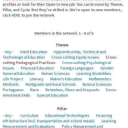
profiles or look for their Open to new job. You can browse by Theme,
Pillar, and Cycle that they’re skilled in. We’re open to new members,
Expert Network
click
HERE
to join the network.
Members in the network: 1 - 6 of 6
Theme
- Any -
Adult Education
Apprenticeship, Technical and
Technological Education
Cross-cutting Equity Issues
Cross-
cutting Pedagogical Practices
Cross-cutting Psychological
Issues
Financial Education
Foreign Languages
Gender
General Education
Human Sciences
Learning Disabilities
Life Project
Literacy
Maker's Education
Mathematics
Mindsets
Multigrade and Rural Schools
Natural Sciences
Portuguese
Race
Retention, Churn and Dropouts
Socio-
emotional Skills
Special Education
Pillar
- Any -
Curriculum
Educational Technologies
Financing
Infrastructure (incl. transportation and school meals)
Learning
Measurement and Evaluations
Policy Management and