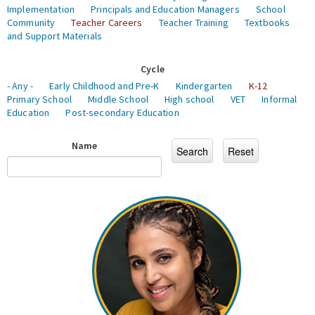
Implementation
Principals and Education Managers
School
Community
Teacher Careers
Teacher Training
Textbooks
and Support Materials
Cycle
- Any -
Early Childhood and Pre-K
Kindergarten
K-12
Primary School
Middle School
High school
VET
Informal
Education
Post-secondary Education
Name