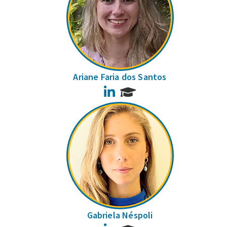
Ariane Faria dos Santos
LinkedIn
Gabriela Néspoli