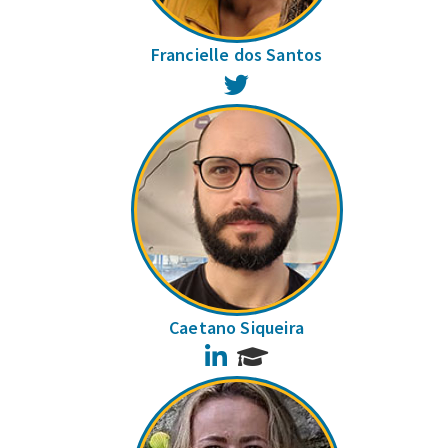
Francielle dos Santos
Twitter
Caetano Siqueira
LinkedIn