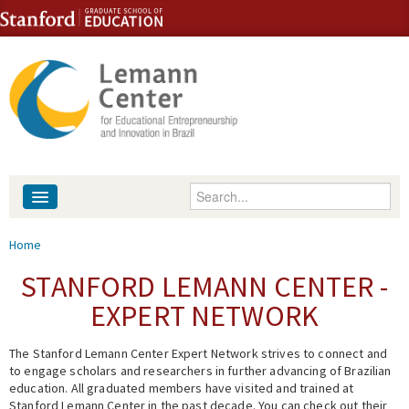
Skip to content
Skip to navigation
Enter your keywords
About
You are here
Home
People
STANFORD LEMANN CENTER -
EXPERT NETWORK
Library
The Stanford Lemann Center Expert Network strives to connect and
Events
to engage scholars and researchers in further advancing of Brazilian
education. All graduated members have visited and trained at
Fellowship Programs
Stanford Lemann Center in the past decade. You can check out their