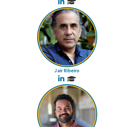
LinkedIn
Jair Ribeiro
LinkedIn