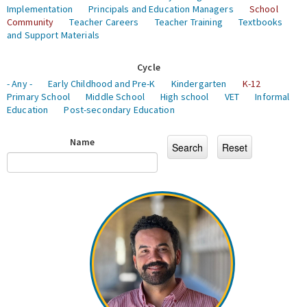
Implementation
Principals and Education Managers
School
Community
Teacher Careers
Teacher Training
Textbooks
and Support Materials
Cycle
- Any -
Early Childhood and Pre-K
Kindergarten
K-12
Primary School
Middle School
High school
VET
Informal
Education
Post-secondary Education
Name