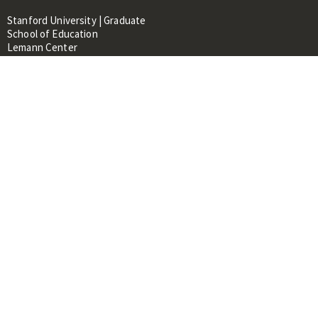
Stanford University | Graduate
School of Education
Lemann Center
520 Galvez Mall, CERAS Building,
Room 107
Stanford, CA 94305
About
People
Library
Events
Contacts
RESOURCES FOR:
Prospective Students &
Researchers
Researchers & Professionals