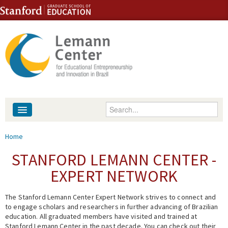
Skip to content
Skip to navigation
Enter your keywords
About
You are here
Home
People
STANFORD LEMANN CENTER -
EXPERT NETWORK
Library
The Stanford Lemann Center Expert Network strives to connect and
Events
to engage scholars and researchers in further advancing of Brazilian
education. All graduated members have visited and trained at
Fellowship Programs
Stanford Lemann Center in the past decade. You can check out their