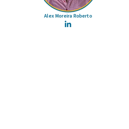
Alex Moreira Roberto
LinkedIn