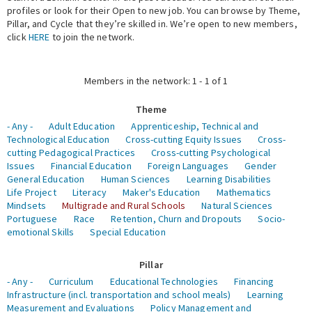
profiles or look for their Open to new job. You can browse by Theme,
Pillar, and Cycle that they’re skilled in. We’re open to new members,
Expert Network
click
HERE
to join the network.
Members in the network: 1 - 1 of 1
Theme
- Any -
Adult Education
Apprenticeship, Technical and
Technological Education
Cross-cutting Equity Issues
Cross-
cutting Pedagogical Practices
Cross-cutting Psychological
Issues
Financial Education
Foreign Languages
Gender
General Education
Human Sciences
Learning Disabilities
Life Project
Literacy
Maker's Education
Mathematics
Mindsets
Multigrade and Rural Schools
Natural Sciences
Portuguese
Race
Retention, Churn and Dropouts
Socio-
emotional Skills
Special Education
Pillar
- Any -
Curriculum
Educational Technologies
Financing
Infrastructure (incl. transportation and school meals)
Learning
Measurement and Evaluations
Policy Management and