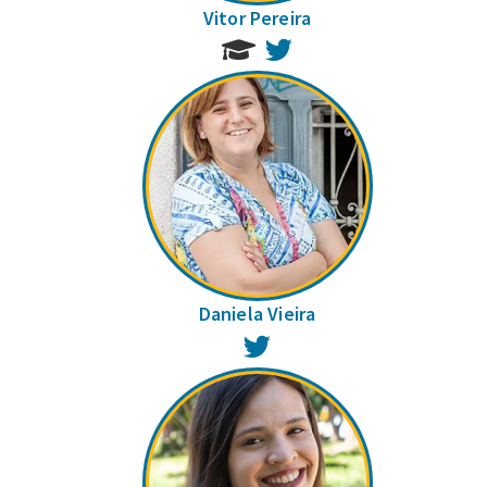
Vitor Pereira
Twitter
Daniela Vieira
Twitter