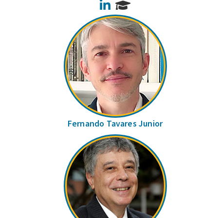
LinkedIn
Fernando Tavares Junior