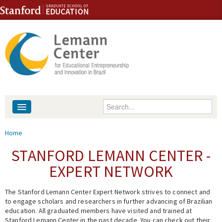
Skip to content
Skip to navigation
Enter your keywords
About
You are here
Home
People
STANFORD LEMANN CENTER -
EXPERT NETWORK
Library
The Stanford Lemann Center Expert Network strives to connect and
Events
to engage scholars and researchers in further advancing of Brazilian
education. All graduated members have visited and trained at
Fellowship Programs
Stanford Lemann Center in the past decade. You can check out their