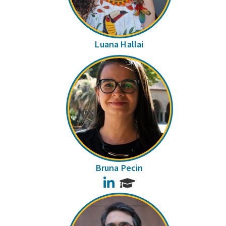
Luana Hallai
Bruna Pecin
LinkedIn