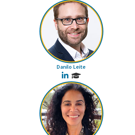
Danilo Leite
LinkedIn