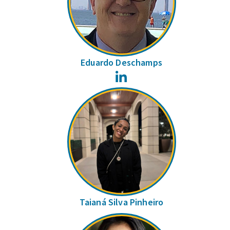
Eduardo Deschamps
LinkedIn
Taianá Silva Pinheiro