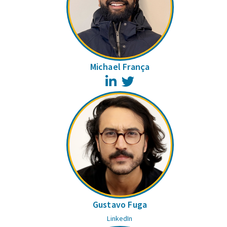
Michael França
LinkedIn
Twitter
Gustavo Fuga
LinkedIn