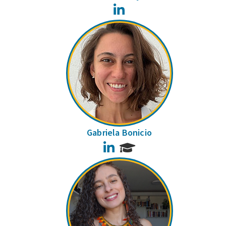
LinkedIn
Gabriela Bonicio
LinkedIn