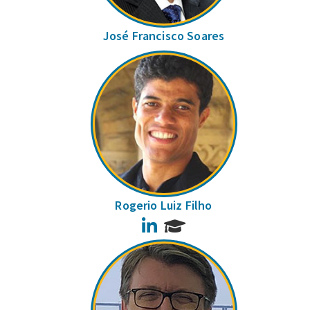
José Francisco Soares
Rogerio Luiz Filho
LinkedIn