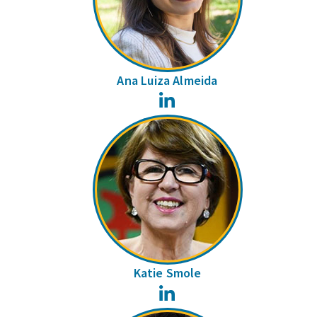
Ana Luiza Almeida
LinkedIn
Katie Smole
LinkedIn