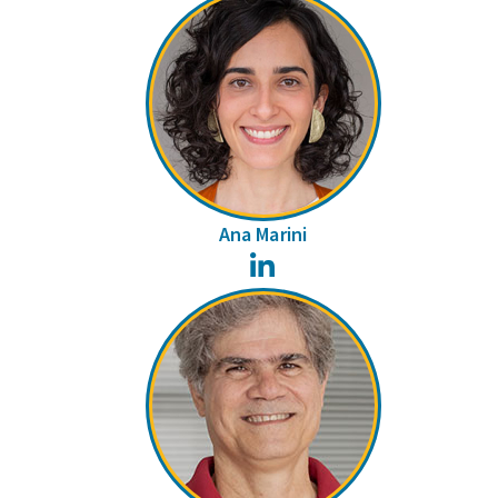
Ana Marini
LinkedIn