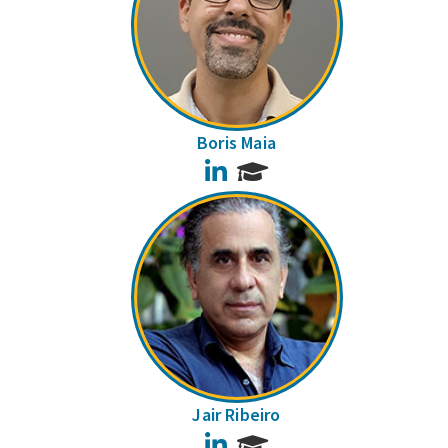
Boris Maia
LinkedIn
Jair Ribeiro
LinkedIn