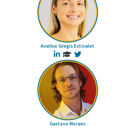
Anelise Gregis Estivalet
LinkedIn
Twitter
Gustavo Moraes