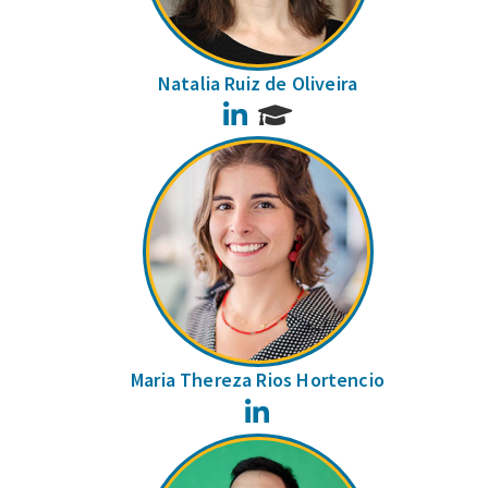
Natalia Ruiz de Oliveira
LinkedIn
Maria Thereza Rios Hortencio
LinkedIn