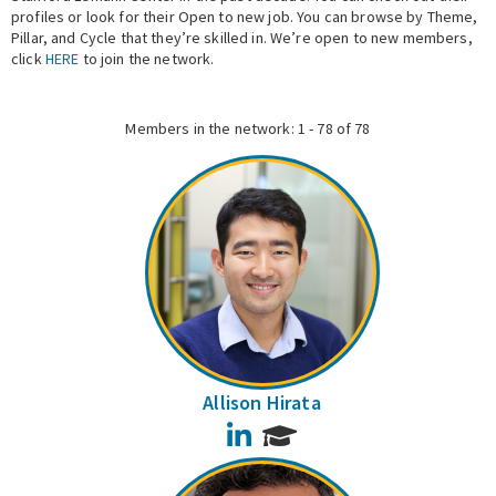
profiles or look for their Open to new job. You can browse by Theme,
Pillar, and Cycle that they’re skilled in. We’re open to new members,
Expert Network
click
HERE
to join the network.
Members in the network: 1 - 78 of 78
Allison Hirata
LinkedIn