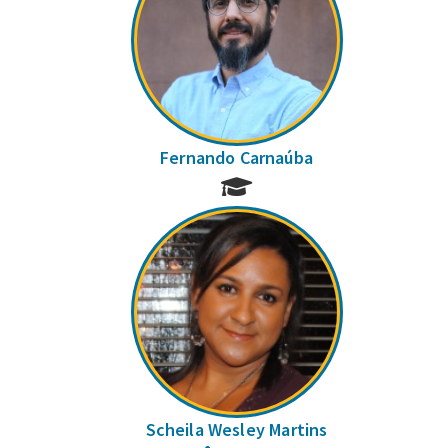
Fernando Carnaúba
Scheila Wesley Martins