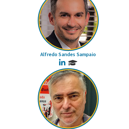
Alfredo Sandes Sampaio
LinkedIn