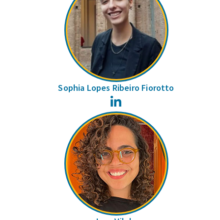
Sophia Lopes Ribeiro Fiorotto
LinkedIn