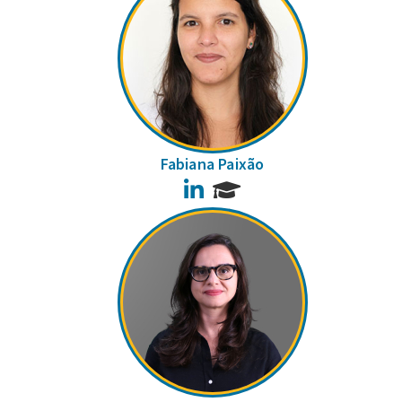
Fabiana Paixão
LinkedIn