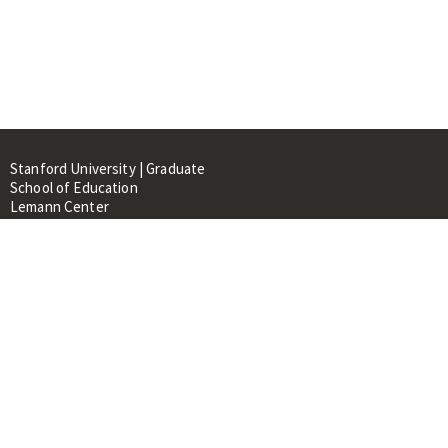
Stanford University | Graduate
School of Education
Lemann Center
520 Galvez Mall, CERAS Building,
Room 107
Stanford, CA 94305
About
People
Library
Events