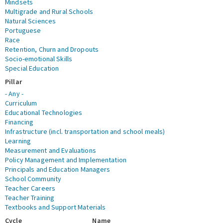
Mindsets
Multigrade and Rural Schools
Natural Sciences
Portuguese
Race
Retention, Churn and Dropouts
Socio-emotional Skills
Special Education
Pillar
- Any -
Curriculum
Educational Technologies
Financing
Infrastructure (incl. transportation and school meals)
Learning
Measurement and Evaluations
Policy Management and Implementation
Principals and Education Managers
School Community
Teacher Careers
Teacher Training
Textbooks and Support Materials
Cycle
Name