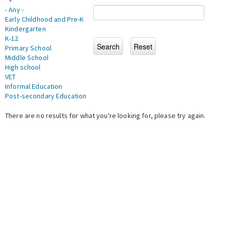
- Any -
Early Childhood and Pre-K
Kindergarten
K-12
Primary School
Middle School
High school
VET
Informal Education
Post-secondary Education
There are no results for what you're looking for, please try again.