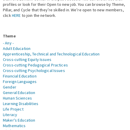
profiles or look for their Open to new job. You can browse by Theme,
Pillar, and Cycle that they’re skilled in. We’re open to new members,
Expert Network
click
HERE
to join the network.
Theme
- Any -
Adult Education
Apprenticeship, Technical and Technological Education
Cross-cutting Equity Issues
Cross-cutting Pedagogical Practices
Cross-cutting Psychological Issues
Financial Education
Foreign Languages
Gender
General Education
Human Sciences
Learning Disabilities
Life Project
Literacy
Maker's Education
Mathematics