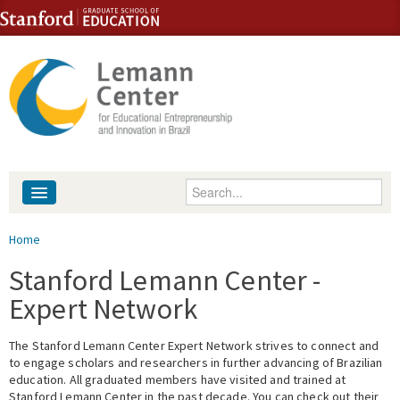
Skip to content
Skip to navigation
Enter your keywords
About
You are here
Home
People
Stanford Lemann Center -
Expert Network
Library
The Stanford Lemann Center Expert Network strives to connect and
Events
to engage scholars and researchers in further advancing of Brazilian
education. All graduated members have visited and trained at
Fellowship Programs
Stanford Lemann Center in the past decade. You can check out their