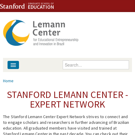
Skip to content
Skip to navigation
Enter your keywords
About
You are here
Home
People
STANFORD LEMANN CENTER -
EXPERT NETWORK
Library
The Stanford Lemann Center Expert Network strives to connect and
Events
to engage scholars and researchers in further advancing of Brazilian
education. All graduated members have visited and trained at
Fellowship Programs
Stanford Lemann Center in the past decade. You can check out their