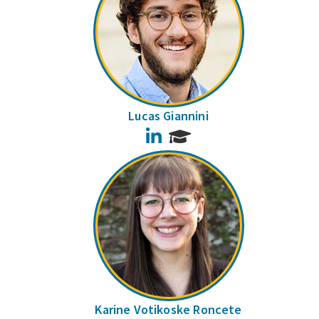
Lucas Giannini
LinkedIn
Karine Votikoske Roncete