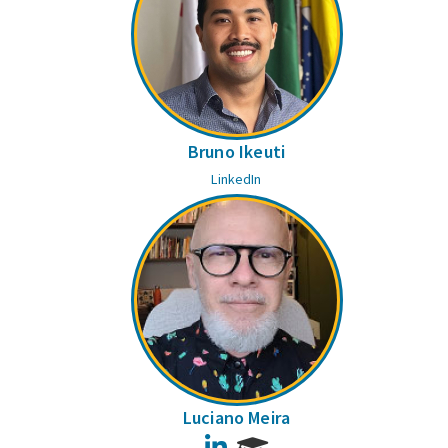
Bruno Ikeuti
LinkedIn
Luciano Meira
LinkedIn