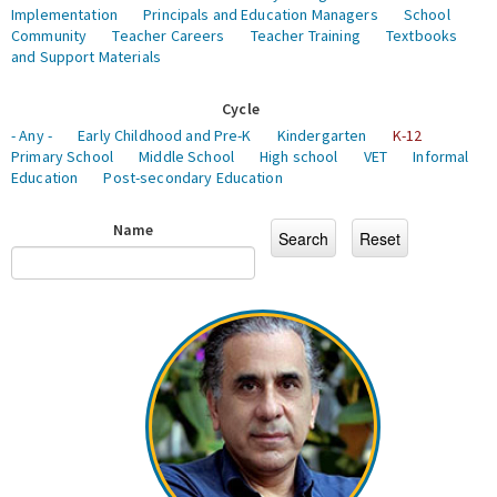
Implementation
Principals and Education Managers
School
Community
Teacher Careers
Teacher Training
Textbooks
and Support Materials
Cycle
- Any -
Early Childhood and Pre-K
Kindergarten
K-12
Primary School
Middle School
High school
VET
Informal
Education
Post-secondary Education
Name