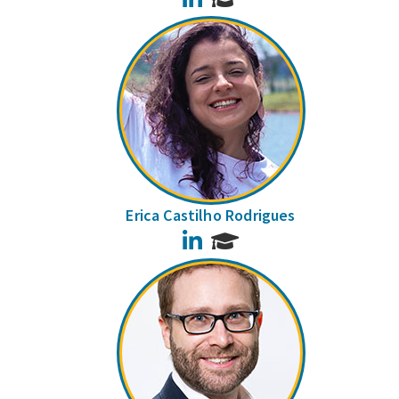
Erica Castilho Rodrigues
LinkedIn