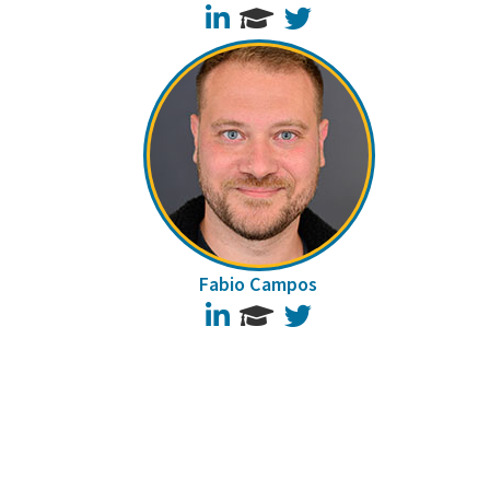
LinkedIn
Twitter
Fabio Campos
LinkedIn
Twitter