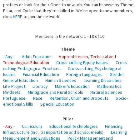
profiles or look for their Open to new job. You can browse by Theme,
Pillar, and Cycle that they’re skilled in. We’re open to new members,
Expert Network
click
HERE
to join the network.
Members in the network: 1 - 10 of 10
Theme
- Any -
Adult Education
Apprenticeship, Technical and
Technological Education
Cross-cutting Equity Issues
Cross-
cutting Pedagogical Practices
Cross-cutting Psychological
Issues
Financial Education
Foreign Languages
Gender
General Education
Human Sciences
Learning Disabilities
Life Project
Literacy
Maker's Education
Mathematics
Mindsets
Multigrade and Rural Schools
Natural Sciences
Portuguese
Race
Retention, Churn and Dropouts
Socio-
emotional Skills
Special Education
Pillar
- Any -
Curriculum
Educational Technologies
Financing
Infrastructure (incl. transportation and school meals)
Learning
Measurement and Evaluations
Policy Management and