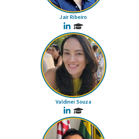
Jair Ribeiro
LinkedIn
Valdinei Souza
LinkedIn