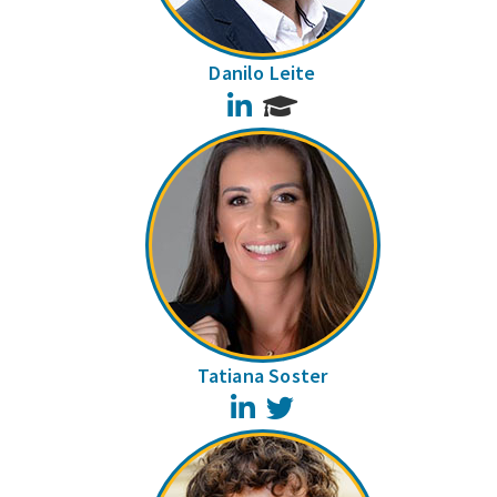
Danilo Leite
LinkedIn
Tatiana Soster
LinkedIn
Twitter