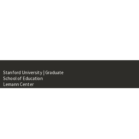
Stanford University | Graduate
School of Education
Lemann Center
520 Galvez Mall, CERAS Building,
Room 107
Stanford, CA 94305
About
People