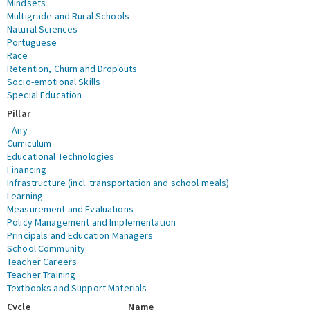
Mindsets
Multigrade and Rural Schools
Natural Sciences
Portuguese
Race
Retention, Churn and Dropouts
Socio-emotional Skills
Special Education
Pillar
- Any -
Curriculum
Educational Technologies
Financing
Infrastructure (incl. transportation and school meals)
Learning
Measurement and Evaluations
Policy Management and Implementation
Principals and Education Managers
School Community
Teacher Careers
Teacher Training
Textbooks and Support Materials
Cycle
Name