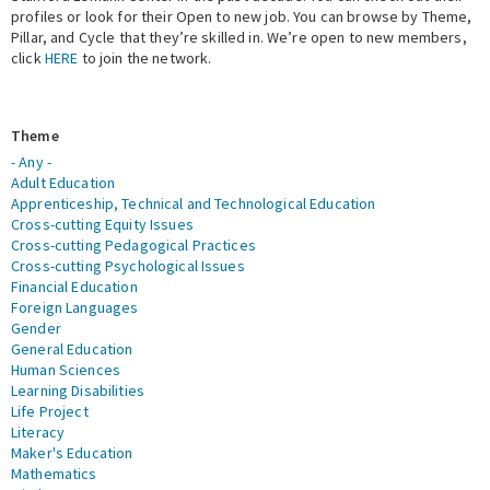
profiles or look for their Open to new job. You can browse by Theme,
Pillar, and Cycle that they’re skilled in. We’re open to new members,
Expert Network
click
HERE
to join the network.
Theme
- Any -
Adult Education
Apprenticeship, Technical and Technological Education
Cross-cutting Equity Issues
Cross-cutting Pedagogical Practices
Cross-cutting Psychological Issues
Financial Education
Foreign Languages
Gender
General Education
Human Sciences
Learning Disabilities
Life Project
Literacy
Maker's Education
Mathematics