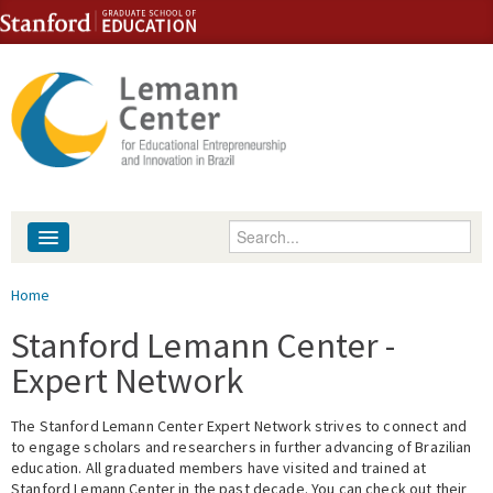
Skip to content
Skip to navigation
Enter your keywords
About
You are here
Home
People
Stanford Lemann Center -
Expert Network
Library
The Stanford Lemann Center Expert Network strives to connect and
Events
to engage scholars and researchers in further advancing of Brazilian
education. All graduated members have visited and trained at
Fellowship Programs
Stanford Lemann Center in the past decade. You can check out their