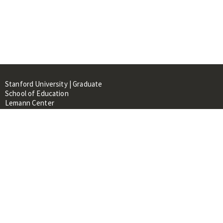
Stanford University | Graduate
School of Education
Lemann Center
520 Galvez Mall, CERAS Building,
Room 107
Stanford, CA 94305
About
People
Library
Events