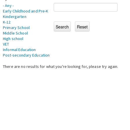
- Any -
Early Childhood and Pre-K
Kindergarten
K-12
Primary School
Middle School
High school
VET
Informal Education
Post-secondary Education
There are no results for what you're looking for, please try again.