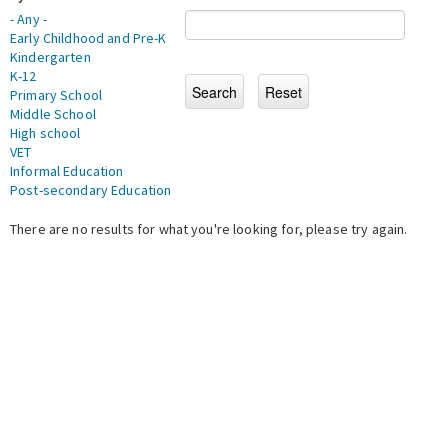
- Any -
Early Childhood and Pre-K
Kindergarten
K-12
Primary School
Middle School
High school
VET
Informal Education
Post-secondary Education
There are no results for what you're looking for, please try again.