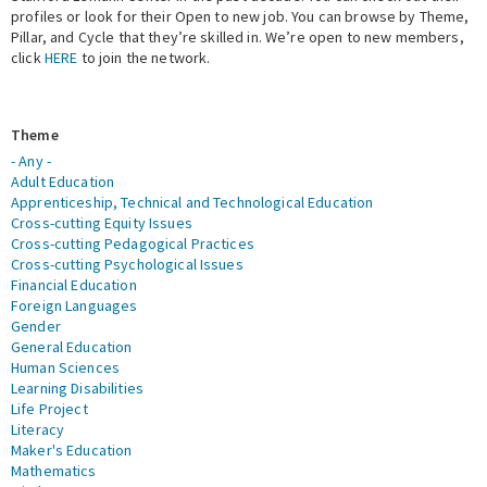
profiles or look for their Open to new job. You can browse by Theme,
Pillar, and Cycle that they’re skilled in. We’re open to new members,
Expert Network
click
HERE
to join the network.
Theme
- Any -
Adult Education
Apprenticeship, Technical and Technological Education
Cross-cutting Equity Issues
Cross-cutting Pedagogical Practices
Cross-cutting Psychological Issues
Financial Education
Foreign Languages
Gender
General Education
Human Sciences
Learning Disabilities
Life Project
Literacy
Maker's Education
Mathematics