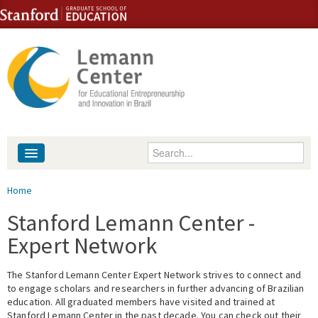
Skip to content
Skip to navigation
Enter your keywords
About
You are here
Home
People
Stanford Lemann Center -
Expert Network
Library
The Stanford Lemann Center Expert Network strives to connect and
Events
to engage scholars and researchers in further advancing of Brazilian
education. All graduated members have visited and trained at
Fellowship Programs
Stanford Lemann Center in the past decade. You can check out their