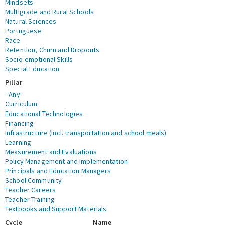
Mindsets
Multigrade and Rural Schools
Natural Sciences
Portuguese
Race
Retention, Churn and Dropouts
Socio-emotional Skills
Special Education
Pillar
- Any -
Curriculum
Educational Technologies
Financing
Infrastructure (incl. transportation and school meals)
Learning
Measurement and Evaluations
Policy Management and Implementation
Principals and Education Managers
School Community
Teacher Careers
Teacher Training
Textbooks and Support Materials
Cycle
Name