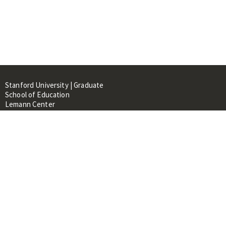
Stanford University | Graduate
School of Education
Lemann Center
520 Galvez Mall, CERAS Building,
Room 107
Stanford, CA 94305
About
People
Library
Events