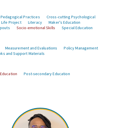
 Pedagogical Practices
Cross-cutting Psychological
Life Project
Literacy
Maker's Education
opouts
Socio-emotional Skills
Special Education
Measurement and Evaluations
Policy Management
ks and Support Materials
 Education
Post-secondary Education