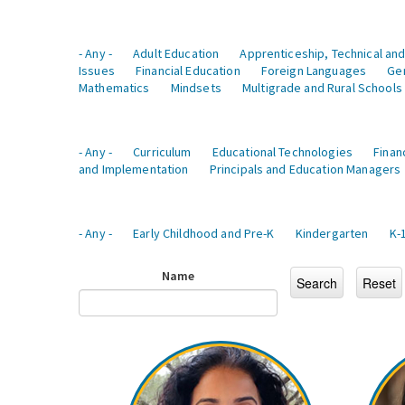
- Any -
Adult Education
Apprenticeship, Technical and
Issues
Financial Education
Foreign Languages
Ge
Mathematics
Mindsets
Multigrade and Rural Schools
- Any -
Curriculum
Educational Technologies
Finan
and Implementation
Principals and Education Managers
- Any -
Early Childhood and Pre-K
Kindergarten
K-
Name