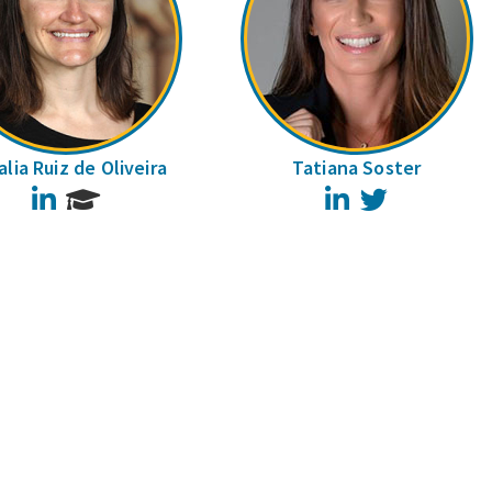
lia Ruiz de Oliveira
Tatiana Soster
LinkedIn
LinkedIn
Twitter