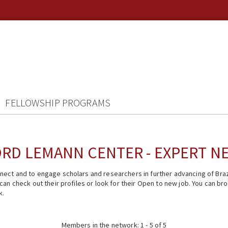
FELLOWSHIP PROGRAMS
RD LEMANN CENTER - EXPERT 
ect and to engage scholars and researchers in further advancing of Braz
n check out their profiles or look for their Open to new job. You can brow
k.
Members in the network: 1 - 5 of 5