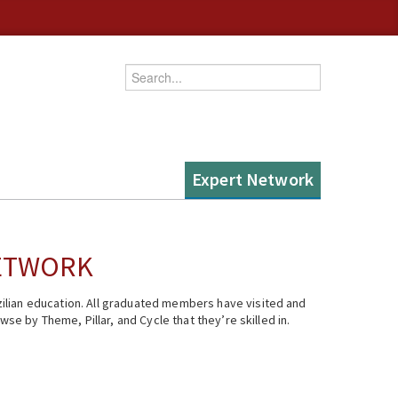
Enter your keywords
Expert Network
NETWORK
ilian education. All graduated members have visited and
se by Theme, Pillar, and Cycle that they’re skilled in.