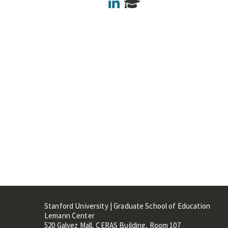
LinkedIn
Stanford University | Graduate School of Education
Lemann Center
520 Galvez Mall, CERAS Building, Room 107