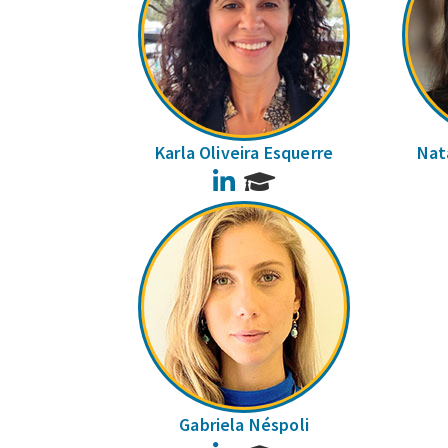
Karla Oliveira Esquerre
Nata
LinkedIn
Gabriela Néspoli