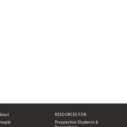
About
RESOURCES FOR:
People
Prospective Students &