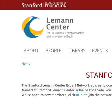
Skip to content
Skip to navigation
ABOUT
PEOPLE
LIBRARY
EVENTS
You are here
Home
STANFO
The Stanford Lemann Center Expert Network strives to conn
trained at Stanford Lemann Center in the past decade. You ca
We’re open to new members, click
HERE
to join the networ