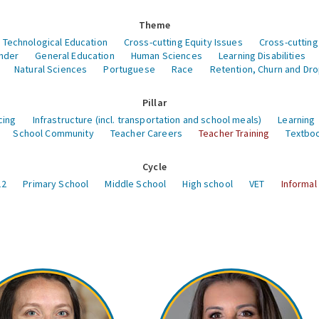
Theme
 Technological Education
Cross-cutting Equity Issues
Cross-cutting
nder
General Education
Human Sciences
Learning Disabilities
Natural Sciences
Portuguese
Race
Retention, Churn and Dr
Pillar
cing
Infrastructure (incl. transportation and school meals)
Learning
School Community
Teacher Careers
Teacher Training
Textboo
Cycle
12
Primary School
Middle School
High school
VET
Informal