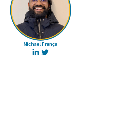
Michael França
LinkedIn
Twitter