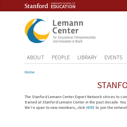
Skip to content
Skip to navigation
ABOUT
PEOPLE
LIBRARY
EVENTS
You are here
Home
STANFO
The Stanford Lemann Center Expert Network strives to conn
trained at Stanford Lemann Center in the past decade. You ca
We’re open to new members, click
HERE
to join the networ