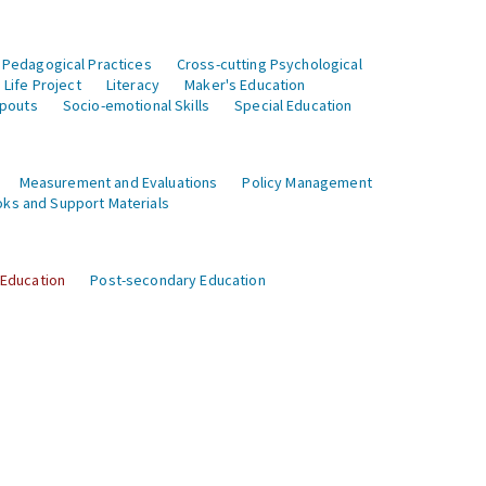
 Pedagogical Practices
Cross-cutting Psychological
Life Project
Literacy
Maker's Education
opouts
Socio-emotional Skills
Special Education
Measurement and Evaluations
Policy Management
ks and Support Materials
 Education
Post-secondary Education