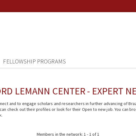
FELLOWSHIP PROGRAMS
RD LEMANN CENTER - EXPERT 
ect and to engage scholars and researchers in further advancing of Braz
n check out their profiles or look for their Open to new job. You can brow
k.
Members in the network: 1 - 1 of 1