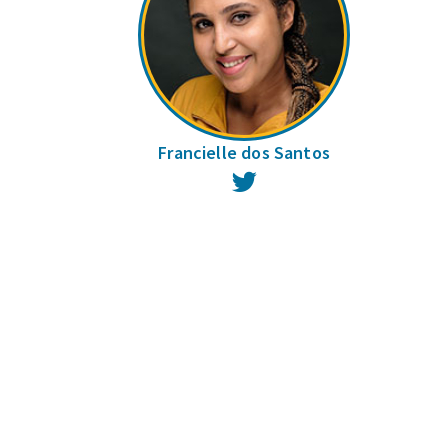
Francielle dos Santos
Twitter