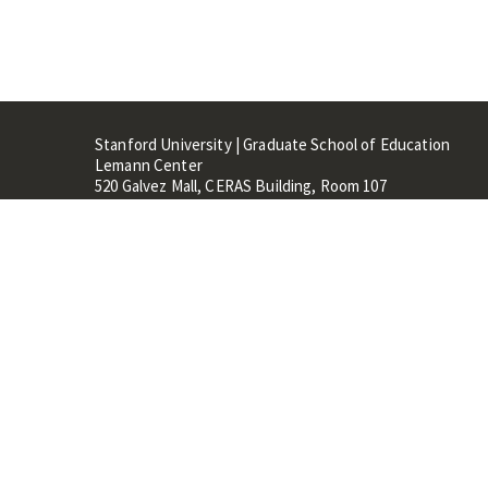
Stanford University | Graduate School of Education
Lemann Center
520 Galvez Mall, CERAS Building, Room 107
Stanford, CA 94305
Stanford Home
Maps 
Terms of Use
Privacy
C
©
Stanford University
,
Stanfo