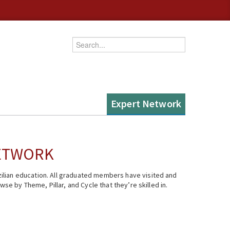
Enter your keywords
Expert Network
NETWORK
ilian education. All graduated members have visited and
se by Theme, Pillar, and Cycle that they’re skilled in.