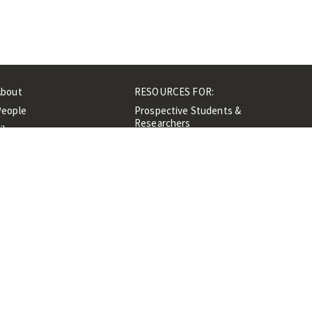
About
RESOURCES FOR:
People
Prospective Students &
Researchers
ibrary
Researchers &
Events
Professionals
Contacts