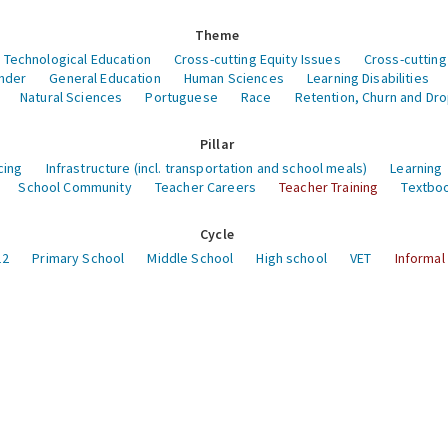
Theme
 Technological Education
Cross-cutting Equity Issues
Cross-cutting
nder
General Education
Human Sciences
Learning Disabilities
Natural Sciences
Portuguese
Race
Retention, Churn and Dr
Pillar
cing
Infrastructure (incl. transportation and school meals)
Learning
School Community
Teacher Careers
Teacher Training
Textboo
Cycle
12
Primary School
Middle School
High school
VET
Informal