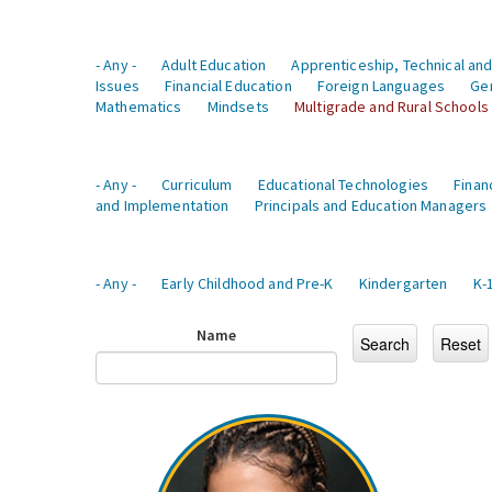
- Any -
Adult Education
Apprenticeship, Technical and
Issues
Financial Education
Foreign Languages
Ge
Mathematics
Mindsets
Multigrade and Rural Schools
- Any -
Curriculum
Educational Technologies
Finan
and Implementation
Principals and Education Managers
- Any -
Early Childhood and Pre-K
Kindergarten
K-
Name