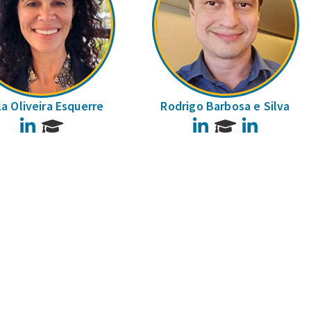
la Oliveira Esquerre
Rodrigo Barbosa e Silva
LinkedIn
LinkedIn
LinkedIn