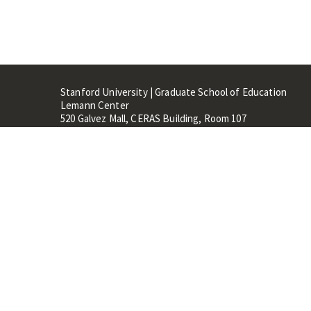
Stanford University | Graduate School of Education
Lemann Center
520 Galvez Mall, CERAS Building, Room 107
Stanford, CA 94305
Stanford Home
Maps 
Terms of Use
Privacy
C
©
Stanford University
,
Stanfo