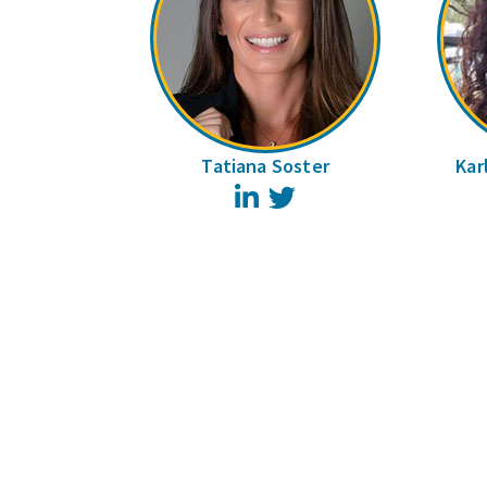
Tatiana Soster
Kar
LinkedIn
Twitter