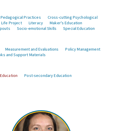
 Pedagogical Practices
Cross-cutting Psychological
Life Project
Literacy
Maker's Education
opouts
Socio-emotional Skills
Special Education
Measurement and Evaluations
Policy Management
ks and Support Materials
 Education
Post-secondary Education