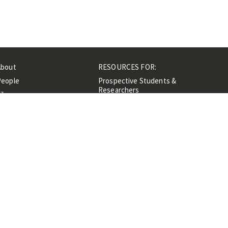
About
RESOURCES FOR:
People
Prospective Students &
Researchers
ibrary
Researchers &
Events
Professionals
Contacts