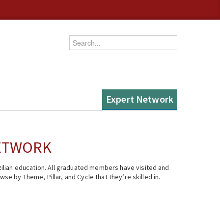
Enter your keywords
Expert Network
NETWORK
ilian education. All graduated members have visited and
se by Theme, Pillar, and Cycle that they’re skilled in.