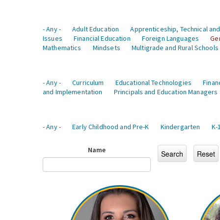
- Any -
Adult Education
Apprenticeship, Technical and
Issues
Financial Education
Foreign Languages
Ge
Mathematics
Mindsets
Multigrade and Rural Schools
- Any -
Curriculum
Educational Technologies
Finan
and Implementation
Principals and Education Managers
- Any -
Early Childhood and Pre-K
Kindergarten
K-
Name