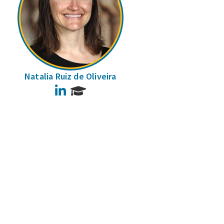
Natalia Ruiz de Oliveira
LinkedIn