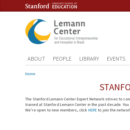
Skip to content
Skip to navigation
ABOUT
PEOPLE
LIBRARY
EVENTS
You are here
Home
STANFO
The Stanford Lemann Center Expert Network strives to conn
trained at Stanford Lemann Center in the past decade. You ca
We’re open to new members, click
HERE
to join the networ