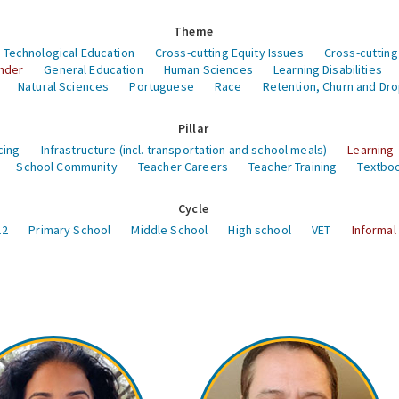
Theme
 Technological Education
Cross-cutting Equity Issues
Cross-cutting
nder
General Education
Human Sciences
Learning Disabilities
Natural Sciences
Portuguese
Race
Retention, Churn and Dr
Pillar
cing
Infrastructure (incl. transportation and school meals)
Learning
School Community
Teacher Careers
Teacher Training
Textboo
Cycle
12
Primary School
Middle School
High school
VET
Informal