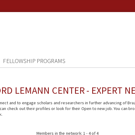
FELLOWSHIP PROGRAMS
RD LEMANN CENTER - EXPERT 
ect and to engage scholars and researchers in further advancing of Braz
n check out their profiles or look for their Open to new job. You can brow
k.
Members in the network: 1 - 4 of 4