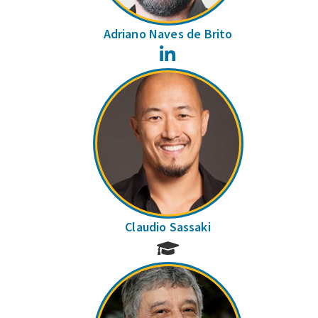
Adriano Naves de Brito
LinkedIn
Claudio Sassaki