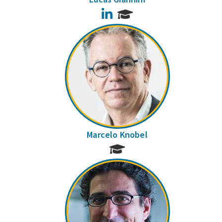
LinkedIn
Marcelo Knobel