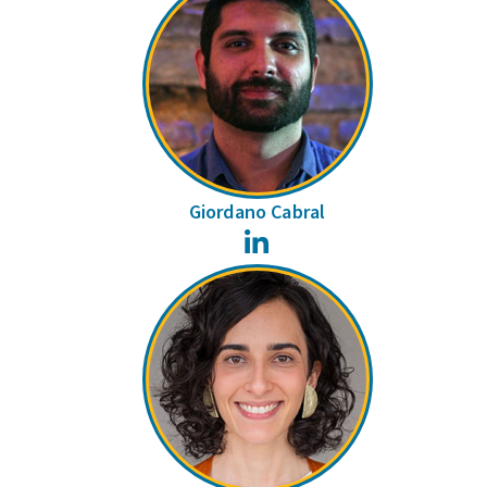
Giordano Cabral
LinkedIn