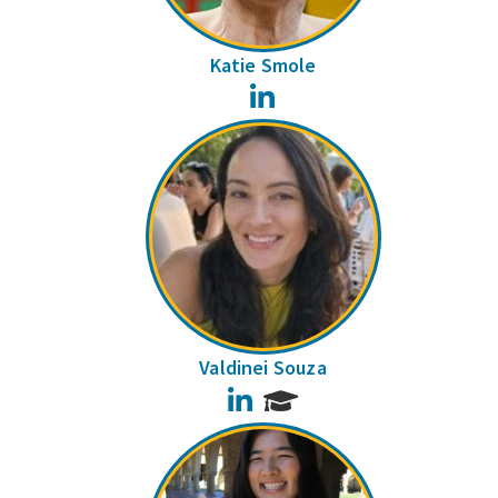
Katie Smole
LinkedIn
Valdinei Souza
LinkedIn