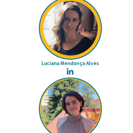
Luciana Mendonça Alves
LinkedIn