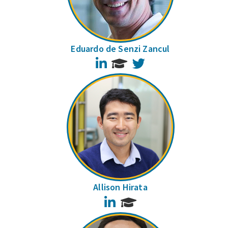
Eduardo de Senzi Zancul
LinkedIn
Twitter
Allison Hirata
LinkedIn