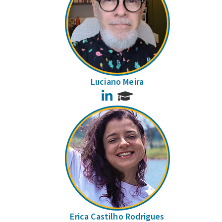
Luciano Meira
LinkedIn
Erica Castilho Rodrigues