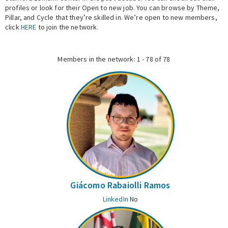
profiles or look for their Open to new job. You can browse by Theme,
Pillar, and Cycle that they’re skilled in. We’re open to new members,
Expert Network
click
HERE
to join the network.
Members in the network: 1 - 78 of 78
Giácomo Rabaiolli Ramos
LinkedIn
No