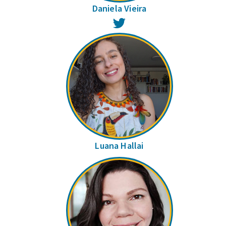
Daniela Vieira
Twitter
Luana Hallai