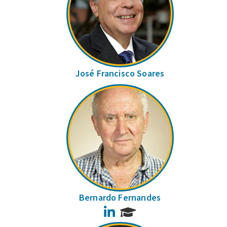
José Francisco Soares
Bernardo Fernandes
LinkedIn