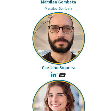
Marsílea Gombata
Marsilea Gombata
Caetano Siqueira
LinkedIn