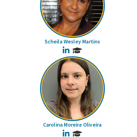
Scheila Wesley Martins
LinkedIn
Carolina Moreira Oliveira
LinkedIn