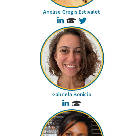
Anelise Gregis Estivalet
LinkedIn
Twitter
Gabriela Bonicio
LinkedIn