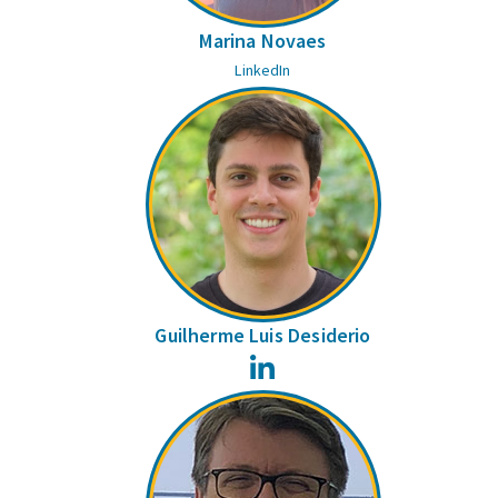
Marina Novaes
LinkedIn
Guilherme Luis Desiderio
LinkedIn