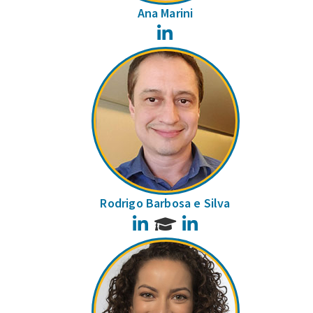
Ana Marini
LinkedIn
Rodrigo Barbosa e Silva
LinkedIn
LinkedIn