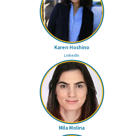
Karen Hoshino
LinkedIn
Mila Molina