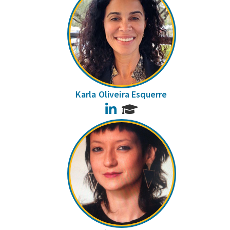
Karla Oliveira Esquerre
LinkedIn