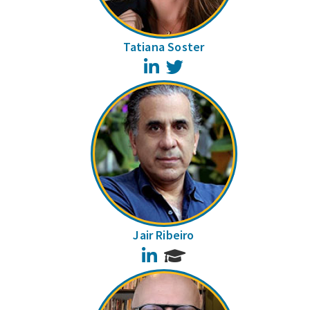
Tatiana Soster
LinkedIn
Twitter
Jair Ribeiro
LinkedIn