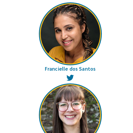
Francielle dos Santos
Twitter