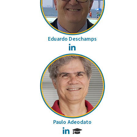
Eduardo Deschamps
LinkedIn
Paulo Adeodato
LinkedIn