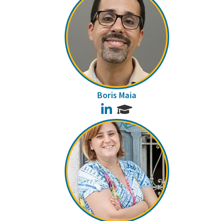
Boris Maia
LinkedIn