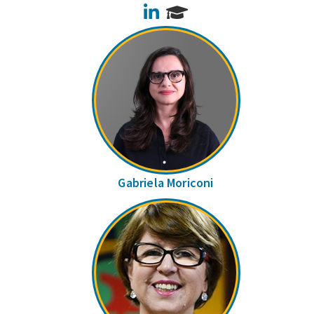
LinkedIn
Gabriela Moriconi