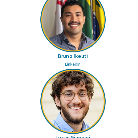
Bruno Ikeuti
LinkedIn
Lucas Giannini