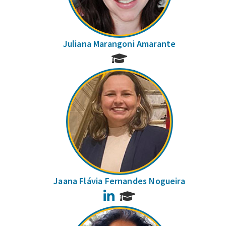
Juliana Marangoni Amarante
Jaana Flávia Fernandes Nogueira
LinkedIn