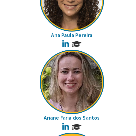
Ana Paula Pereira
LinkedIn
Ariane Faria dos Santos
LinkedIn