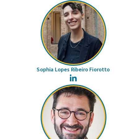
Sophia Lopes Ribeiro Fiorotto
LinkedIn