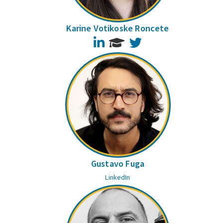
Karine Votikoske Roncete
LinkedIn
Twitter
Gustavo Fuga
LinkedIn