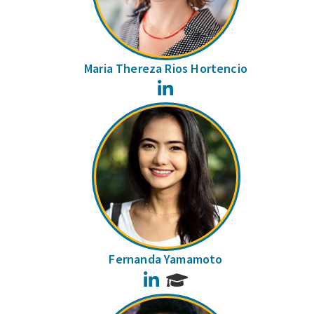
Maria Thereza Rios Hortencio
LinkedIn
Fernanda Yamamoto
LinkedIn