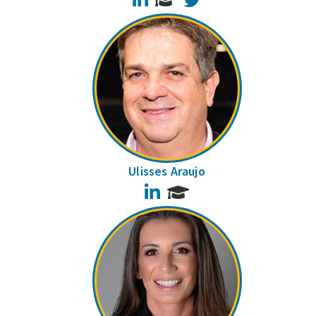
Ulisses Araujo
LinkedIn