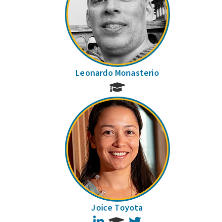
Leonardo Monasterio
Joice Toyota
LinkedIn
Twitter