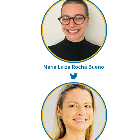
Maria Luiza Rocha Bueno
Twitter