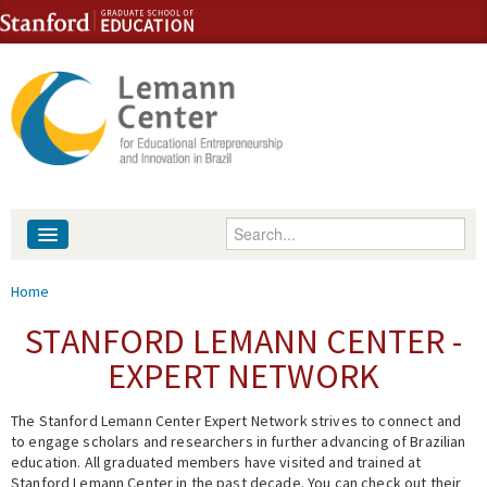
Skip to content
Skip to navigation
Enter your keywords
About
You are here
Home
People
STANFORD LEMANN CENTER -
EXPERT NETWORK
Library
The Stanford Lemann Center Expert Network strives to connect and
Events
to engage scholars and researchers in further advancing of Brazilian
education. All graduated members have visited and trained at
Fellowship Programs
Stanford Lemann Center in the past decade. You can check out their