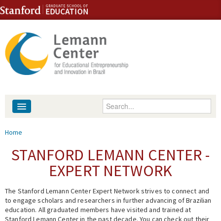
Skip to content
Skip to navigation
Enter your keywords
About
You are here
Home
People
STANFORD LEMANN CENTER -
EXPERT NETWORK
Library
The Stanford Lemann Center Expert Network strives to connect and
Events
to engage scholars and researchers in further advancing of Brazilian
education. All graduated members have visited and trained at
Fellowship Programs
Stanford Lemann Center in the past decade. You can check out their