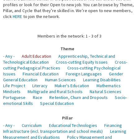
profiles or look for their Open to new job. You can browse by Theme,
Pillar, and Cycle that they’re skilled in. We’re open to new members,
Expert Network
click
HERE
to join the network.
Members in the network: 1 - 3 of 3
Theme
- Any -
Adult Education
Apprenticeship, Technical and
Technological Education
Cross-cutting Equity Issues
Cross-
cutting Pedagogical Practices
Cross-cutting Psychological
Issues
Financial Education
Foreign Languages
Gender
General Education
Human Sciences
Learning Disabilities
Life Project
Literacy
Maker's Education
Mathematics
Mindsets
Multigrade and Rural Schools
Natural Sciences
Portuguese
Race
Retention, Churn and Dropouts
Socio-
emotional Skills
Special Education
Pillar
- Any -
Curriculum
Educational Technologies
Financing
Infrastructure (incl. transportation and school meals)
Learning
Measurement and Evaluations
Policy Management and