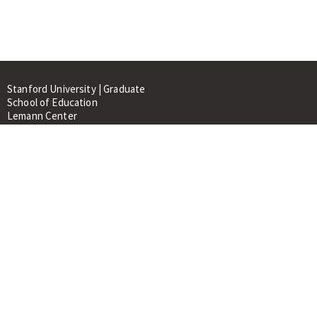
Stanford University | Graduate
School of Education
Lemann Center
520 Galvez Mall, CERAS Building,
Room 107
Stanford, CA 94305
About
People
Library
Events
Contacts
RESOURCES FOR: