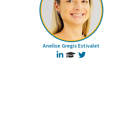
Anelise Gregis Estivalet
LinkedIn
Twitter