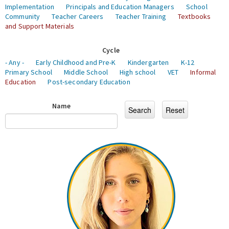
Implementation
Principals and Education Managers
School
Community
Teacher Careers
Teacher Training
Textbooks
and Support Materials
Cycle
- Any -
Early Childhood and Pre-K
Kindergarten
K-12
Primary School
Middle School
High school
VET
Informal
Education
Post-secondary Education
Name