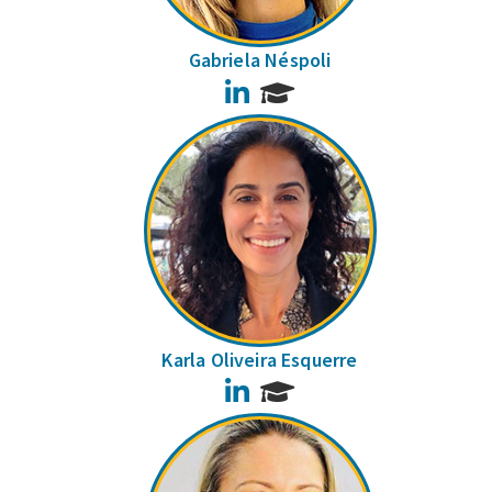
Gabriela Néspoli
LinkedIn
Karla Oliveira Esquerre
LinkedIn