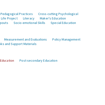
 Pedagogical Practices
Cross-cutting Psychological
Life Project
Literacy
Maker's Education
opouts
Socio-emotional Skills
Special Education
Measurement and Evaluations
Policy Management
ks and Support Materials
 Education
Post-secondary Education