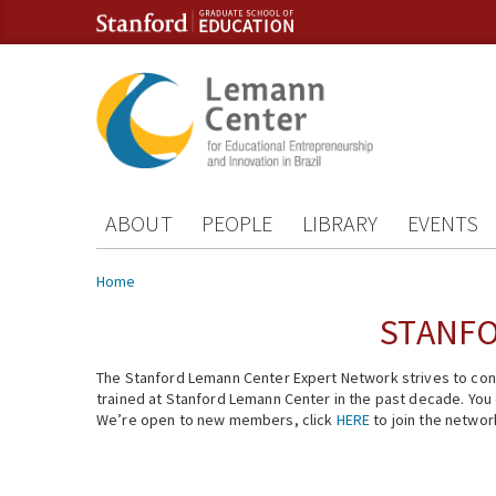
Skip to content
Skip to navigation
ABOUT
PEOPLE
LIBRARY
EVENTS
You are here
Home
STANFO
The Stanford Lemann Center Expert Network strives to conn
trained at Stanford Lemann Center in the past decade. You ca
We’re open to new members, click
HERE
to join the networ