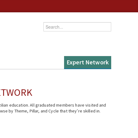
Enter your keywords
Expert Network
NETWORK
ilian education. All graduated members have visited and
se by Theme, Pillar, and Cycle that they’re skilled in.