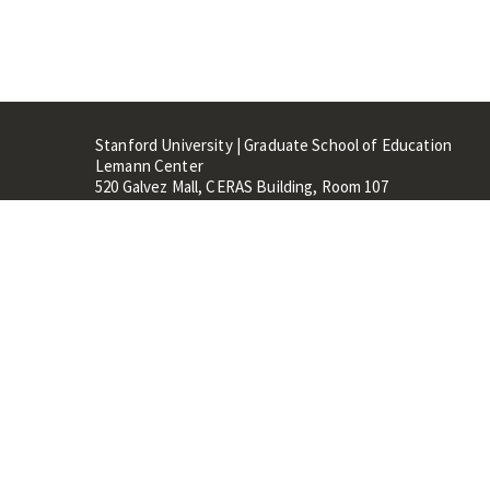
Stanford University | Graduate School of Education
Lemann Center
520 Galvez Mall, CERAS Building, Room 107
Stanford, CA 94305
Stanford Home
Maps 
Terms of Use
Privacy
C
©
Stanford University
,
Stanfo