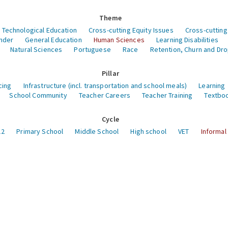
Theme
 Technological Education
Cross-cutting Equity Issues
Cross-cutting
nder
General Education
Human Sciences
Learning Disabilities
Natural Sciences
Portuguese
Race
Retention, Churn and Dr
Pillar
cing
Infrastructure (incl. transportation and school meals)
Learning
School Community
Teacher Careers
Teacher Training
Textboo
Cycle
12
Primary School
Middle School
High school
VET
Informal