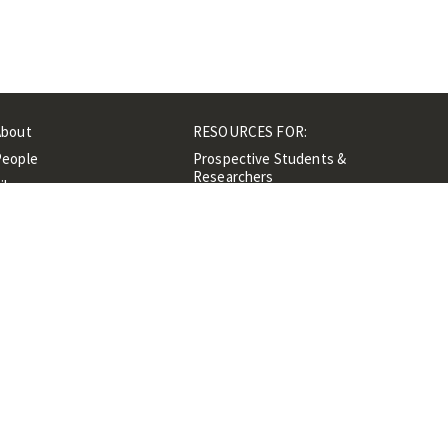
About
RESOURCES FOR:
People
Prospective Students &
Researchers
ibrary
Researchers &
Events
Professionals
Contacts