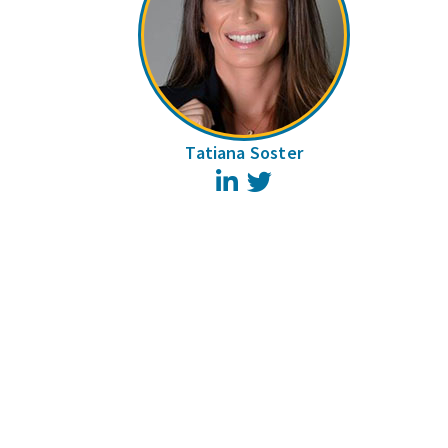
Tatiana Soster
LinkedIn
Twitter