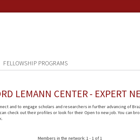
FELLOWSHIP PROGRAMS
RD LEMANN CENTER - EXPERT 
ect and to engage scholars and researchers in further advancing of Braz
n check out their profiles or look for their Open to new job. You can brow
k.
Members in the network: 1 - 1 of 1