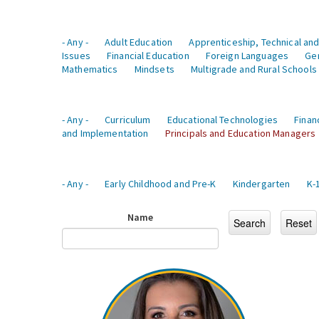
- Any -
Adult Education
Apprenticeship, Technical and
Issues
Financial Education
Foreign Languages
Ge
Mathematics
Mindsets
Multigrade and Rural Schools
- Any -
Curriculum
Educational Technologies
Finan
and Implementation
Principals and Education Managers
- Any -
Early Childhood and Pre-K
Kindergarten
K-
Name