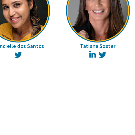
ncielle dos Santos
Tatiana Soster
Twitter
LinkedIn
Twitter