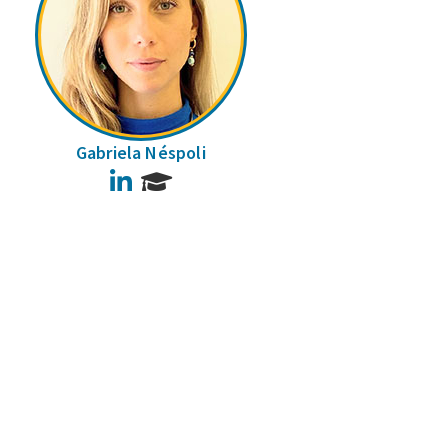
Gabriela Néspoli
LinkedIn