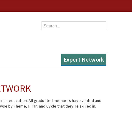
Enter your keywords
Expert Network
NETWORK
ilian education. All graduated members have visited and
se by Theme, Pillar, and Cycle that they’re skilled in.