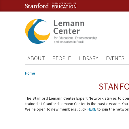
Skip to content
Skip to navigation
ABOUT
PEOPLE
LIBRARY
EVENTS
You are here
Home
STANFO
The Stanford Lemann Center Expert Network strives to conn
trained at Stanford Lemann Center in the past decade. You ca
We’re open to new members, click
HERE
to join the networ