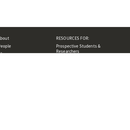
About
RESOURCES FOR:
People
Prospective Students &
Researchers
ibrary
Researchers &
Events
Professionals
Contacts