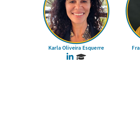
Karla Oliveira Esquerre
Fra
LinkedIn