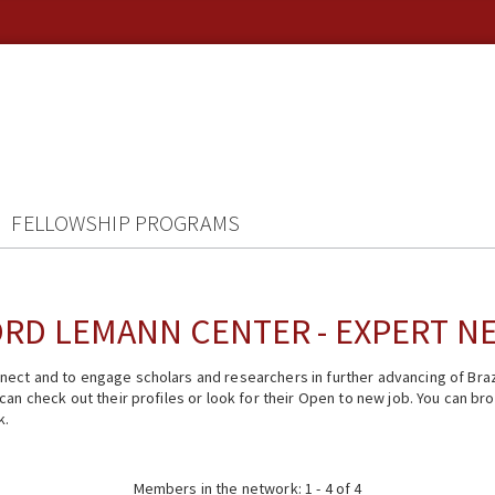
FELLOWSHIP PROGRAMS
RD LEMANN CENTER - EXPERT 
ect and to engage scholars and researchers in further advancing of Braz
n check out their profiles or look for their Open to new job. You can brow
k.
Members in the network: 1 - 4 of 4