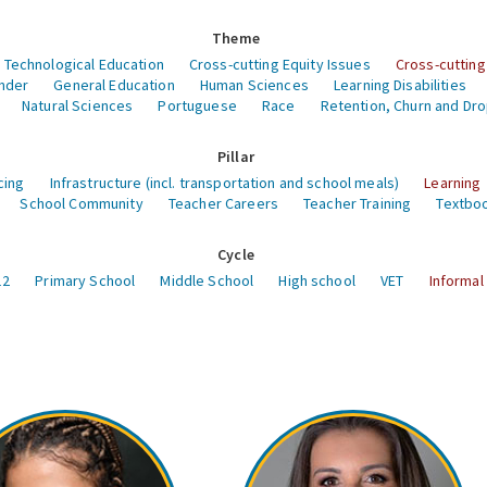
Theme
 Technological Education
Cross-cutting Equity Issues
Cross-cutting
nder
General Education
Human Sciences
Learning Disabilities
Natural Sciences
Portuguese
Race
Retention, Churn and Dr
Pillar
cing
Infrastructure (incl. transportation and school meals)
Learning
School Community
Teacher Careers
Teacher Training
Textboo
Cycle
12
Primary School
Middle School
High school
VET
Informal