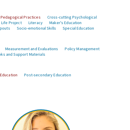
 Pedagogical Practices
Cross-cutting Psychological
Life Project
Literacy
Maker's Education
opouts
Socio-emotional Skills
Special Education
Measurement and Evaluations
Policy Management
ks and Support Materials
 Education
Post-secondary Education