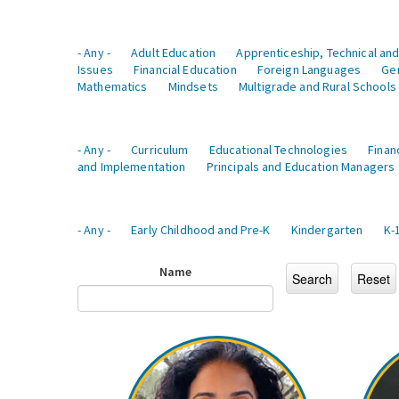
- Any -
Adult Education
Apprenticeship, Technical and
Issues
Financial Education
Foreign Languages
Ge
Mathematics
Mindsets
Multigrade and Rural Schools
- Any -
Curriculum
Educational Technologies
Finan
and Implementation
Principals and Education Managers
- Any -
Early Childhood and Pre-K
Kindergarten
K-
Name