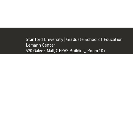
Stanford University | Graduate School of Education
Lemann Center
520 Galvez Mall, CERAS Building, Room 107
Stanford, CA 94305
Stanford Home
Maps 
Terms of Use
Privacy
C
©
Stanford University
,
Stanfo