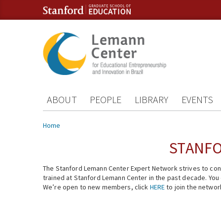
Skip to content
Skip to navigation
ABOUT
PEOPLE
LIBRARY
EVENTS
You are here
Home
STANFO
The Stanford Lemann Center Expert Network strives to conn
trained at Stanford Lemann Center in the past decade. You ca
We’re open to new members, click
HERE
to join the networ