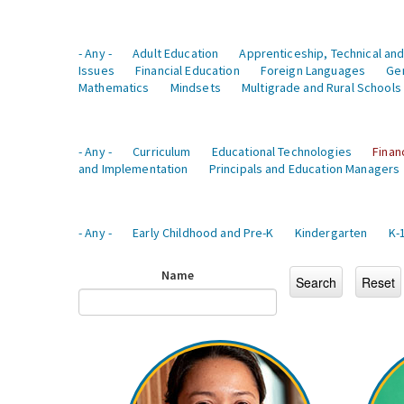
- Any -
Adult Education
Apprenticeship, Technical and
Issues
Financial Education
Foreign Languages
Ge
Mathematics
Mindsets
Multigrade and Rural Schools
- Any -
Curriculum
Educational Technologies
Finan
and Implementation
Principals and Education Managers
- Any -
Early Childhood and Pre-K
Kindergarten
K-
Name