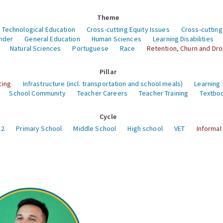
Theme
 Technological Education
Cross-cutting Equity Issues
Cross-cutting
nder
General Education
Human Sciences
Learning Disabilities
Natural Sciences
Portuguese
Race
Retention, Churn and Dr
Pillar
cing
Infrastructure (incl. transportation and school meals)
Learning
School Community
Teacher Careers
Teacher Training
Textboo
Cycle
12
Primary School
Middle School
High school
VET
Informal