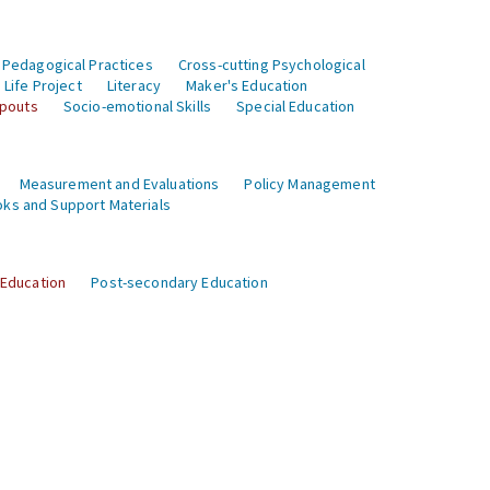
 Pedagogical Practices
Cross-cutting Psychological
Life Project
Literacy
Maker's Education
opouts
Socio-emotional Skills
Special Education
Measurement and Evaluations
Policy Management
ks and Support Materials
 Education
Post-secondary Education