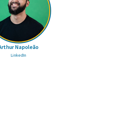
Arthur Napoleão
LinkedIn