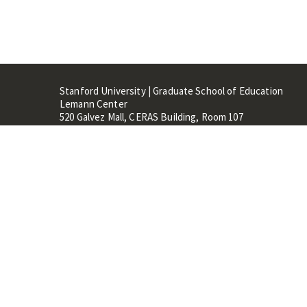
Stanford University | Graduate School of Education
Lemann Center
520 Galvez Mall, CERAS Building, Room 107
Stanford, CA 94305
Stanford Home
Maps 
Terms of Use
Privacy
C
©
Stanford University
,
Stanfo