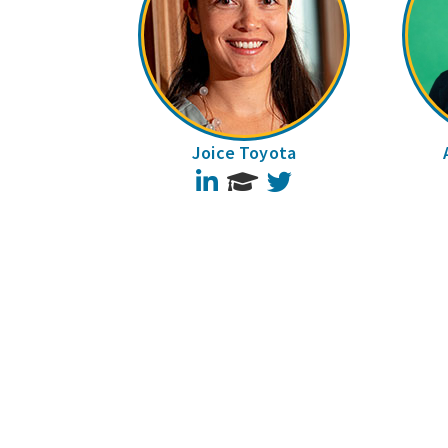
Joice Toyota
LinkedIn
Twitter