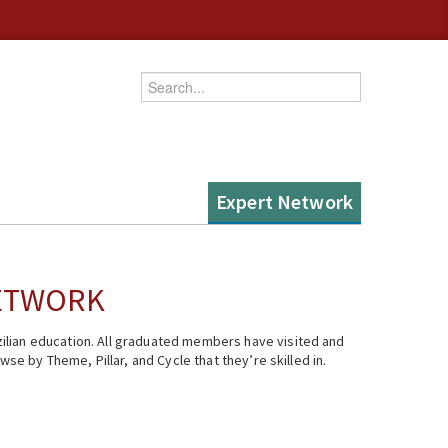
Enter your keywords
Expert Network
NETWORK
ilian education. All graduated members have visited and
se by Theme, Pillar, and Cycle that they’re skilled in.