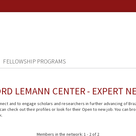
FELLOWSHIP PROGRAMS
RD LEMANN CENTER - EXPERT 
ect and to engage scholars and researchers in further advancing of Braz
n check out their profiles or look for their Open to new job. You can brow
k.
Members in the network: 1 - 2 of 2