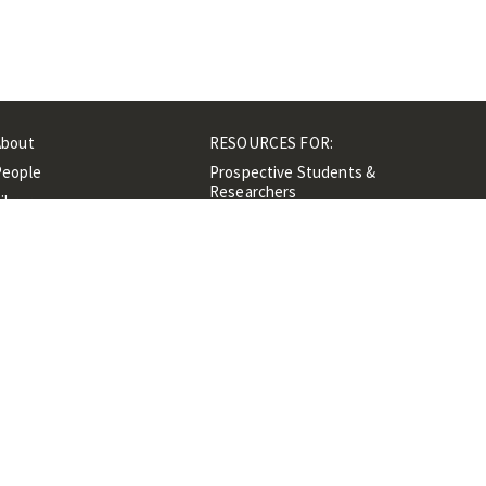
About
RESOURCES FOR:
People
Prospective Students &
Researchers
ibrary
Researchers &
Events
Professionals
Contacts