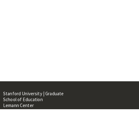
Stanford University | Graduate
School of Education
Lemann Center
520 Galvez Mall, CERAS Building,
Room 107
Stanford, CA 94305