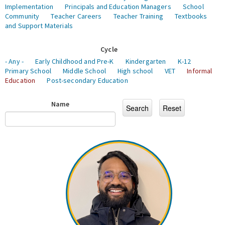
Implementation
Principals and Education Managers
School
Community
Teacher Careers
Teacher Training
Textbooks
and Support Materials
Cycle
- Any -
Early Childhood and Pre-K
Kindergarten
K-12
Primary School
Middle School
High school
VET
Informal
Education
Post-secondary Education
Name