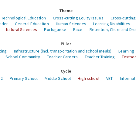
Theme
 Technological Education
Cross-cutting Equity Issues
Cross-cutting
nder
General Education
Human Sciences
Learning Disabilities
Natural Sciences
Portuguese
Race
Retention, Churn and Dr
Pillar
cing
Infrastructure (incl. transportation and school meals)
Learning
School Community
Teacher Careers
Teacher Training
Textboo
Cycle
12
Primary School
Middle School
High school
VET
Informal