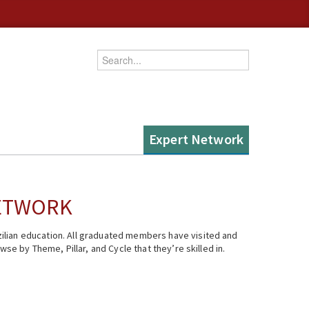
Enter your keywords
Expert Network
NETWORK
ilian education. All graduated members have visited and
se by Theme, Pillar, and Cycle that they’re skilled in.