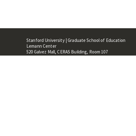
Stanford University | Graduate School of Education
Lemann Center
520 Galvez Mall, CERAS Building, Room 107
Stanford, CA 94305
Stanford Home
Maps 
Terms of Use
Privacy
C
©
Stanford University
,
Stanfo