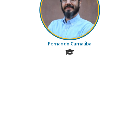
Fernando Carnaúba