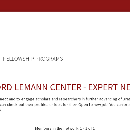
FELLOWSHIP PROGRAMS
RD LEMANN CENTER - EXPERT 
ect and to engage scholars and researchers in further advancing of Braz
n check out their profiles or look for their Open to new job. You can brow
k.
Members in the network: 1 - 1 of 1