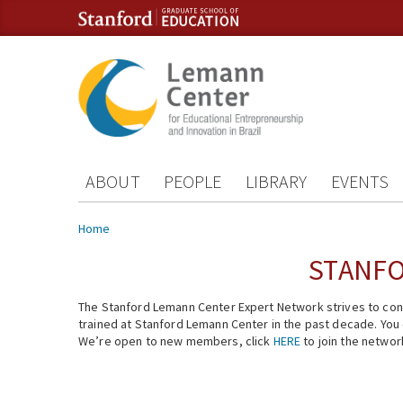
Skip to content
Skip to navigation
ABOUT
PEOPLE
LIBRARY
EVENTS
You are here
Home
STANFO
The Stanford Lemann Center Expert Network strives to conn
trained at Stanford Lemann Center in the past decade. You ca
We’re open to new members, click
HERE
to join the networ