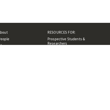
About
RESOURCES FOR:
People
Prospective Students &
Researchers
ibrary
Researchers &
Events
Professionals
Contacts