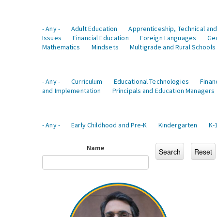
- Any -
Adult Education
Apprenticeship, Technical and
Issues
Financial Education
Foreign Languages
Ge
Mathematics
Mindsets
Multigrade and Rural Schools
- Any -
Curriculum
Educational Technologies
Finan
and Implementation
Principals and Education Managers
- Any -
Early Childhood and Pre-K
Kindergarten
K-
Name