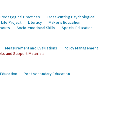
 Pedagogical Practices
Cross-cutting Psychological
Life Project
Literacy
Maker's Education
opouts
Socio-emotional Skills
Special Education
Measurement and Evaluations
Policy Management
ks and Support Materials
 Education
Post-secondary Education