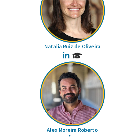
Natalia Ruiz de Oliveira
LinkedIn
Alex Moreira Roberto