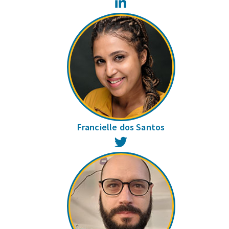
LinkedIn
Francielle dos Santos
Twitter