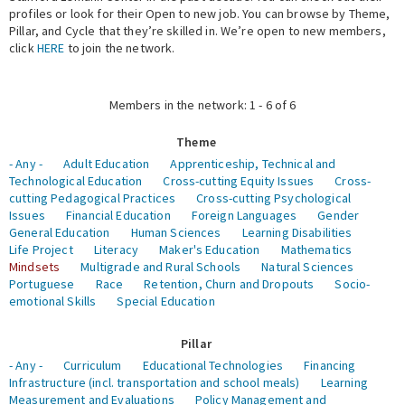
profiles or look for their Open to new job. You can browse by Theme,
Pillar, and Cycle that they’re skilled in. We’re open to new members,
Expert Network
click
HERE
to join the network.
Members in the network: 1 - 6 of 6
Theme
- Any -
Adult Education
Apprenticeship, Technical and
Technological Education
Cross-cutting Equity Issues
Cross-
cutting Pedagogical Practices
Cross-cutting Psychological
Issues
Financial Education
Foreign Languages
Gender
General Education
Human Sciences
Learning Disabilities
Life Project
Literacy
Maker's Education
Mathematics
Mindsets
Multigrade and Rural Schools
Natural Sciences
Portuguese
Race
Retention, Churn and Dropouts
Socio-
emotional Skills
Special Education
Pillar
- Any -
Curriculum
Educational Technologies
Financing
Infrastructure (incl. transportation and school meals)
Learning
Measurement and Evaluations
Policy Management and