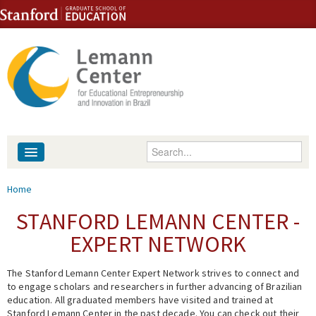
Skip to content
Skip to navigation
Enter your keywords
About
You are here
Home
People
STANFORD LEMANN CENTER -
EXPERT NETWORK
Library
The Stanford Lemann Center Expert Network strives to connect and
Events
to engage scholars and researchers in further advancing of Brazilian
education. All graduated members have visited and trained at
Fellowship Programs
Stanford Lemann Center in the past decade. You can check out their