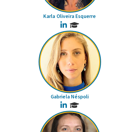
Karla Oliveira Esquerre
LinkedIn
Gabriela Néspoli
LinkedIn