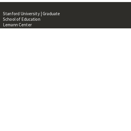
Stanford University | Graduate
School of Education
Lemann Center
520 Galvez Mall, CERAS Building,
Room 107
Stanford, CA 94305
About
People
Library
Events
Contacts
RESOURCES FOR:
Prospective Students &
Researchers
Researchers & Professionals