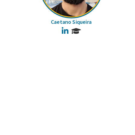
Caetano Siqueira
LinkedIn