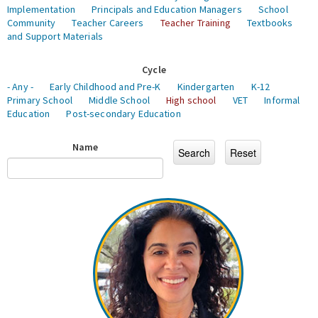
Implementation
Principals and Education Managers
School
Community
Teacher Careers
Teacher Training
Textbooks
and Support Materials
Cycle
- Any -
Early Childhood and Pre-K
Kindergarten
K-12
Primary School
Middle School
High school
VET
Informal
Education
Post-secondary Education
Name