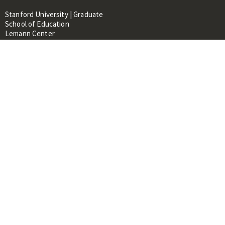
Stanford University | Graduate
School of Education
Lemann Center
520 Galvez Mall, CERAS Building,
Room 107
Stanford, CA 94305
About
People
Library
Events
Contacts
RESOURCES FOR:
Prospective Students &
Researchers
Researchers & Professionals