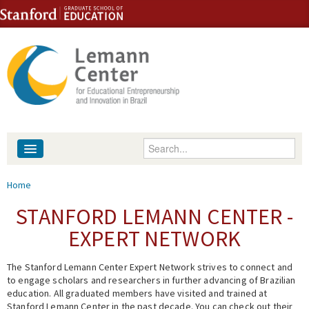
Skip to content
Skip to navigation
Enter your keywords
About
You are here
Home
People
STANFORD LEMANN CENTER -
EXPERT NETWORK
Library
The Stanford Lemann Center Expert Network strives to connect and
Events
to engage scholars and researchers in further advancing of Brazilian
education. All graduated members have visited and trained at
Fellowship Programs
Stanford Lemann Center in the past decade. You can check out their