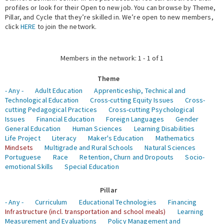
profiles or look for their Open to new job. You can browse by Theme,
Pillar, and Cycle that they’re skilled in. We’re open to new members,
Expert Network
click
HERE
to join the network.
Members in the network: 1 - 1 of 1
Theme
- Any -
Adult Education
Apprenticeship, Technical and
Technological Education
Cross-cutting Equity Issues
Cross-
cutting Pedagogical Practices
Cross-cutting Psychological
Issues
Financial Education
Foreign Languages
Gender
General Education
Human Sciences
Learning Disabilities
Life Project
Literacy
Maker's Education
Mathematics
Mindsets
Multigrade and Rural Schools
Natural Sciences
Portuguese
Race
Retention, Churn and Dropouts
Socio-
emotional Skills
Special Education
Pillar
- Any -
Curriculum
Educational Technologies
Financing
Infrastructure (incl. transportation and school meals)
Learning
Measurement and Evaluations
Policy Management and