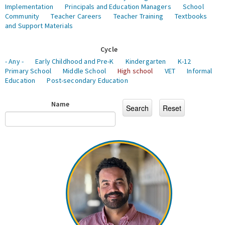
Implementation
Principals and Education Managers
School
Community
Teacher Careers
Teacher Training
Textbooks
and Support Materials
Cycle
- Any -
Early Childhood and Pre-K
Kindergarten
K-12
Primary School
Middle School
High school
VET
Informal
Education
Post-secondary Education
Name