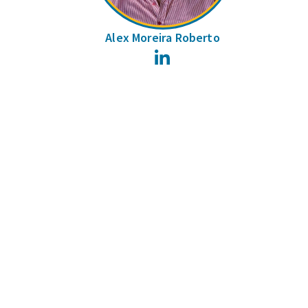
Alex Moreira Roberto
LinkedIn