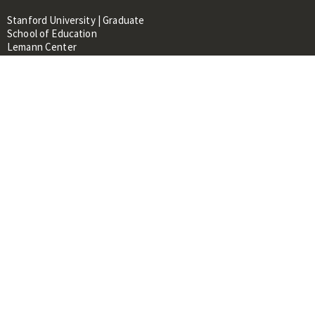
Stanford University | Graduate
School of Education
Lemann Center
520 Galvez Mall, CERAS Building,
Room 107
Stanford, CA 94305
About
People
Library
Events
Contacts
RESOURCES FOR:
Prospective Students &
Researchers
Researchers & Professionals