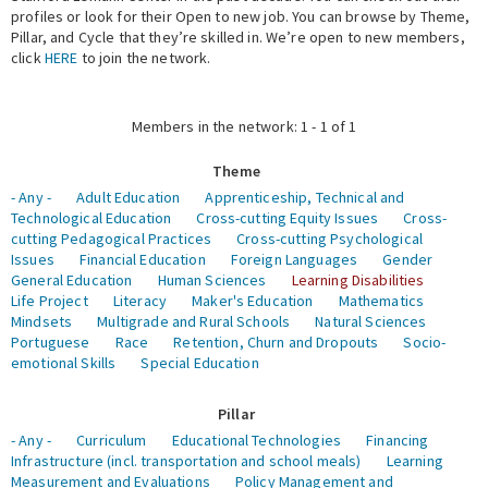
profiles or look for their Open to new job. You can browse by Theme,
Pillar, and Cycle that they’re skilled in. We’re open to new members,
Expert Network
click
HERE
to join the network.
Members in the network: 1 - 1 of 1
Theme
- Any -
Adult Education
Apprenticeship, Technical and
Technological Education
Cross-cutting Equity Issues
Cross-
cutting Pedagogical Practices
Cross-cutting Psychological
Issues
Financial Education
Foreign Languages
Gender
General Education
Human Sciences
Learning Disabilities
Life Project
Literacy
Maker's Education
Mathematics
Mindsets
Multigrade and Rural Schools
Natural Sciences
Portuguese
Race
Retention, Churn and Dropouts
Socio-
emotional Skills
Special Education
Pillar
- Any -
Curriculum
Educational Technologies
Financing
Infrastructure (incl. transportation and school meals)
Learning
Measurement and Evaluations
Policy Management and