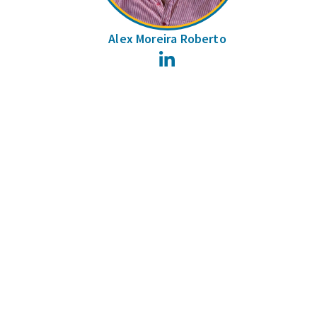
Alex Moreira Roberto
LinkedIn