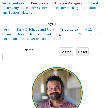
Implementation
Principals and Education Managers
School
Community
Teacher Careers
Teacher Training
Textbooks
and Support Materials
Cycle
- Any -
Early Childhood and Pre-K
Kindergarten
K-12
Primary School
Middle School
High school
VET
Informal
Education
Post-secondary Education
Name