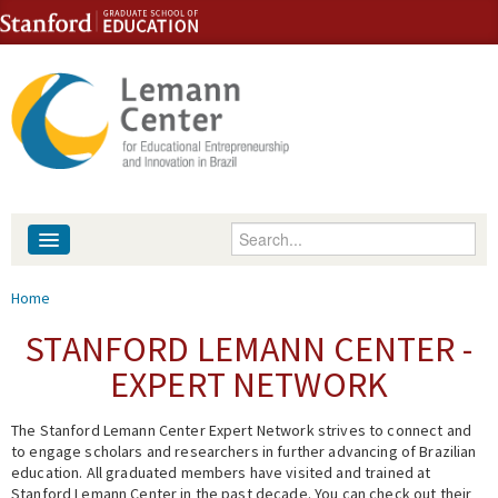
Skip to content
Skip to navigation
Enter your keywords
About
You are here
Home
People
STANFORD LEMANN CENTER -
EXPERT NETWORK
Library
The Stanford Lemann Center Expert Network strives to connect and
Events
to engage scholars and researchers in further advancing of Brazilian
education. All graduated members have visited and trained at
Fellowship Programs
Stanford Lemann Center in the past decade. You can check out their