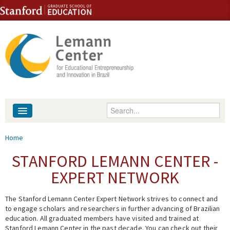
Skip to content
Skip to navigation
Enter your keywords
About
You are here
Home
People
STANFORD LEMANN CENTER -
EXPERT NETWORK
Library
The Stanford Lemann Center Expert Network strives to connect and
Events
to engage scholars and researchers in further advancing of Brazilian
education. All graduated members have visited and trained at
Fellowship Programs
Stanford Lemann Center in the past decade. You can check out their