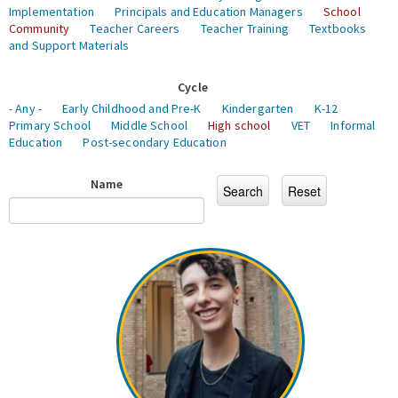
Implementation
Principals and Education Managers
School
Community
Teacher Careers
Teacher Training
Textbooks
and Support Materials
Cycle
- Any -
Early Childhood and Pre-K
Kindergarten
K-12
Primary School
Middle School
High school
VET
Informal
Education
Post-secondary Education
Name