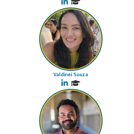
LinkedIn
Valdinei Souza
LinkedIn