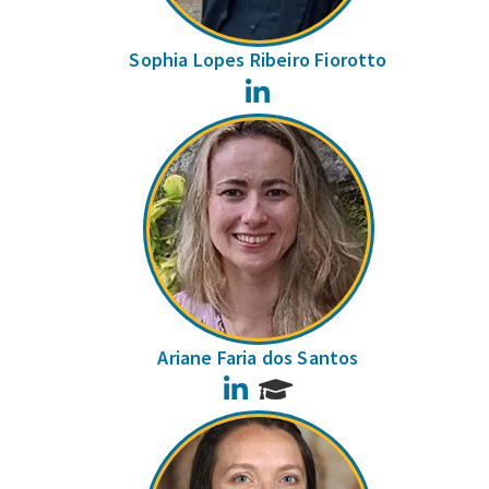
Sophia Lopes Ribeiro Fiorotto
LinkedIn
Ariane Faria dos Santos
LinkedIn