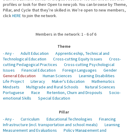
profiles or look for their Open to new job. You can browse by Theme,
Pillar, and Cycle that they’re skilled in. We’re open to new members,
Expert Network
click
HERE
to join the network.
Members in the network: 1 - 6 of 6
Theme
- Any -
Adult Education
Apprenticeship, Technical and
Technological Education
Cross-cutting Equity Issues
Cross-
cutting Pedagogical Practices
Cross-cutting Psychological
Issues
Financial Education
Foreign Languages
Gender
General Education
Human Sciences
Learning Disabilities
Life Project
Literacy
Maker's Education
Mathematics
Mindsets
Multigrade and Rural Schools
Natural Sciences
Portuguese
Race
Retention, Churn and Dropouts
Socio-
emotional Skills
Special Education
Pillar
- Any -
Curriculum
Educational Technologies
Financing
Infrastructure (incl. transportation and school meals)
Learning
Measurement and Evaluations
Policy Management and