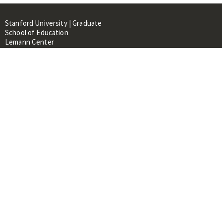
Stanford University | Graduate
School of Education
Lemann Center
520 Galvez Mall, CERAS Building,
Room 107
Stanford, CA 94305
About
People
Library
Events
Contacts
RESOURCES FOR:
Prospective Students &
Researchers
Researchers & Professionals