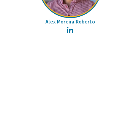
Alex Moreira Roberto
LinkedIn