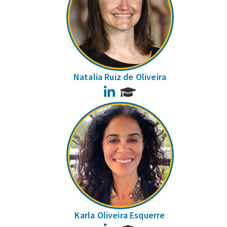
Natalia Ruiz de Oliveira
LinkedIn
Karla Oliveira Esquerre