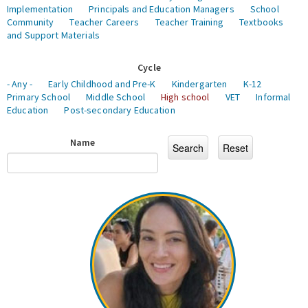
Implementation
Principals and Education Managers
School
Community
Teacher Careers
Teacher Training
Textbooks
and Support Materials
Cycle
- Any -
Early Childhood and Pre-K
Kindergarten
K-12
Primary School
Middle School
High school
VET
Informal
Education
Post-secondary Education
Name