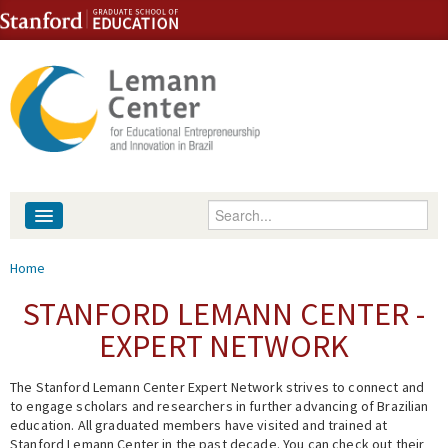
Skip to content
Skip to navigation
Enter your keywords
About
You are here
Home
People
STANFORD LEMANN CENTER -
EXPERT NETWORK
Library
The Stanford Lemann Center Expert Network strives to connect and
Events
to engage scholars and researchers in further advancing of Brazilian
education. All graduated members have visited and trained at
Fellowship Programs
Stanford Lemann Center in the past decade. You can check out their