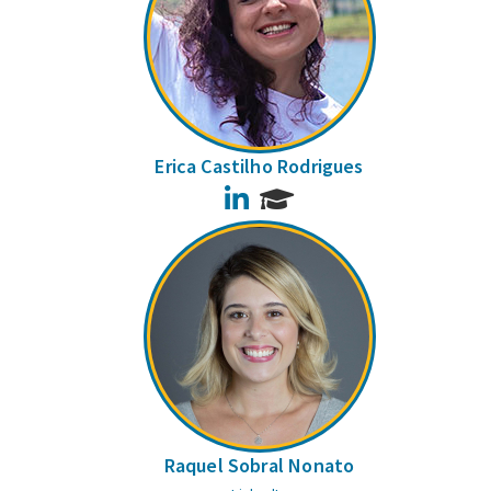
Erica Castilho Rodrigues
LinkedIn
Raquel Sobral Nonato