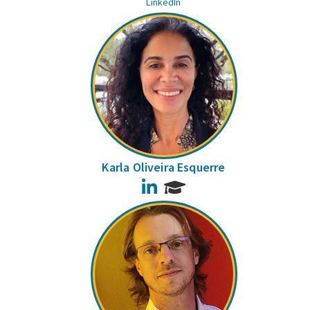
LinkedIn
Karla Oliveira Esquerre
LinkedIn