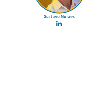
Gustavo Moraes
LinkedIn