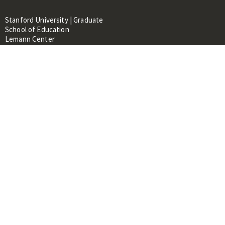
Stanford University | Graduate
School of Education
Lemann Center
520 Galvez Mall, CERAS Building,
Room 107
Stanford, CA 94305
About
People
Library
Events
Contacts
RESOURCES FOR:
Prospective Students &
Researchers
Researchers & Professionals