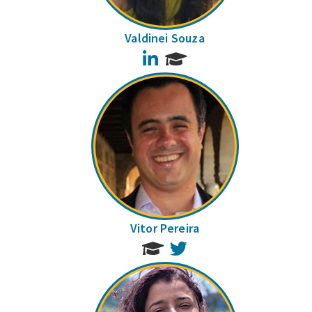
Valdinei Souza
LinkedIn
Vitor Pereira
Twitter