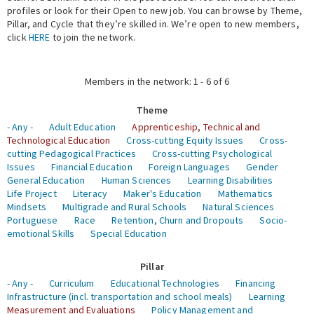
profiles or look for their Open to new job. You can browse by Theme,
Pillar, and Cycle that they’re skilled in. We’re open to new members,
Expert Network
click
HERE
to join the network.
Members in the network: 1 - 6 of 6
Theme
- Any -
Adult Education
Apprenticeship, Technical and
Technological Education
Cross-cutting Equity Issues
Cross-
cutting Pedagogical Practices
Cross-cutting Psychological
Issues
Financial Education
Foreign Languages
Gender
General Education
Human Sciences
Learning Disabilities
Life Project
Literacy
Maker's Education
Mathematics
Mindsets
Multigrade and Rural Schools
Natural Sciences
Portuguese
Race
Retention, Churn and Dropouts
Socio-
emotional Skills
Special Education
Pillar
- Any -
Curriculum
Educational Technologies
Financing
Infrastructure (incl. transportation and school meals)
Learning
Measurement and Evaluations
Policy Management and