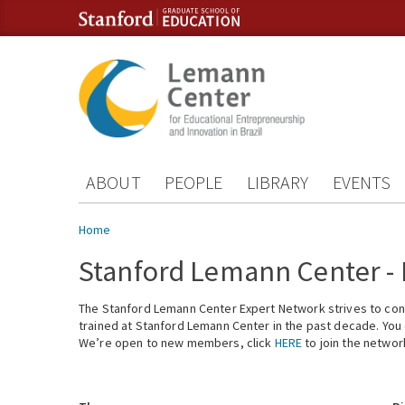
Skip to content
Skip to navigation
ABOUT
PEOPLE
LIBRARY
EVENTS
You are here
Home
Stanford Lemann Center -
The Stanford Lemann Center Expert Network strives to conn
trained at Stanford Lemann Center in the past decade. You ca
We’re open to new members, click
HERE
to join the networ