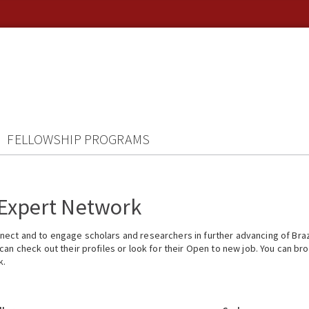
FELLOWSHIP PROGRAMS
 Expert Network
ect and to engage scholars and researchers in further advancing of Braz
n check out their profiles or look for their Open to new job. You can brow
k.