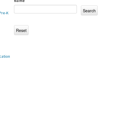
Name
Pre-K
cation