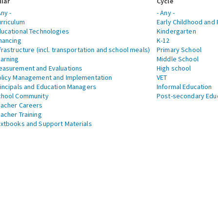
llar
Cycle
Any -
- Any -
rriculum
Early Childhood and 
ucational Technologies
Kindergarten
nancing
K-12
frastructure (incl. transportation and school meals)
Primary School
arning
Middle School
asurement and Evaluations
High school
licy Management and Implementation
VET
incipals and Education Managers
Informal Education
chool Community
Post-secondary Edu
acher Careers
acher Training
xtbooks and Support Materials