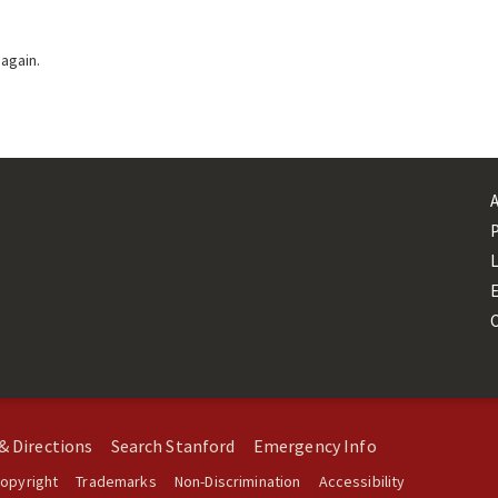
 again.
L
& Directions
Search Stanford
Emergency Info
opyright
Trademarks
Non-Discrimination
Accessibility