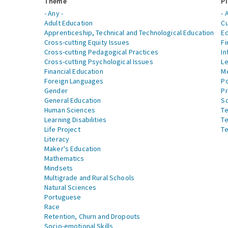
Theme
Pi
- Any -
- 
Adult Education
Cu
Apprenticeship, Technical and Technological Education
Ed
Cross-cutting Equity Issues
Fi
Cross-cutting Pedagogical Practices
In
Cross-cutting Psychological Issues
Le
Financial Education
Me
Foreign Languages
Po
Gender
Pr
General Education
S
Human Sciences
Te
Learning Disabilities
Te
Life Project
Te
Literacy
Maker's Education
Mathematics
Mindsets
Multigrade and Rural Schools
Natural Sciences
Portuguese
Race
Retention, Churn and Dropouts
Socio-emotional Skills