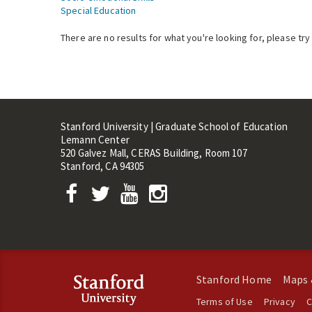
Special Education
There are no results for what you're looking for, please try
Stanford University | Graduate School of Education
Lemann Center
520 Galvez Mall, CERAS Building, Room 107
Stanford, CA 94305
Stanford Home
Maps 
Terms of Use
Privacy
C