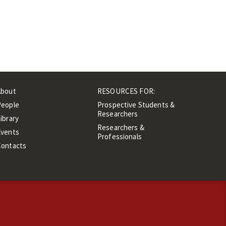
About
RESOURCES FOR:
People
Prospective Students &
Researchers
ibrary
Researchers &
Events
Professionals
Contacts