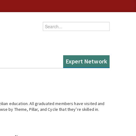
Enter your keywords
Expert Network
ilian education. All graduated members have visited and
se by Theme, Pillar, and Cycle that they’re skilled in.