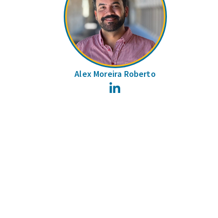
Alex Moreira Roberto
LinkedIn