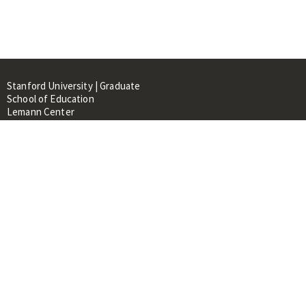
Stanford University | Graduate
School of Education
Lemann Center
520 Galvez Mall, CERAS Building,
Room 107
Stanford, CA 94305
About
People
Library
Events
Contacts
RESOURCES FOR: