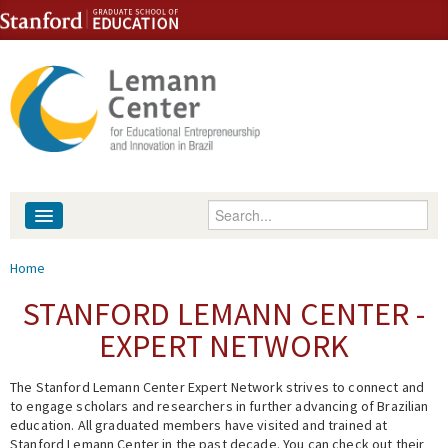
Skip to content
Skip to navigation
Enter your keywords
About
You are here
Home
People
STANFORD LEMANN CENTER -
EXPERT NETWORK
Library
The Stanford Lemann Center Expert Network strives to connect and
Events
to engage scholars and researchers in further advancing of Brazilian
education. All graduated members have visited and trained at
Fellowship Programs
Stanford Lemann Center in the past decade. You can check out their