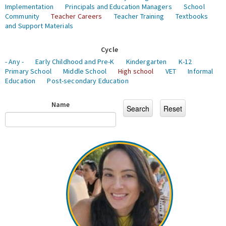
Implementation
Principals and Education Managers
School
Community
Teacher Careers
Teacher Training
Textbooks
and Support Materials
Cycle
- Any -
Early Childhood and Pre-K
Kindergarten
K-12
Primary School
Middle School
High school
VET
Informal
Education
Post-secondary Education
Name