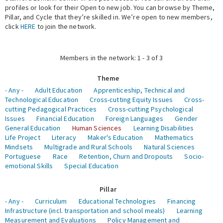
profiles or look for their Open to new job. You can browse by Theme,
Pillar, and Cycle that they’re skilled in. We’re open to new members,
Expert Network
click
HERE
to join the network.
Members in the network: 1 - 3 of 3
Theme
- Any -
Adult Education
Apprenticeship, Technical and
Technological Education
Cross-cutting Equity Issues
Cross-
cutting Pedagogical Practices
Cross-cutting Psychological
Issues
Financial Education
Foreign Languages
Gender
General Education
Human Sciences
Learning Disabilities
Life Project
Literacy
Maker's Education
Mathematics
Mindsets
Multigrade and Rural Schools
Natural Sciences
Portuguese
Race
Retention, Churn and Dropouts
Socio-
emotional Skills
Special Education
Pillar
- Any -
Curriculum
Educational Technologies
Financing
Infrastructure (incl. transportation and school meals)
Learning
Measurement and Evaluations
Policy Management and