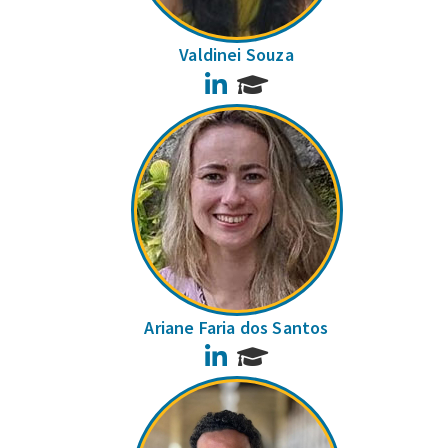
Valdinei Souza
LinkedIn
Ariane Faria dos Santos
LinkedIn