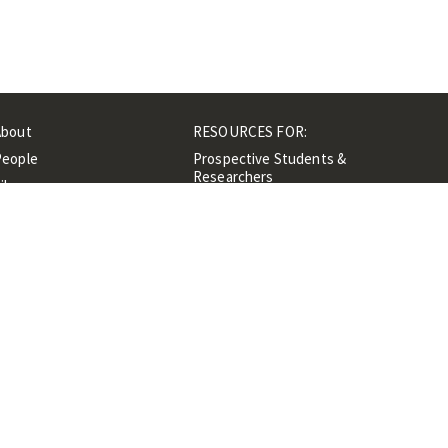
About
RESOURCES FOR:
People
Prospective Students &
Researchers
ibrary
Researchers &
Events
Professionals
Contacts