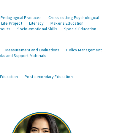
 Pedagogical Practices
Cross-cutting Psychological
Life Project
Literacy
Maker's Education
opouts
Socio-emotional Skills
Special Education
Measurement and Evaluations
Policy Management
ks and Support Materials
 Education
Post-secondary Education