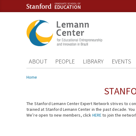
Skip to content
Skip to navigation
ABOUT
PEOPLE
LIBRARY
EVENTS
You are here
Home
STANFO
The Stanford Lemann Center Expert Network strives to conn
trained at Stanford Lemann Center in the past decade. You ca
We’re open to new members, click
HERE
to join the networ