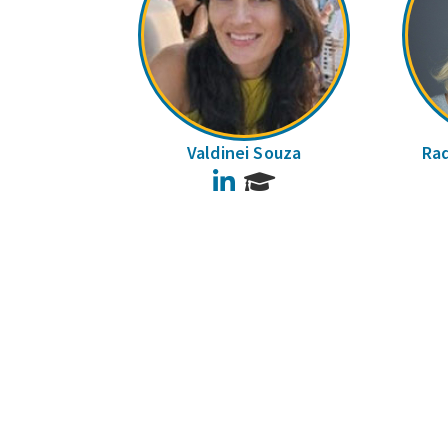
Valdinei Souza
Raq
LinkedIn