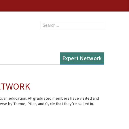
Enter your keywords
Expert Network
NETWORK
ilian education. All graduated members have visited and
se by Theme, Pillar, and Cycle that they’re skilled in.