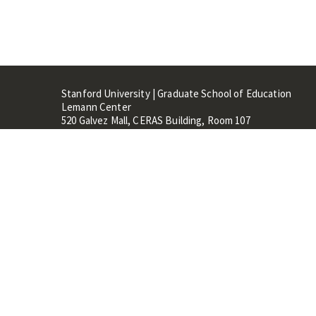
Stanford University | Graduate School of Education
Lemann Center
520 Galvez Mall, CERAS Building, Room 107
Stanford, CA 94305
Stanford Home
Maps 
Terms of Use
Privacy
C
©
Stanford University
,
Stanfo