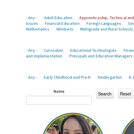
- Any -
Adult Education
Apprenticeship, Technical and
Issues
Financial Education
Foreign Languages
Ge
Mathematics
Mindsets
Multigrade and Rural Schools
- Any -
Curriculum
Educational Technologies
Finan
and Implementation
Principals and Education Managers
- Any -
Early Childhood and Pre-K
Kindergarten
K-
Name