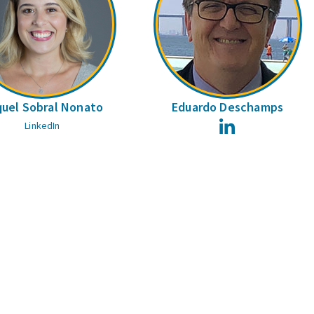
uel Sobral Nonato
Eduardo Deschamps
LinkedIn
LinkedIn