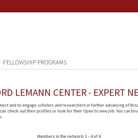
FELLOWSHIP PROGRAMS
RD LEMANN CENTER - EXPERT 
ect and to engage scholars and researchers in further advancing of Braz
n check out their profiles or look for their Open to new job. You can brow
k.
Members in the network: 1 - 4 of 4