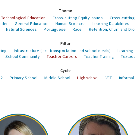
Theme
 Technological Education
Cross-cutting Equity Issues
Cross-cutting
nder
General Education
Human Sciences
Learning Disabilities
Natural Sciences
Portuguese
Race
Retention, Churn and Dr
Pillar
cing
Infrastructure (incl. transportation and school meals)
Learning
School Community
Teacher Careers
Teacher Training
Textboo
Cycle
12
Primary School
Middle School
High school
VET
Informal