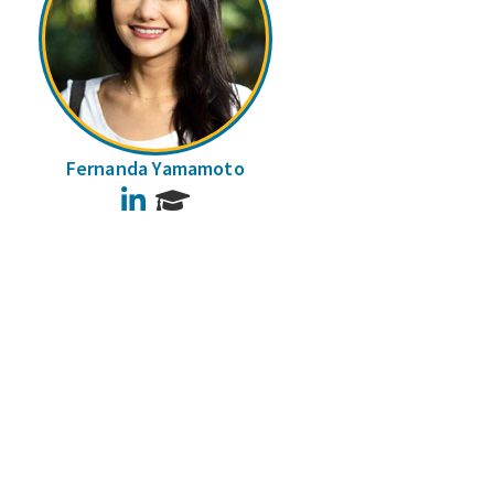
Fernanda Yamamoto
LinkedIn