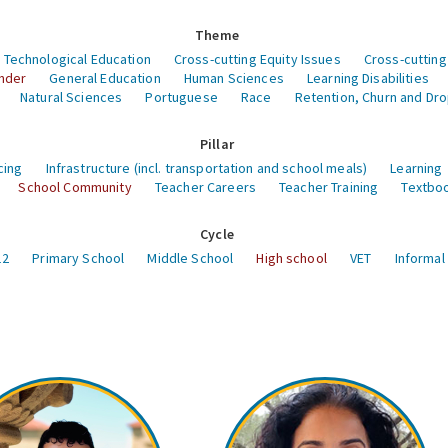
Theme
 Technological Education
Cross-cutting Equity Issues
Cross-cutting
nder
General Education
Human Sciences
Learning Disabilities
Natural Sciences
Portuguese
Race
Retention, Churn and Dr
Pillar
cing
Infrastructure (incl. transportation and school meals)
Learning
School Community
Teacher Careers
Teacher Training
Textboo
Cycle
12
Primary School
Middle School
High school
VET
Informal