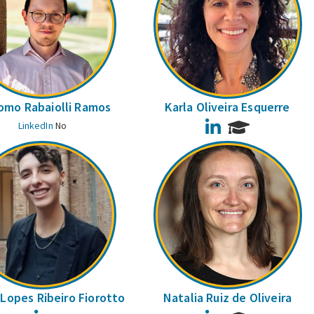
omo Rabaiolli Ramos
Karla Oliveira Esquerre
LinkedIn
LinkedIn
No
Lopes Ribeiro Fiorotto
Natalia Ruiz de Oliveira