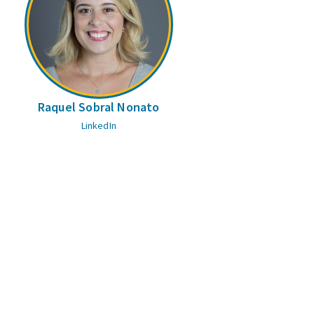
Raquel Sobral Nonato
LinkedIn