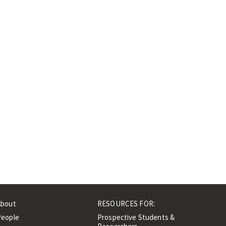
About
RESOURCES FOR:
People
Prospective Students &