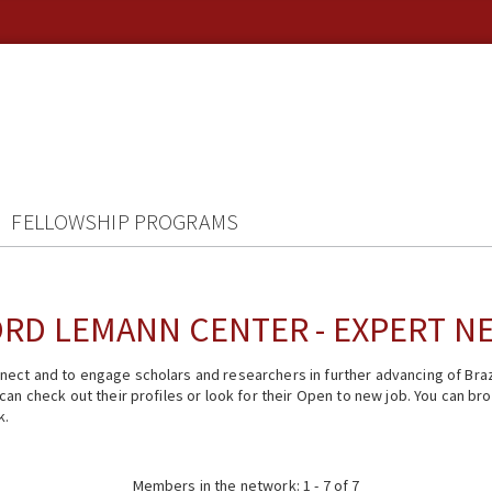
FELLOWSHIP PROGRAMS
RD LEMANN CENTER - EXPERT 
ect and to engage scholars and researchers in further advancing of Braz
n check out their profiles or look for their Open to new job. You can brow
k.
Members in the network: 1 - 7 of 7