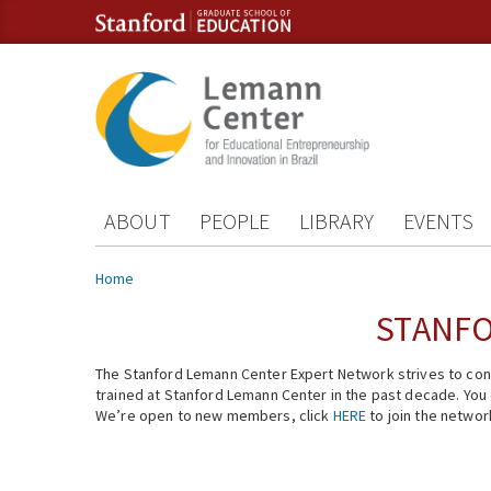
Skip to content
Skip to navigation
ABOUT
PEOPLE
LIBRARY
EVENTS
You are here
Home
STANFO
The Stanford Lemann Center Expert Network strives to conn
trained at Stanford Lemann Center in the past decade. You ca
We’re open to new members, click
HERE
to join the networ