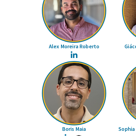
Alex Moreira Roberto
Giác
LinkedIn
Boris Maia
Sophia 