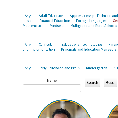
- Any -
Adult Education
Apprenticeship, Technical and
Issues
Financial Education
Foreign Languages
Ge
Mathematics
Mindsets
Multigrade and Rural Schools
- Any -
Curriculum
Educational Technologies
Finan
and Implementation
Principals and Education Managers
- Any -
Early Childhood and Pre-K
Kindergarten
K-
Name