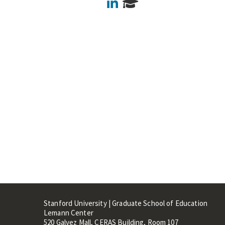
LinkedIn
Stanford University | Graduate School of Education
Lemann Center
520 Galvez Mall, CERAS Building, Room 107