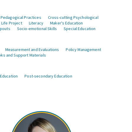
 Pedagogical Practices
Cross-cutting Psychological
Life Project
Literacy
Maker's Education
opouts
Socio-emotional Skills
Special Education
Measurement and Evaluations
Policy Management
ks and Support Materials
 Education
Post-secondary Education