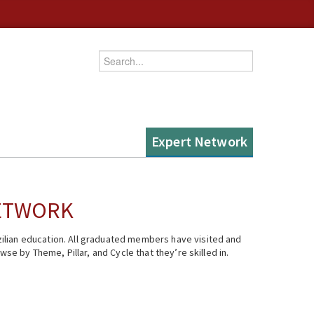
Enter your keywords
Expert Network
NETWORK
ilian education. All graduated members have visited and
se by Theme, Pillar, and Cycle that they’re skilled in.