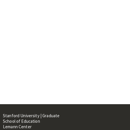
Stanford University | Graduate
School of Education
Lemann Center