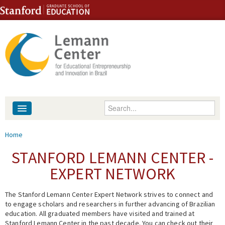
Skip to content
Skip to navigation
Enter your keywords
About
You are here
Home
People
STANFORD LEMANN CENTER -
EXPERT NETWORK
Library
The Stanford Lemann Center Expert Network strives to connect and
Events
to engage scholars and researchers in further advancing of Brazilian
education. All graduated members have visited and trained at
Fellowship Programs
Stanford Lemann Center in the past decade. You can check out their