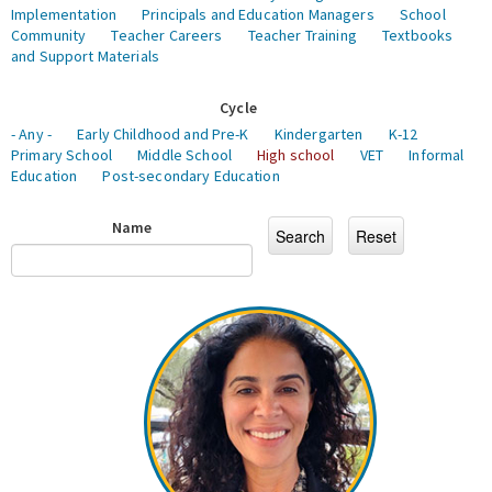
Implementation
Principals and Education Managers
School
Community
Teacher Careers
Teacher Training
Textbooks
and Support Materials
Cycle
- Any -
Early Childhood and Pre-K
Kindergarten
K-12
Primary School
Middle School
High school
VET
Informal
Education
Post-secondary Education
Name