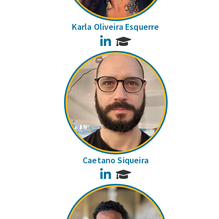
Karla Oliveira Esquerre
LinkedIn
Caetano Siqueira
LinkedIn