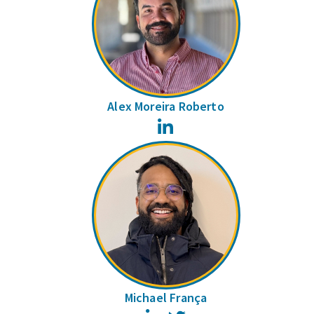
Alex Moreira Roberto
LinkedIn
Michael França