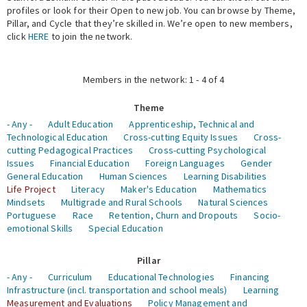
profiles or look for their Open to new job. You can browse by Theme,
Pillar, and Cycle that they’re skilled in. We’re open to new members,
Expert Network
click
HERE
to join the network.
Members in the network: 1 - 4 of 4
Theme
- Any -
Adult Education
Apprenticeship, Technical and
Technological Education
Cross-cutting Equity Issues
Cross-
cutting Pedagogical Practices
Cross-cutting Psychological
Issues
Financial Education
Foreign Languages
Gender
General Education
Human Sciences
Learning Disabilities
Life Project
Literacy
Maker's Education
Mathematics
Mindsets
Multigrade and Rural Schools
Natural Sciences
Portuguese
Race
Retention, Churn and Dropouts
Socio-
emotional Skills
Special Education
Pillar
- Any -
Curriculum
Educational Technologies
Financing
Infrastructure (incl. transportation and school meals)
Learning
Measurement and Evaluations
Policy Management and