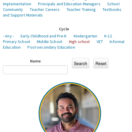
Implementation
Principals and Education Managers
School
Community
Teacher Careers
Teacher Training
Textbooks
and Support Materials
Cycle
- Any -
Early Childhood and Pre-K
Kindergarten
K-12
Primary School
Middle School
High school
VET
Informal
Education
Post-secondary Education
Name