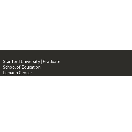
Stanford University | Graduate
School of Education
Lemann Center
520 Galvez Mall, CERAS Building,
Room 107
Stanford, CA 94305
About
People
Library