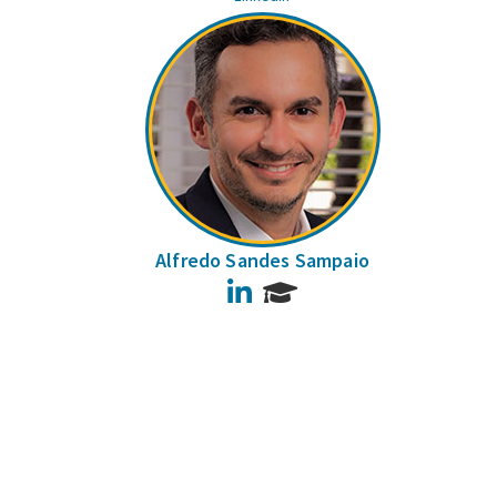
Alfredo Sandes Sampaio
LinkedIn