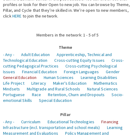
profiles or look for their Open to new job. You can browse by Theme,
Pillar, and Cycle that they’re skilled in. We’re open to new members,
Expert Network
click
HERE
to join the network.
Members in the network: 1 - 5 of 5
Theme
- Any -
Adult Education
Apprenticeship, Technical and
Technological Education
Cross-cutting Equity Issues
Cross-
cutting Pedagogical Practices
Cross-cutting Psychological
Issues
Financial Education
Foreign Languages
Gender
General Education
Human Sciences
Learning Disabilities
Life Project
Literacy
Maker's Education
Mathematics
Mindsets
Multigrade and Rural Schools
Natural Sciences
Portuguese
Race
Retention, Churn and Dropouts
Socio-
emotional Skills
Special Education
Pillar
- Any -
Curriculum
Educational Technologies
Financing
Infrastructure (incl. transportation and school meals)
Learning
Measurement and Evaluations
Policy Management and