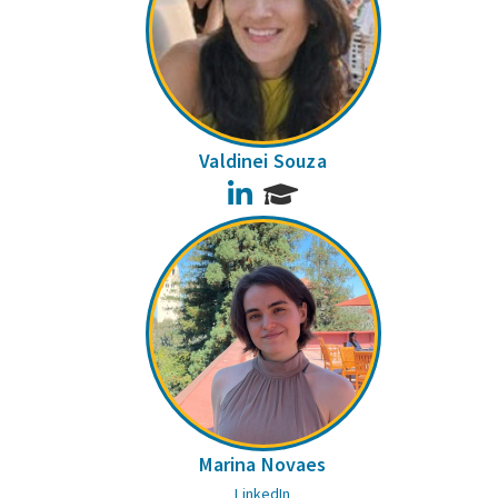
Valdinei Souza
LinkedIn
Marina Novaes
LinkedIn