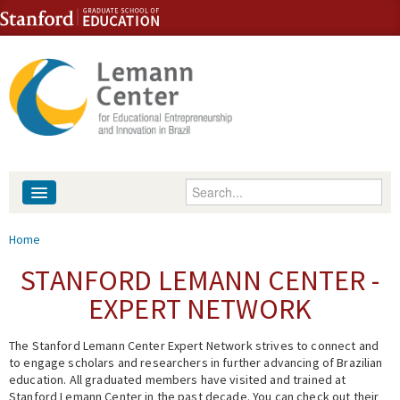
Skip to content
Skip to navigation
Enter your keywords
About
You are here
Home
People
STANFORD LEMANN CENTER -
EXPERT NETWORK
Library
The Stanford Lemann Center Expert Network strives to connect and
Events
to engage scholars and researchers in further advancing of Brazilian
education. All graduated members have visited and trained at
Fellowship Programs
Stanford Lemann Center in the past decade. You can check out their