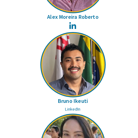
Alex Moreira Roberto
LinkedIn
Bruno Ikeuti
LinkedIn