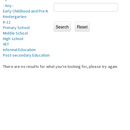
- Any -
Early Childhood and Pre-K
Kindergarten
K-12
Primary School
Middle School
High school
VET
Informal Education
Post-secondary Education
There are no results for what you're looking for, please try again.