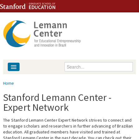
Skip to content
Skip to navigation
Enter your keywords
About
You are here
Home
People
Stanford Lemann Center -
Expert Network
Library
The Stanford Lemann Center Expert Network strives to connect and
Events
to engage scholars and researchers in further advancing of Brazilian
education. All graduated members have visited and trained at
Fellowship Programs
Stanford Lemann Center in the past decade. You can check out their