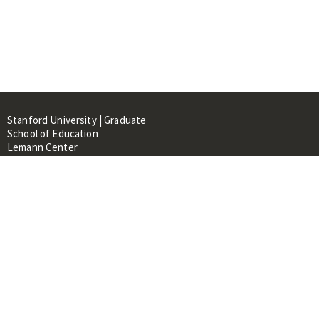
Stanford University | Graduate
School of Education
Lemann Center
520 Galvez Mall, CERAS Building,
Room 107
Stanford, CA 94305
About
People
Library
Events