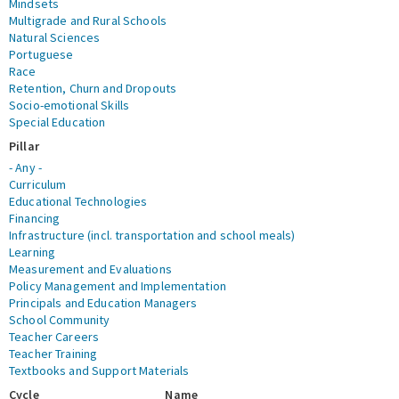
Mindsets
Multigrade and Rural Schools
Natural Sciences
Portuguese
Race
Retention, Churn and Dropouts
Socio-emotional Skills
Special Education
Pillar
- Any -
Curriculum
Educational Technologies
Financing
Infrastructure (incl. transportation and school meals)
Learning
Measurement and Evaluations
Policy Management and Implementation
Principals and Education Managers
School Community
Teacher Careers
Teacher Training
Textbooks and Support Materials
Cycle
Name