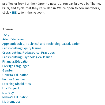
profiles or look for their Open to new job. You can browse by Theme,
Pillar, and Cycle that they’re skilled in. We’re open to new members,
Expert Network
click
HERE
to join the network.
Theme
- Any -
Adult Education
Apprenticeship, Technical and Technological Education
Cross-cutting Equity Issues
Cross-cutting Pedagogical Practices
Cross-cutting Psychological Issues
Financial Education
Foreign Languages
Gender
General Education
Human Sciences
Learning Disabilities
Life Project
Literacy
Maker's Education
Mathematics