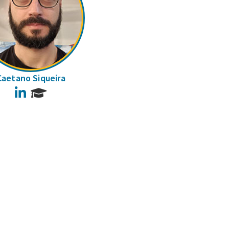
Caetano Siqueira
LinkedIn