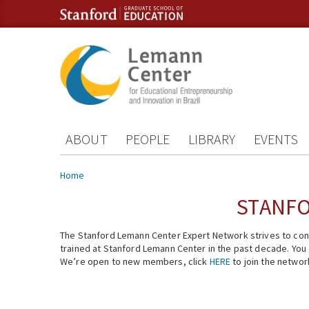
Skip to content
Skip to navigation
ABOUT
PEOPLE
LIBRARY
EVENTS
You are here
Home
STANFO
The Stanford Lemann Center Expert Network strives to conn
trained at Stanford Lemann Center in the past decade. You ca
We’re open to new members, click
HERE
to join the networ