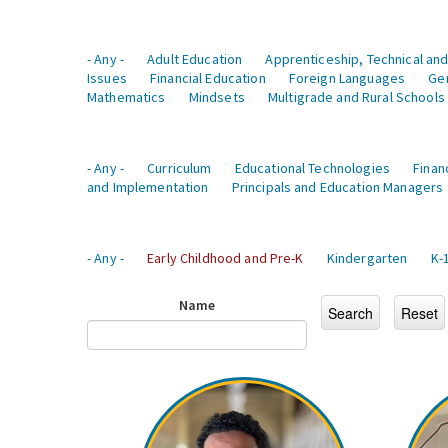
- Any -
Adult Education
Apprenticeship, Technical and
Issues
Financial Education
Foreign Languages
Ge
Mathematics
Mindsets
Multigrade and Rural Schools
- Any -
Curriculum
Educational Technologies
Finan
and Implementation
Principals and Education Managers
- Any -
Early Childhood and Pre-K
Kindergarten
K-
Name