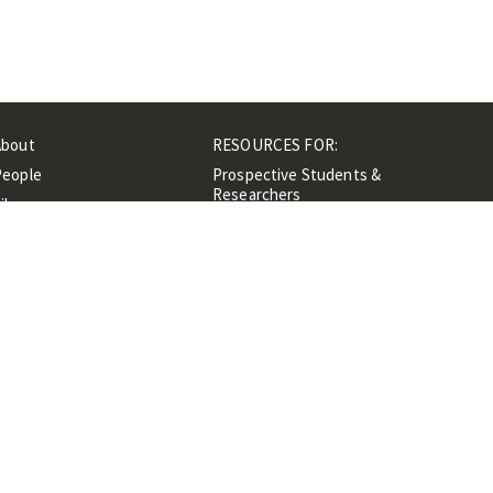
About
RESOURCES FOR:
People
Prospective Students &
Researchers
ibrary
Researchers &
Events
Professionals
Contacts