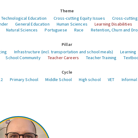
Theme
 Technological Education
Cross-cutting Equity Issues
Cross-cutting
nder
General Education
Human Sciences
Learning Disabilities
Natural Sciences
Portuguese
Race
Retention, Churn and Dr
Pillar
cing
Infrastructure (incl. transportation and school meals)
Learning
School Community
Teacher Careers
Teacher Training
Textboo
Cycle
12
Primary School
Middle School
High school
VET
Informal