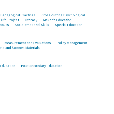
 Pedagogical Practices
Cross-cutting Psychological
Life Project
Literacy
Maker's Education
opouts
Socio-emotional Skills
Special Education
Measurement and Evaluations
Policy Management
ks and Support Materials
 Education
Post-secondary Education