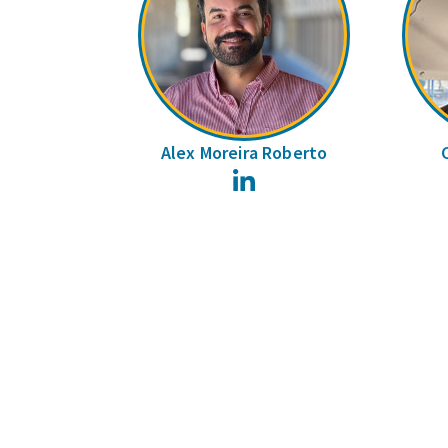
Alex Moreira Roberto
LinkedIn