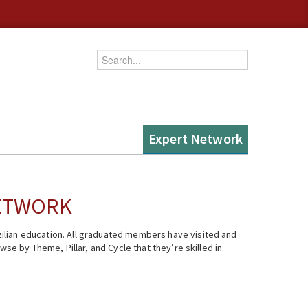
Enter your keywords
Expert Network
NETWORK
ilian education. All graduated members have visited and
se by Theme, Pillar, and Cycle that they’re skilled in.