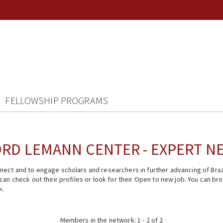
FELLOWSHIP PROGRAMS
RD LEMANN CENTER - EXPERT 
ect and to engage scholars and researchers in further advancing of Braz
n check out their profiles or look for their Open to new job. You can brow
k.
Members in the network: 1 - 2 of 2