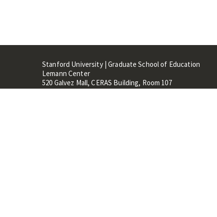
Stanford University | Graduate School of Education
Lemann Center
520 Galvez Mall, CERAS Building, Room 107
Stanford, CA 94305
Stanford Home
Maps 
Terms of Use
Privacy
C
©
Stanford University
,
Stanfo