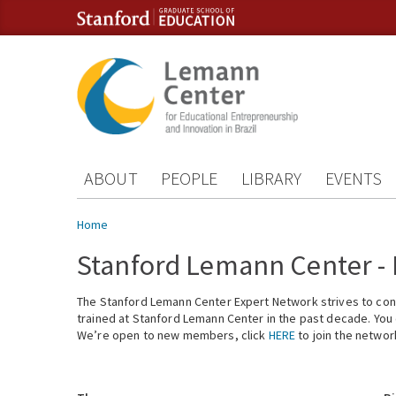
Skip to content
Skip to navigation
ABOUT
PEOPLE
LIBRARY
EVENTS
You are here
Home
Stanford Lemann Center -
The Stanford Lemann Center Expert Network strives to conn
trained at Stanford Lemann Center in the past decade. You ca
We’re open to new members, click
HERE
to join the networ