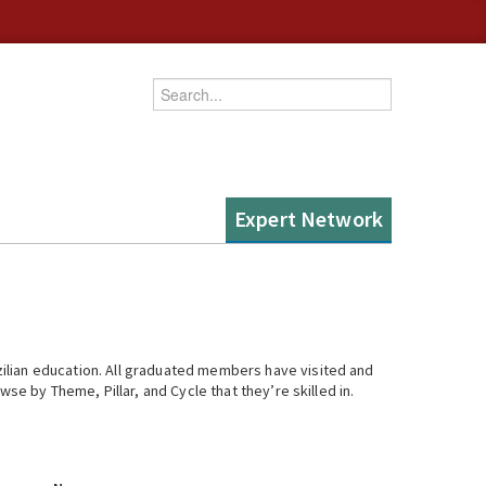
Enter your keywords
Expert Network
ilian education. All graduated members have visited and
se by Theme, Pillar, and Cycle that they’re skilled in.