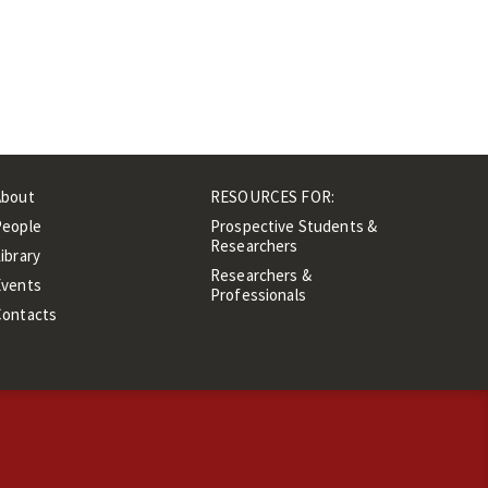
About
RESOURCES FOR:
People
Prospective Students &
Researchers
ibrary
Researchers &
Events
Professionals
Contacts