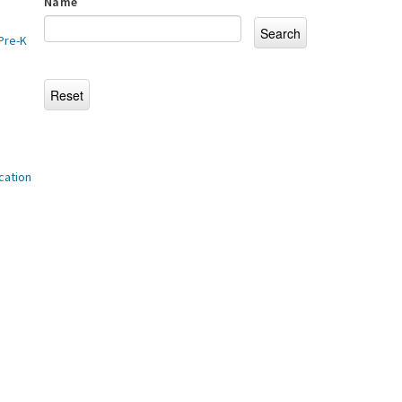
Name
Pre-K
cation