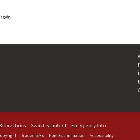
 again.
L
& Directions
Search Stanford
Emergency Info
opyright
Trademarks
Non-Discrimination
Accessibility