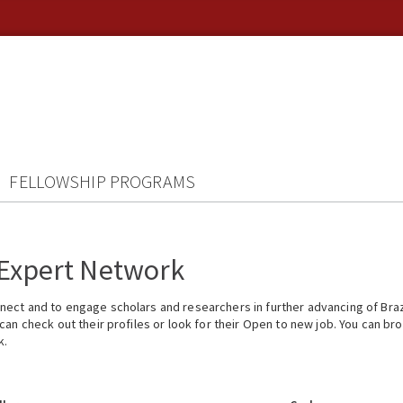
FELLOWSHIP PROGRAMS
 Expert Network
ect and to engage scholars and researchers in further advancing of Braz
n check out their profiles or look for their Open to new job. You can brow
k.