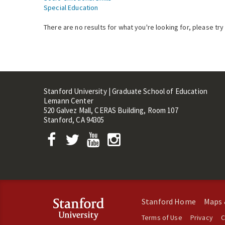
Special Education
There are no results for what you're looking for, please try
Stanford University | Graduate School of Education
Lemann Center
520 Galvez Mall, CERAS Building, Room 107
Stanford, CA 94305
Stanford Home
Maps 
Terms of Use
Privacy
C