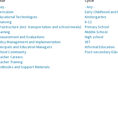
llar
Cycle
Any -
- Any -
rriculum
Early Childhood and 
ucational Technologies
Kindergarten
nancing
K-12
frastructure (incl. transportation and school meals)
Primary School
arning
Middle School
asurement and Evaluations
High school
licy Management and Implementation
VET
incipals and Education Managers
Informal Education
chool Community
Post-secondary Edu
acher Careers
acher Training
xtbooks and Support Materials