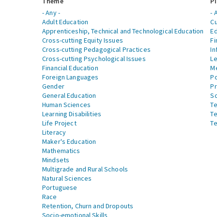
Theme
Pi
- Any -
- 
Adult Education
Cu
Apprenticeship, Technical and Technological Education
Ed
Cross-cutting Equity Issues
Fi
Cross-cutting Pedagogical Practices
In
Cross-cutting Psychological Issues
Le
Financial Education
Me
Foreign Languages
Po
Gender
Pr
General Education
S
Human Sciences
Te
Learning Disabilities
Te
Life Project
Te
Literacy
Maker's Education
Mathematics
Mindsets
Multigrade and Rural Schools
Natural Sciences
Portuguese
Race
Retention, Churn and Dropouts
Socio-emotional Skills