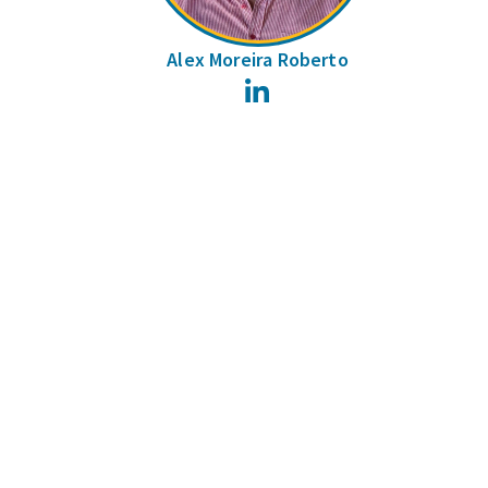
Alex Moreira Roberto
LinkedIn