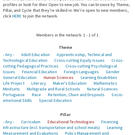
profiles or look for their Open to new job. You can browse by Theme,
Pillar, and Cycle that they’re skilled in. We’re open to new members,
Expert Network
click
HERE
to join the network.
Members in the network: 1 - 1 of 1
Theme
- Any -
Adult Education
Apprenticeship, Technical and
Technological Education
Cross-cutting Equity Issues
Cross-
cutting Pedagogical Practices
Cross-cutting Psychological
Issues
Financial Education
Foreign Languages
Gender
General Education
Human Sciences
Learning Disabilities
Life Project
Literacy
Maker's Education
Mathematics
Mindsets
Multigrade and Rural Schools
Natural Sciences
Portuguese
Race
Retention, Churn and Dropouts
Socio-
emotional Skills
Special Education
Pillar
- Any -
Curriculum
Educational Technologies
Financing
Infrastructure (incl. transportation and school meals)
Learning
Measurement and Evaluations
Policy Management and