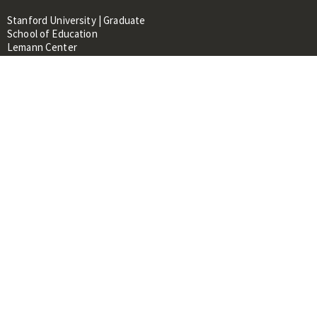
Stanford University | Graduate
School of Education
Lemann Center
520 Galvez Mall, CERAS Building,
Room 107
Stanford, CA 94305
About
People
Library
Events
Contacts
RESOURCES FOR:
Prospective Students &
Researchers
Researchers & Professionals