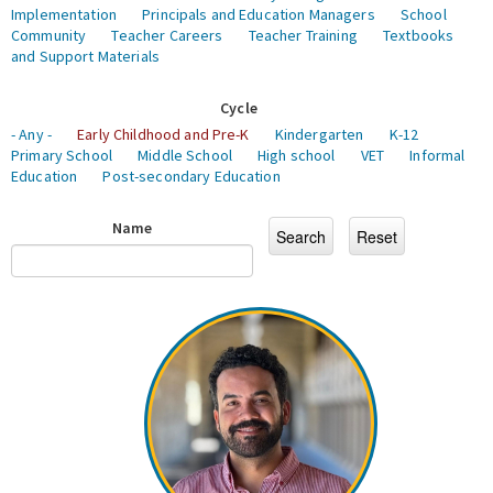
Implementation
Principals and Education Managers
School
Community
Teacher Careers
Teacher Training
Textbooks
and Support Materials
Cycle
- Any -
Early Childhood and Pre-K
Kindergarten
K-12
Primary School
Middle School
High school
VET
Informal
Education
Post-secondary Education
Name