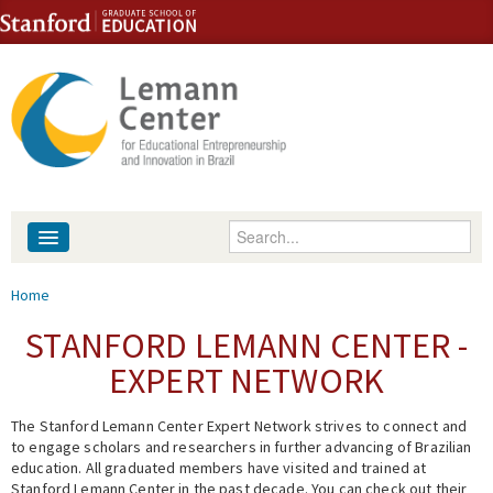
Skip to content
Skip to navigation
Enter your keywords
About
You are here
Home
People
STANFORD LEMANN CENTER -
EXPERT NETWORK
Library
The Stanford Lemann Center Expert Network strives to connect and
Events
to engage scholars and researchers in further advancing of Brazilian
education. All graduated members have visited and trained at
Fellowship Programs
Stanford Lemann Center in the past decade. You can check out their