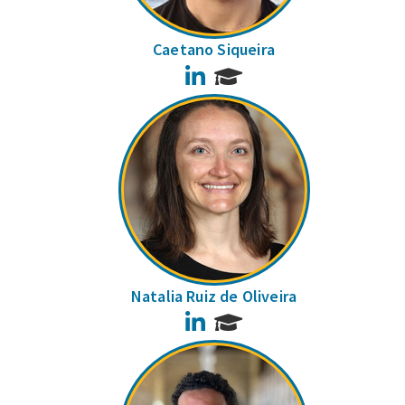
Caetano Siqueira
LinkedIn
Natalia Ruiz de Oliveira
LinkedIn