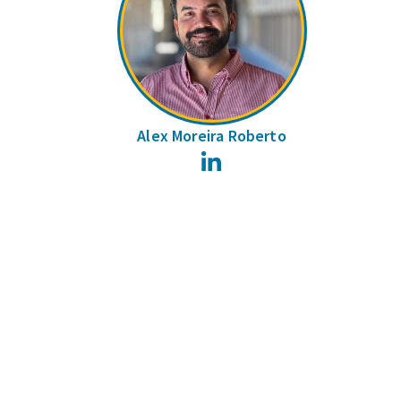
Alex Moreira Roberto
LinkedIn