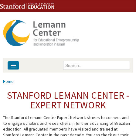
Skip to content
Skip to navigation
Enter your keywords
About
You are here
Home
People
STANFORD LEMANN CENTER -
EXPERT NETWORK
Library
The Stanford Lemann Center Expert Network strives to connect and
Events
to engage scholars and researchers in further advancing of Brazilian
education. All graduated members have visited and trained at
Fellowship Programs
Stanford Lemann Center in the past decade. You can check out their