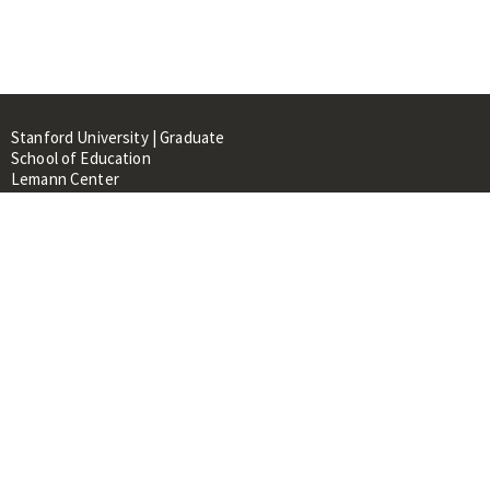
Stanford University | Graduate
School of Education
Lemann Center
520 Galvez Mall, CERAS Building,
Room 107
Stanford, CA 94305
About
People
Library
Events
Contacts
RESOURCES FOR: