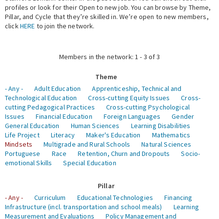
profiles or look for their Open to new job. You can browse by Theme,
Pillar, and Cycle that they’re skilled in. We’re open to new members,
Expert Network
click
HERE
to join the network.
Members in the network: 1 - 3 of 3
Theme
- Any -
Adult Education
Apprenticeship, Technical and
Technological Education
Cross-cutting Equity Issues
Cross-
cutting Pedagogical Practices
Cross-cutting Psychological
Issues
Financial Education
Foreign Languages
Gender
General Education
Human Sciences
Learning Disabilities
Life Project
Literacy
Maker's Education
Mathematics
Mindsets
Multigrade and Rural Schools
Natural Sciences
Portuguese
Race
Retention, Churn and Dropouts
Socio-
emotional Skills
Special Education
Pillar
- Any -
Curriculum
Educational Technologies
Financing
Infrastructure (incl. transportation and school meals)
Learning
Measurement and Evaluations
Policy Management and