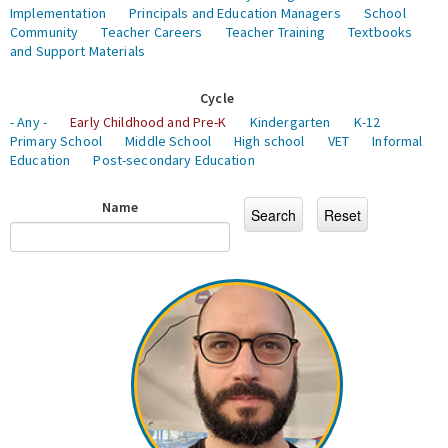
Implementation
Principals and Education Managers
School
Community
Teacher Careers
Teacher Training
Textbooks
and Support Materials
Cycle
- Any -
Early Childhood and Pre-K
Kindergarten
K-12
Primary School
Middle School
High school
VET
Informal
Education
Post-secondary Education
Name