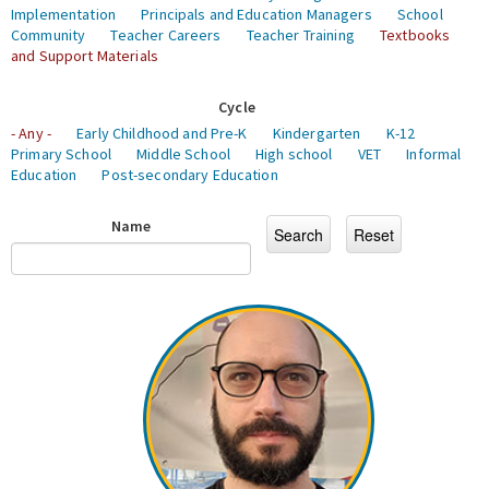
Implementation
Principals and Education Managers
School
Community
Teacher Careers
Teacher Training
Textbooks
and Support Materials
Cycle
- Any -
Early Childhood and Pre-K
Kindergarten
K-12
Primary School
Middle School
High school
VET
Informal
Education
Post-secondary Education
Name