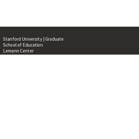
Stanford University | Graduate
School of Education
Lemann Center
520 Galvez Mall, CERAS Building,
Room 107
Stanford, CA 94305
About
People
Library
Events
Contacts
RESOURCES FOR: