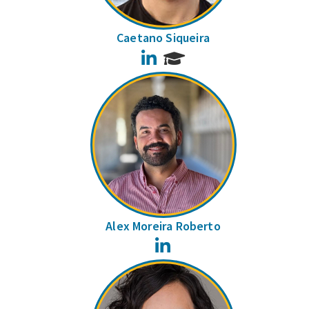
Caetano Siqueira
LinkedIn
Alex Moreira Roberto
LinkedIn