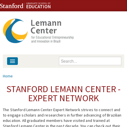
Skip to content
Skip to navigation
Enter your keywords
About
You are here
Home
People
STANFORD LEMANN CENTER -
EXPERT NETWORK
Library
The Stanford Lemann Center Expert Network strives to connect and
Events
to engage scholars and researchers in further advancing of Brazilian
education. All graduated members have visited and trained at
Fellowship Programs
Stanford Lemann Center in the past decade. You can check out their