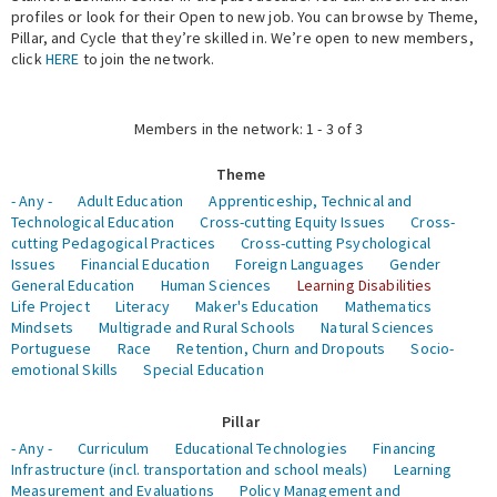
profiles or look for their Open to new job. You can browse by Theme,
Pillar, and Cycle that they’re skilled in. We’re open to new members,
Expert Network
click
HERE
to join the network.
Members in the network: 1 - 3 of 3
Theme
- Any -
Adult Education
Apprenticeship, Technical and
Technological Education
Cross-cutting Equity Issues
Cross-
cutting Pedagogical Practices
Cross-cutting Psychological
Issues
Financial Education
Foreign Languages
Gender
General Education
Human Sciences
Learning Disabilities
Life Project
Literacy
Maker's Education
Mathematics
Mindsets
Multigrade and Rural Schools
Natural Sciences
Portuguese
Race
Retention, Churn and Dropouts
Socio-
emotional Skills
Special Education
Pillar
- Any -
Curriculum
Educational Technologies
Financing
Infrastructure (incl. transportation and school meals)
Learning
Measurement and Evaluations
Policy Management and