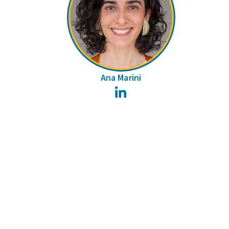
Ana Marini
LinkedIn