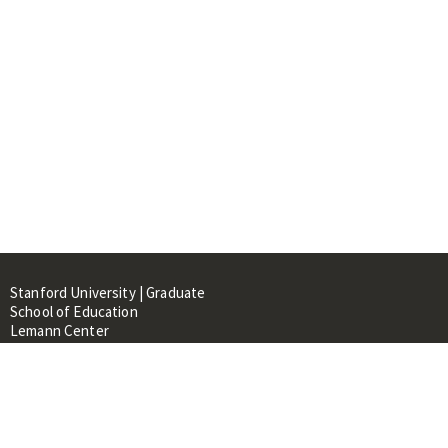
Stanford University | Graduate
School of Education
Lemann Center
520 Galvez Mall, CERAS Building,
Room 107
Stanford, CA 94305