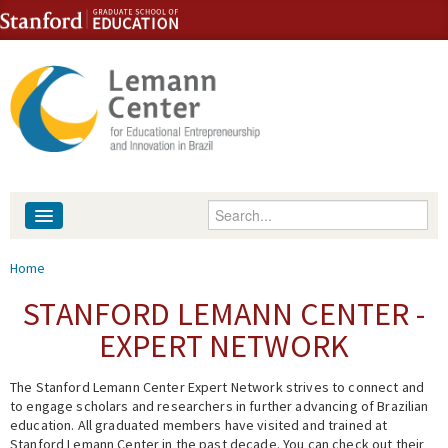
Skip to content
Skip to navigation
Enter your keywords
About
You are here
Home
People
STANFORD LEMANN CENTER -
EXPERT NETWORK
Library
The Stanford Lemann Center Expert Network strives to connect and
Events
to engage scholars and researchers in further advancing of Brazilian
education. All graduated members have visited and trained at
Fellowship Programs
Stanford Lemann Center in the past decade. You can check out their