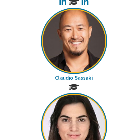
LinkedIn
LinkedIn
Claudio Sassaki