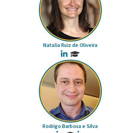
Natalia Ruiz de Oliveira
LinkedIn
Rodrigo Barbosa e Silva