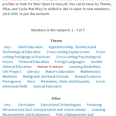
profiles or look for their Open to new job. You can browse by Theme,
Pillar, and Cycle that they’re skilled in. We’re open to new members,
Expert Network
click
HERE
to join the network.
Members in the network: 1 - 7 of 7
Theme
- Any -
Adult Education
Apprenticeship, Technical and
Technological Education
Cross-cutting Equity Issues
Cross-
cutting Pedagogical Practices
Cross-cutting Psychological
Issues
Financial Education
Foreign Languages
Gender
General Education
Human Sciences
Learning Disabilities
Life Project
Literacy
Maker's Education
Mathematics
Mindsets
Multigrade and Rural Schools
Natural Sciences
Portuguese
Race
Retention, Churn and Dropouts
Socio-
emotional Skills
Special Education
Pillar
- Any -
Curriculum
Educational Technologies
Financing
Infrastructure (incl. transportation and school meals)
Learning
Measurement and Evaluations
Policy Management and