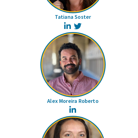
Tatiana Soster
LinkedIn
Twitter
Alex Moreira Roberto
LinkedIn