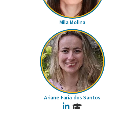
Mila Molina
Ariane Faria dos Santos
LinkedIn