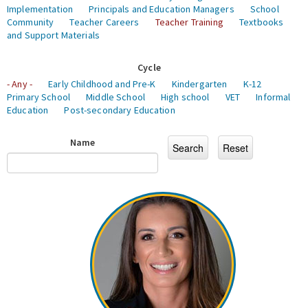
Implementation
Principals and Education Managers
School
Community
Teacher Careers
Teacher Training
Textbooks
and Support Materials
Cycle
- Any -
Early Childhood and Pre-K
Kindergarten
K-12
Primary School
Middle School
High school
VET
Informal
Education
Post-secondary Education
Name