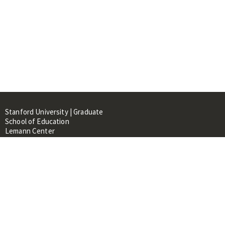
Stanford University | Graduate
School of Education
Lemann Center
520 Galvez Mall, CERAS Building,
Room 107
Stanford, CA 94305
About
People