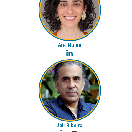
Ana Marini
LinkedIn
Jair Ribeiro