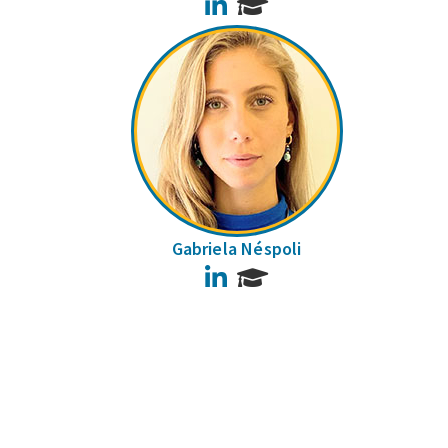
LinkedIn
Gabriela Néspoli
LinkedIn