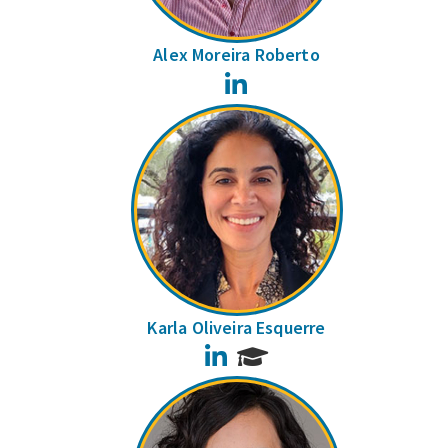
Alex Moreira Roberto
LinkedIn
Karla Oliveira Esquerre
LinkedIn