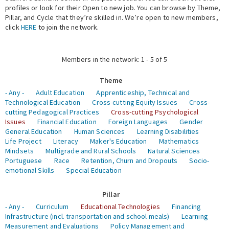
profiles or look for their Open to new job. You can browse by Theme,
Pillar, and Cycle that they’re skilled in. We’re open to new members,
Expert Network
click
HERE
to join the network.
Members in the network: 1 - 5 of 5
Theme
- Any -
Adult Education
Apprenticeship, Technical and
Technological Education
Cross-cutting Equity Issues
Cross-
cutting Pedagogical Practices
Cross-cutting Psychological
Issues
Financial Education
Foreign Languages
Gender
General Education
Human Sciences
Learning Disabilities
Life Project
Literacy
Maker's Education
Mathematics
Mindsets
Multigrade and Rural Schools
Natural Sciences
Portuguese
Race
Retention, Churn and Dropouts
Socio-
emotional Skills
Special Education
Pillar
- Any -
Curriculum
Educational Technologies
Financing
Infrastructure (incl. transportation and school meals)
Learning
Measurement and Evaluations
Policy Management and