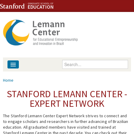
Skip to content
Skip to navigation
Enter your keywords
About
You are here
Home
People
STANFORD LEMANN CENTER -
EXPERT NETWORK
Library
The Stanford Lemann Center Expert Network strives to connect and
Events
to engage scholars and researchers in further advancing of Brazilian
education. All graduated members have visited and trained at
Fellowship Programs
Stanford Lemann Center in the past decade. You can check out their