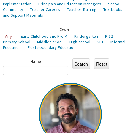
Implementation
Principals and Education Managers
School
Community
Teacher Careers
Teacher Training
Textbooks
and Support Materials
Cycle
- Any -
Early Childhood and Pre-K
Kindergarten
K-12
Primary School
Middle School
High school
VET
Informal
Education
Post-secondary Education
Name