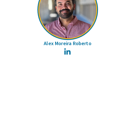
Alex Moreira Roberto
LinkedIn