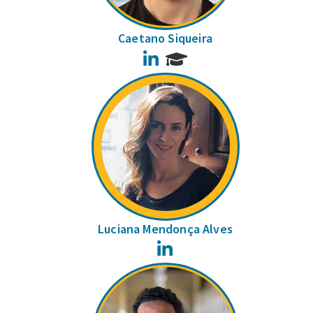
Caetano Siqueira
LinkedIn
Luciana Mendonça Alves
LinkedIn