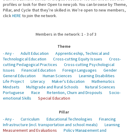
profiles or look for their Open to new job. You can browse by Theme,
Pillar, and Cycle that they’re skilled in. We’re open to new members,
Expert Network
click
HERE
to join the network.
Members in the network: 1 - 3 of 3
Theme
- Any -
Adult Education
Apprenticeship, Technical and
Technological Education
Cross-cutting Equity Issues
Cross-
cutting Pedagogical Practices
Cross-cutting Psychological
Issues
Financial Education
Foreign Languages
Gender
General Education
Human Sciences
Learning Disabilities
Life Project
Literacy
Maker's Education
Mathematics
Mindsets
Multigrade and Rural Schools
Natural Sciences
Portuguese
Race
Retention, Churn and Dropouts
Socio-
emotional Skills
Special Education
Pillar
- Any -
Curriculum
Educational Technologies
Financing
Infrastructure (incl. transportation and school meals)
Learning
Measurement and Evaluations
Policy Management and