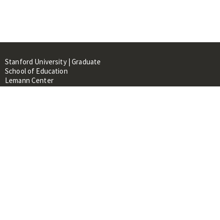
Stanford University | Graduate
School of Education
Lemann Center
520 Galvez Mall, CERAS Building,
Room 107
Stanford, CA 94305
About
People
Library
Events
Contacts
RESOURCES FOR: