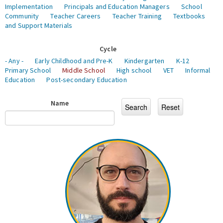
Implementation
Principals and Education Managers
School
Community
Teacher Careers
Teacher Training
Textbooks
and Support Materials
Cycle
- Any -
Early Childhood and Pre-K
Kindergarten
K-12
Primary School
Middle School
High school
VET
Informal
Education
Post-secondary Education
Name