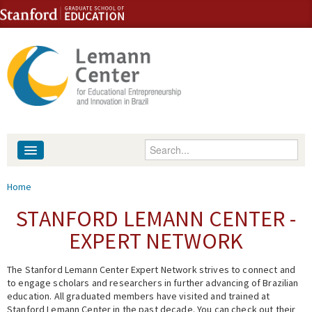
Skip to content
Skip to navigation
Enter your keywords
About
You are here
Home
People
STANFORD LEMANN CENTER -
EXPERT NETWORK
Library
The Stanford Lemann Center Expert Network strives to connect and
Events
to engage scholars and researchers in further advancing of Brazilian
education. All graduated members have visited and trained at
Fellowship Programs
Stanford Lemann Center in the past decade. You can check out their