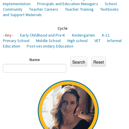
Implementation
Principals and Education Managers
School
Community
Teacher Careers
Teacher Training
Textbooks
and Support Materials
Cycle
- Any -
Early Childhood and Pre-K
Kindergarten
K-12
Primary School
Middle School
High school
VET
Informal
Education
Post-secondary Education
Name