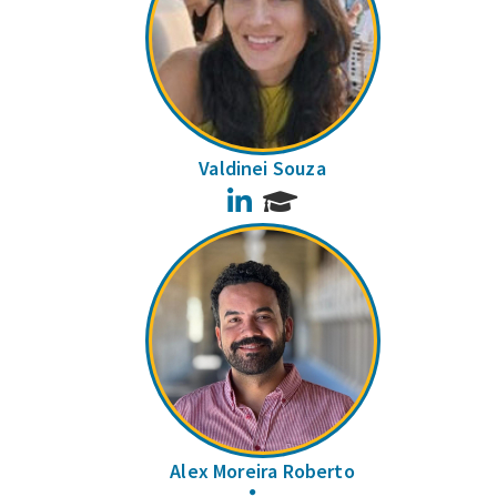
Valdinei Souza
LinkedIn
Alex Moreira Roberto