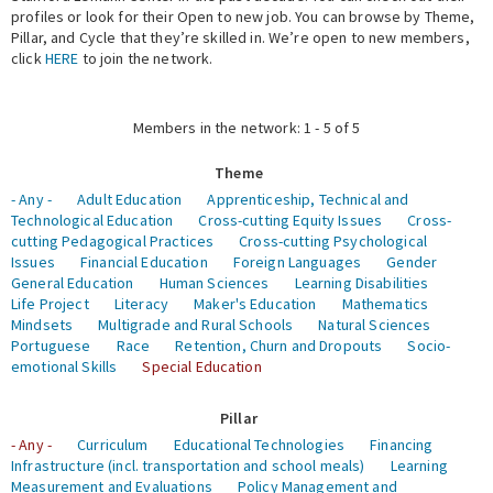
profiles or look for their Open to new job. You can browse by Theme,
Pillar, and Cycle that they’re skilled in. We’re open to new members,
Expert Network
click
HERE
to join the network.
Members in the network: 1 - 5 of 5
Theme
- Any -
Adult Education
Apprenticeship, Technical and
Technological Education
Cross-cutting Equity Issues
Cross-
cutting Pedagogical Practices
Cross-cutting Psychological
Issues
Financial Education
Foreign Languages
Gender
General Education
Human Sciences
Learning Disabilities
Life Project
Literacy
Maker's Education
Mathematics
Mindsets
Multigrade and Rural Schools
Natural Sciences
Portuguese
Race
Retention, Churn and Dropouts
Socio-
emotional Skills
Special Education
Pillar
- Any -
Curriculum
Educational Technologies
Financing
Infrastructure (incl. transportation and school meals)
Learning
Measurement and Evaluations
Policy Management and