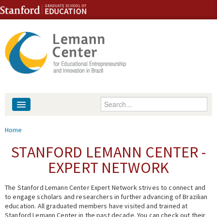
Skip to content
Skip to navigation
Enter your keywords
About
You are here
Home
People
STANFORD LEMANN CENTER -
EXPERT NETWORK
Library
The Stanford Lemann Center Expert Network strives to connect and
Events
to engage scholars and researchers in further advancing of Brazilian
education. All graduated members have visited and trained at
Fellowship Programs
Stanford Lemann Center in the past decade. You can check out their