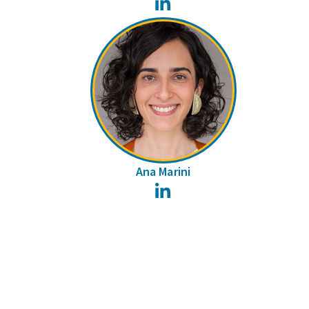
LinkedIn
Ana Marini
LinkedIn