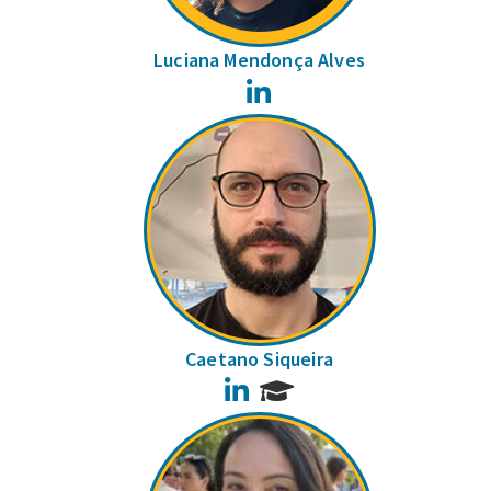
Luciana Mendonça Alves
LinkedIn
Caetano Siqueira
LinkedIn