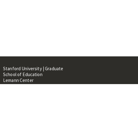
Stanford University | Graduate
School of Education
Lemann Center
520 Galvez Mall, CERAS Building,
Room 107
Stanford, CA 94305
About
People