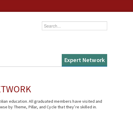
Enter your keywords
Expert Network
NETWORK
ilian education. All graduated members have visited and
se by Theme, Pillar, and Cycle that they’re skilled in.