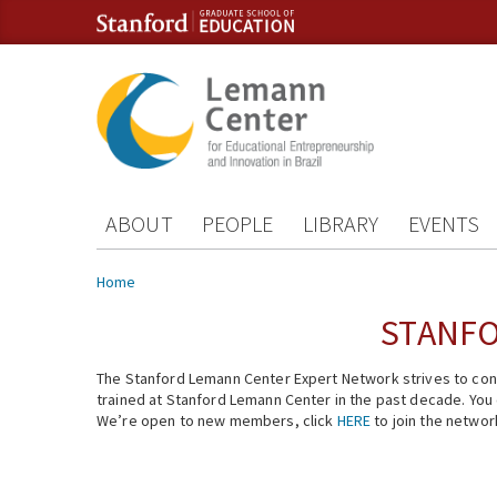
Skip to content
Skip to navigation
ABOUT
PEOPLE
LIBRARY
EVENTS
You are here
Home
STANFO
The Stanford Lemann Center Expert Network strives to conn
trained at Stanford Lemann Center in the past decade. You ca
We’re open to new members, click
HERE
to join the networ