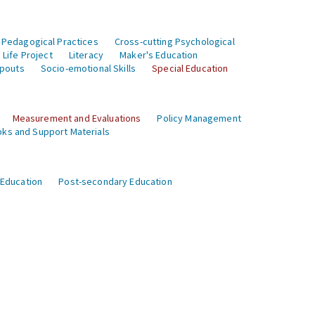
 Pedagogical Practices
Cross-cutting Psychological
Life Project
Literacy
Maker's Education
opouts
Socio-emotional Skills
Special Education
Measurement and Evaluations
Policy Management
ks and Support Materials
 Education
Post-secondary Education