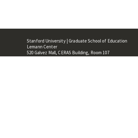
Stanford University | Graduate School of Education
Lemann Center
520 Galvez Mall, CERAS Building, Room 107
Stanford, CA 94305
Stanford Home
Maps 
Terms of Use
Privacy
C
©
Stanford University
,
Stanfo