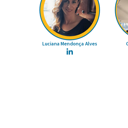
Luciana Mendonça Alves
LinkedIn