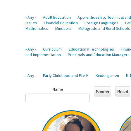
- Any -
Adult Education
Apprenticeship, Technical and
Issues
Financial Education
Foreign Languages
Ge
Mathematics
Mindsets
Multigrade and Rural Schools
- Any -
Curriculum
Educational Technologies
Finan
and Implementation
Principals and Education Managers
- Any -
Early Childhood and Pre-K
Kindergarten
K-
Name