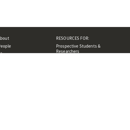
About
RESOURCES FOR:
People
Prospective Students &
Researchers
ibrary
Researchers &
Events
Professionals
Contacts