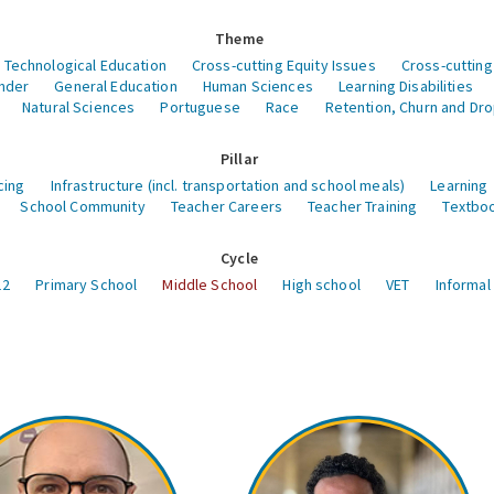
Theme
 Technological Education
Cross-cutting Equity Issues
Cross-cutting
nder
General Education
Human Sciences
Learning Disabilities
Natural Sciences
Portuguese
Race
Retention, Churn and Dr
Pillar
cing
Infrastructure (incl. transportation and school meals)
Learning
School Community
Teacher Careers
Teacher Training
Textboo
Cycle
12
Primary School
Middle School
High school
VET
Informal