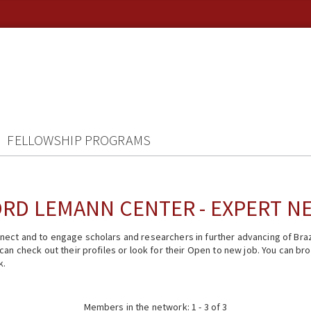
FELLOWSHIP PROGRAMS
RD LEMANN CENTER - EXPERT 
ect and to engage scholars and researchers in further advancing of Braz
n check out their profiles or look for their Open to new job. You can brow
k.
Members in the network: 1 - 3 of 3