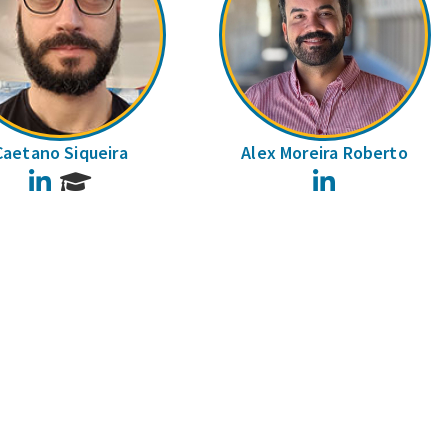
Caetano Siqueira
Alex Moreira Roberto
LinkedIn
LinkedIn