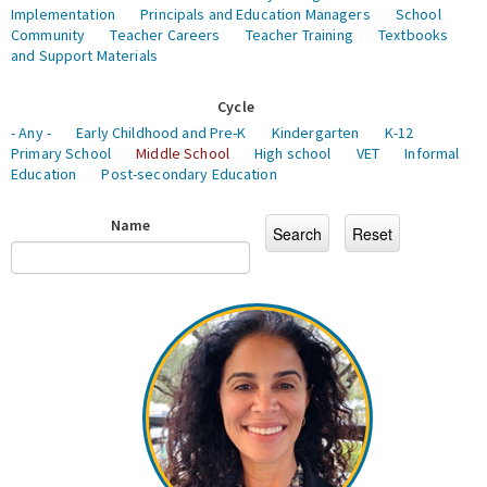
Implementation
Principals and Education Managers
School
Community
Teacher Careers
Teacher Training
Textbooks
and Support Materials
Cycle
- Any -
Early Childhood and Pre-K
Kindergarten
K-12
Primary School
Middle School
High school
VET
Informal
Education
Post-secondary Education
Name