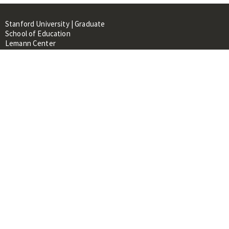
Stanford University | Graduate
School of Education
Lemann Center
520 Galvez Mall, CERAS Building,
Room 107
Stanford, CA 94305
About
People
Library
Events
Contacts
RESOURCES FOR:
Prospective Students &
Researchers
Researchers & Professionals