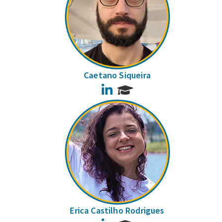
Caetano Siqueira
LinkedIn
Erica Castilho Rodrigues