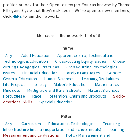
profiles or look for their Open to new job. You can browse by Theme,
Pillar, and Cycle that they’re skilled in. We’re open to new members,
Expert Network
click
HERE
to join the network.
Members in the network: 1 - 6 of 6
Theme
- Any -
Adult Education
Apprenticeship, Technical and
Technological Education
Cross-cutting Equity Issues
Cross-
cutting Pedagogical Practices
Cross-cutting Psychological
Issues
Financial Education
Foreign Languages
Gender
General Education
Human Sciences
Learning Disabilities
Life Project
Literacy
Maker's Education
Mathematics
Mindsets
Multigrade and Rural Schools
Natural Sciences
Portuguese
Race
Retention, Churn and Dropouts
Socio-
emotional Skills
Special Education
Pillar
- Any -
Curriculum
Educational Technologies
Financing
Infrastructure (incl. transportation and school meals)
Learning
Measurement and Evaluations
Policy Management and