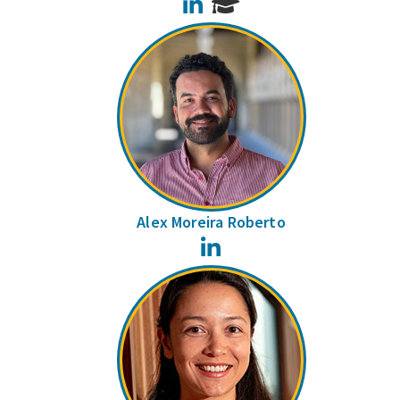
LinkedIn
Alex Moreira Roberto
LinkedIn