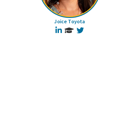
Joice Toyota
LinkedIn
Twitter