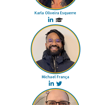
Karla Oliveira Esquerre
LinkedIn
Michael França
LinkedIn
Twitter