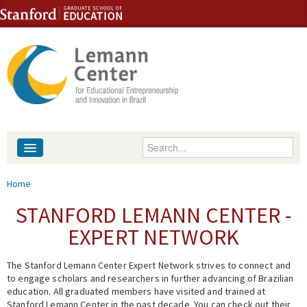
Skip to content
Skip to navigation
Enter your keywords
About
You are here
Home
People
STANFORD LEMANN CENTER -
EXPERT NETWORK
Library
The Stanford Lemann Center Expert Network strives to connect and
Events
to engage scholars and researchers in further advancing of Brazilian
education. All graduated members have visited and trained at
Fellowship Programs
Stanford Lemann Center in the past decade. You can check out their