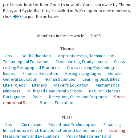
profiles or look for their Open to new job. You can browse by Theme,
Pillar, and Cycle that they’re skilled in. We’re open to new members,
Expert Network
click
HERE
to join the network.
Members in the network: 1 - 5 of 5
Theme
- Any -
Adult Education
Apprenticeship, Technical and
Technological Education
Cross-cutting Equity Issues
Cross-
cutting Pedagogical Practices
Cross-cutting Psychological
Issues
Financial Education
Foreign Languages
Gender
General Education
Human Sciences
Learning Disabilities
Life Project
Literacy
Maker's Education
Mathematics
Mindsets
Multigrade and Rural Schools
Natural Sciences
Portuguese
Race
Retention, Churn and Dropouts
Socio-
emotional Skills
Special Education
Pillar
- Any -
Curriculum
Educational Technologies
Financing
Infrastructure (incl. transportation and school meals)
Learning
Measurement and Evaluations
Policy Management and