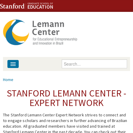
Skip to content
Skip to navigation
Enter your keywords
About
You are here
Home
People
STANFORD LEMANN CENTER -
EXPERT NETWORK
Library
The Stanford Lemann Center Expert Network strives to connect and
Events
to engage scholars and researchers in further advancing of Brazilian
education. All graduated members have visited and trained at
Fellowship Programs
Stanford Lemann Center in the past decade. You can check out their