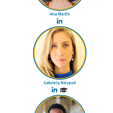
Ana Marini
LinkedIn
Gabriela Néspoli
LinkedIn