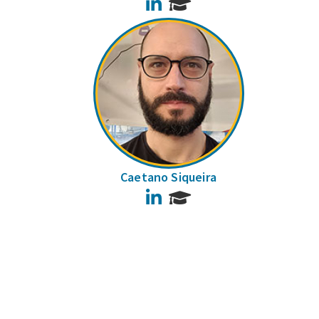
LinkedIn
Caetano Siqueira
LinkedIn