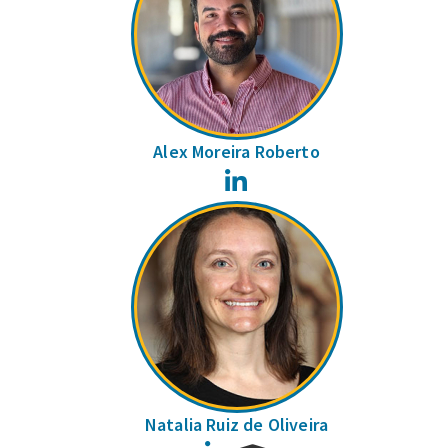
Alex Moreira Roberto
LinkedIn
Natalia Ruiz de Oliveira