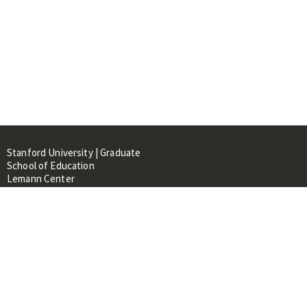
Stanford University | Graduate
School of Education
Lemann Center
520 Galvez Mall, CERAS Building,
Room 107
Stanford, CA 94305
About
People