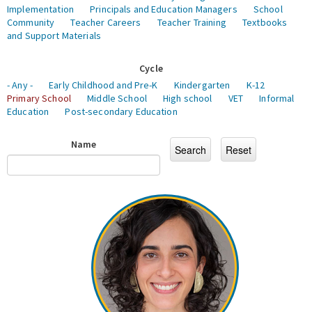
Implementation
Principals and Education Managers
School
Community
Teacher Careers
Teacher Training
Textbooks
and Support Materials
Cycle
- Any -
Early Childhood and Pre-K
Kindergarten
K-12
Primary School
Middle School
High school
VET
Informal
Education
Post-secondary Education
Name