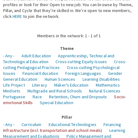
profiles or look for their Open to new job. You can browse by Theme,
Pillar, and Cycle that they’re skilled in. We’re open to new members,
Expert Network
click
HERE
to join the network.
Members in the network: 1 - 1 of 1
Theme
- Any -
Adult Education
Apprenticeship, Technical and
Technological Education
Cross-cutting Equity Issues
Cross-
cutting Pedagogical Practices
Cross-cutting Psychological
Issues
Financial Education
Foreign Languages
Gender
General Education
Human Sciences
Learning Disabilities
Life Project
Literacy
Maker's Education
Mathematics
Mindsets
Multigrade and Rural Schools
Natural Sciences
Portuguese
Race
Retention, Churn and Dropouts
Socio-
emotional Skills
Special Education
Pillar
- Any -
Curriculum
Educational Technologies
Financing
Infrastructure (incl. transportation and school meals)
Learning
Measurement and Evaluations
Policy Management and