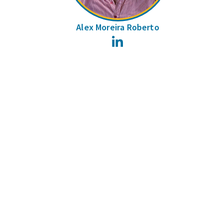
Alex Moreira Roberto
LinkedIn