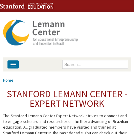
Skip to content
Skip to navigation
Enter your keywords
About
You are here
Home
People
STANFORD LEMANN CENTER -
EXPERT NETWORK
Library
The Stanford Lemann Center Expert Network strives to connect and
Events
to engage scholars and researchers in further advancing of Brazilian
education. All graduated members have visited and trained at
Fellowship Programs
Stanford Lemann Center in the past decade. You can check out their