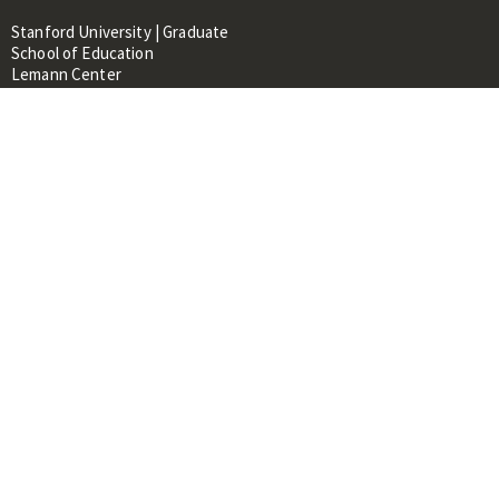
Stanford University | Graduate
School of Education
Lemann Center
520 Galvez Mall, CERAS Building,
Room 107
Stanford, CA 94305
About
People
Library
Events
Contacts
RESOURCES FOR:
Prospective Students &
Researchers
Researchers & Professionals