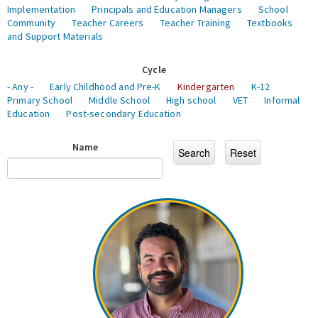
Implementation
Principals and Education Managers
School
Community
Teacher Careers
Teacher Training
Textbooks
and Support Materials
Cycle
- Any -
Early Childhood and Pre-K
Kindergarten
K-12
Primary School
Middle School
High school
VET
Informal
Education
Post-secondary Education
Name