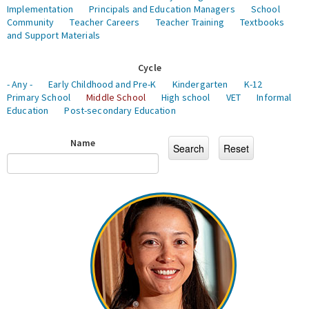
Implementation
Principals and Education Managers
School
Community
Teacher Careers
Teacher Training
Textbooks
and Support Materials
Cycle
- Any -
Early Childhood and Pre-K
Kindergarten
K-12
Primary School
Middle School
High school
VET
Informal
Education
Post-secondary Education
Name