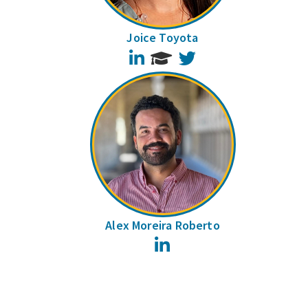
Joice Toyota
LinkedIn
Twitter
Alex Moreira Roberto
LinkedIn