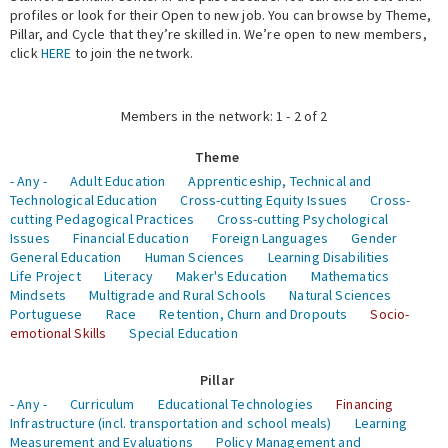
profiles or look for their Open to new job. You can browse by Theme,
Pillar, and Cycle that they’re skilled in. We’re open to new members,
Expert Network
click
HERE
to join the network.
Members in the network: 1 - 2 of 2
Theme
- Any -
Adult Education
Apprenticeship, Technical and
Technological Education
Cross-cutting Equity Issues
Cross-
cutting Pedagogical Practices
Cross-cutting Psychological
Issues
Financial Education
Foreign Languages
Gender
General Education
Human Sciences
Learning Disabilities
Life Project
Literacy
Maker's Education
Mathematics
Mindsets
Multigrade and Rural Schools
Natural Sciences
Portuguese
Race
Retention, Churn and Dropouts
Socio-
emotional Skills
Special Education
Pillar
- Any -
Curriculum
Educational Technologies
Financing
Infrastructure (incl. transportation and school meals)
Learning
Measurement and Evaluations
Policy Management and