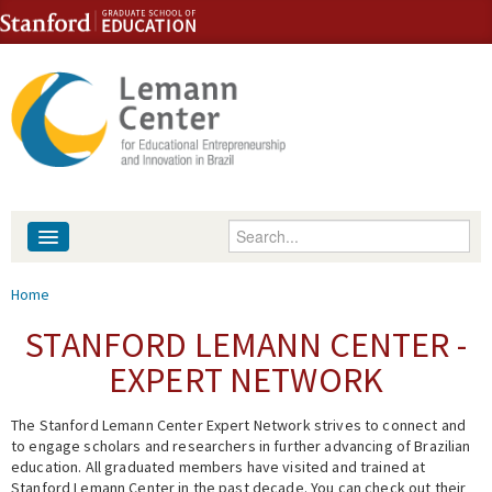
Skip to content
Skip to navigation
Enter your keywords
About
You are here
Home
People
STANFORD LEMANN CENTER -
EXPERT NETWORK
Library
The Stanford Lemann Center Expert Network strives to connect and
Events
to engage scholars and researchers in further advancing of Brazilian
education. All graduated members have visited and trained at
Fellowship Programs
Stanford Lemann Center in the past decade. You can check out their