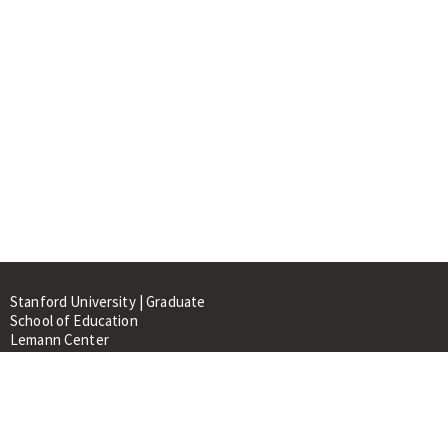
Stanford University | Graduate
School of Education
Lemann Center
520 Galvez Mall, CERAS Building,
Room 107
Stanford, CA 94305