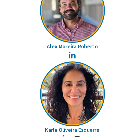
Alex Moreira Roberto
LinkedIn
Karla Oliveira Esquerre