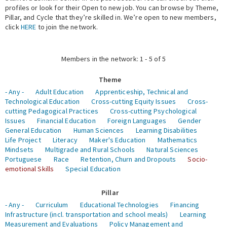
profiles or look for their Open to new job. You can browse by Theme,
Pillar, and Cycle that they’re skilled in. We’re open to new members,
Expert Network
click
HERE
to join the network.
Members in the network: 1 - 5 of 5
Theme
- Any -
Adult Education
Apprenticeship, Technical and
Technological Education
Cross-cutting Equity Issues
Cross-
cutting Pedagogical Practices
Cross-cutting Psychological
Issues
Financial Education
Foreign Languages
Gender
General Education
Human Sciences
Learning Disabilities
Life Project
Literacy
Maker's Education
Mathematics
Mindsets
Multigrade and Rural Schools
Natural Sciences
Portuguese
Race
Retention, Churn and Dropouts
Socio-
emotional Skills
Special Education
Pillar
- Any -
Curriculum
Educational Technologies
Financing
Infrastructure (incl. transportation and school meals)
Learning
Measurement and Evaluations
Policy Management and