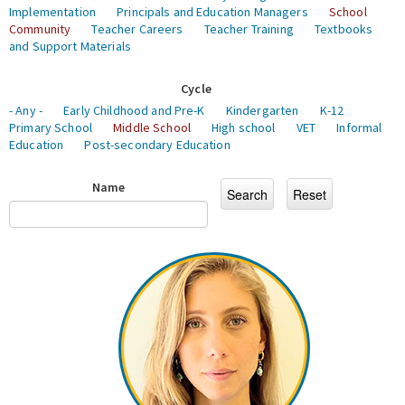
Implementation
Principals and Education Managers
School
Community
Teacher Careers
Teacher Training
Textbooks
and Support Materials
Cycle
- Any -
Early Childhood and Pre-K
Kindergarten
K-12
Primary School
Middle School
High school
VET
Informal
Education
Post-secondary Education
Name