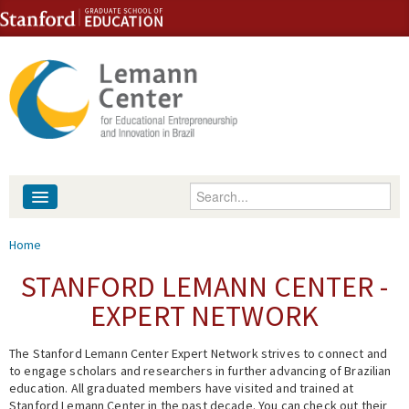
Skip to content
Skip to navigation
Enter your keywords
About
You are here
Home
People
STANFORD LEMANN CENTER -
EXPERT NETWORK
Library
The Stanford Lemann Center Expert Network strives to connect and
Events
to engage scholars and researchers in further advancing of Brazilian
education. All graduated members have visited and trained at
Fellowship Programs
Stanford Lemann Center in the past decade. You can check out their