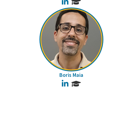
LinkedIn
Boris Maia
LinkedIn