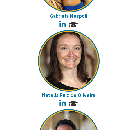
Gabriela Néspoli
LinkedIn
Natalia Ruiz de Oliveira
LinkedIn