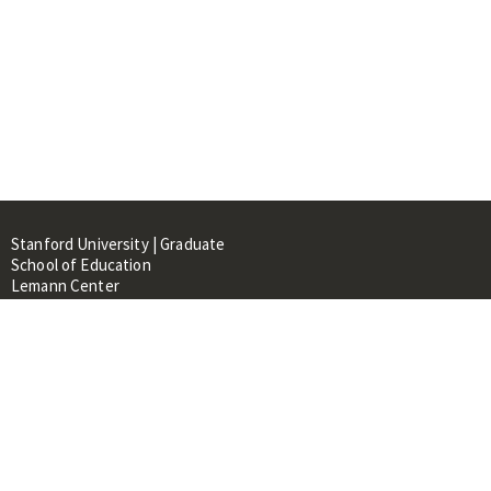
Stanford University | Graduate
School of Education
Lemann Center
520 Galvez Mall, CERAS Building,
Room 107
Stanford, CA 94305
About
People