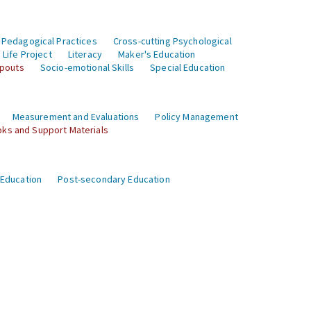
 Pedagogical Practices
Cross-cutting Psychological
Life Project
Literacy
Maker's Education
opouts
Socio-emotional Skills
Special Education
Measurement and Evaluations
Policy Management
ks and Support Materials
 Education
Post-secondary Education