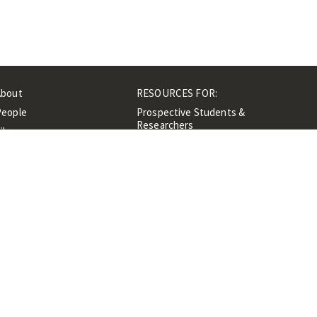
About
RESOURCES FOR:
People
Prospective Students &
Researchers
ibrary
Researchers &
Events
Professionals
Contacts