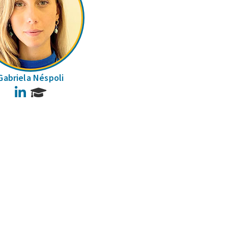
Gabriela Néspoli
LinkedIn