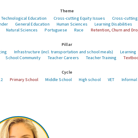
Theme
 Technological Education
Cross-cutting Equity Issues
Cross-cutting
nder
General Education
Human Sciences
Learning Disabilities
Natural Sciences
Portuguese
Race
Retention, Churn and Dr
Pillar
cing
Infrastructure (incl. transportation and school meals)
Learning
School Community
Teacher Careers
Teacher Training
Textboo
Cycle
12
Primary School
Middle School
High school
VET
Informal