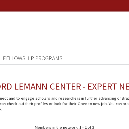
FELLOWSHIP PROGRAMS
RD LEMANN CENTER - EXPERT 
ect and to engage scholars and researchers in further advancing of Braz
n check out their profiles or look for their Open to new job. You can brow
k.
Members in the network: 1 - 2 of 2