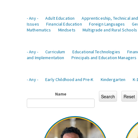
- Any -
Adult Education
Apprenticeship, Technical and
Issues
Financial Education
Foreign Languages
Ge
Mathematics
Mindsets
Multigrade and Rural Schools
- Any -
Curriculum
Educational Technologies
Finan
and Implementation
Principals and Education Managers
- Any -
Early Childhood and Pre-K
Kindergarten
K-
Name