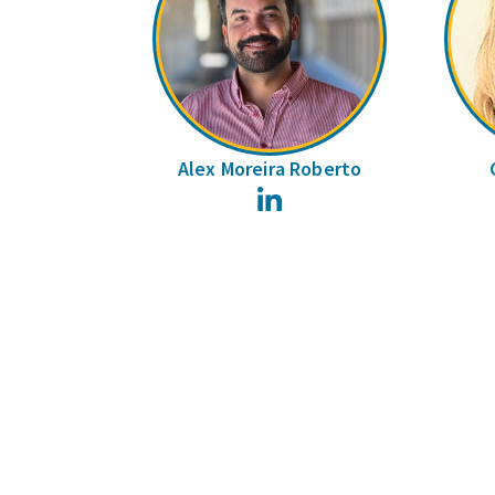
Alex Moreira Roberto
LinkedIn