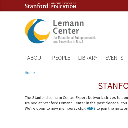
Skip to content
Skip to navigation
ABOUT
PEOPLE
LIBRARY
EVENTS
You are here
Home
STANFO
The Stanford Lemann Center Expert Network strives to conn
trained at Stanford Lemann Center in the past decade. You ca
We’re open to new members, click
HERE
to join the networ