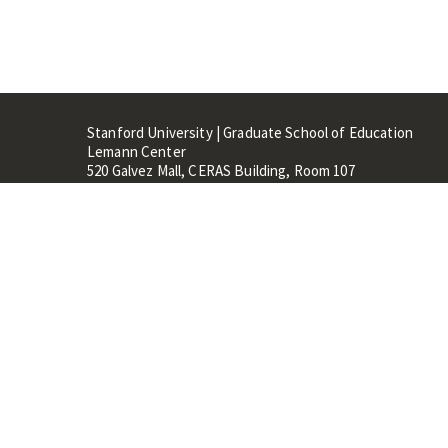
Stanford University | Graduate School of Education
Lemann Center
520 Galvez Mall, CERAS Building, Room 107
Stanford, CA 94305
Stanford Home
Maps 
Terms of Use
Privacy
C
©
Stanford University
,
Stanfo