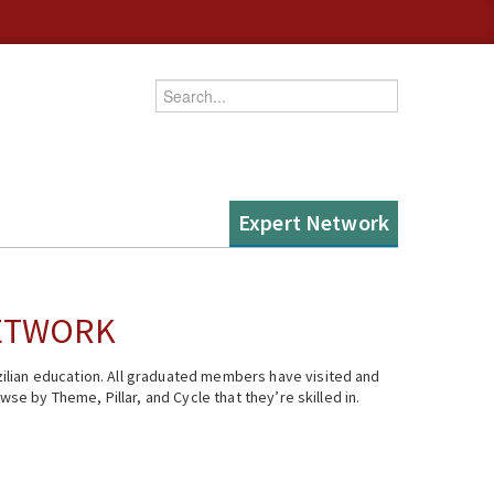
Enter your keywords
Expert Network
NETWORK
ilian education. All graduated members have visited and
se by Theme, Pillar, and Cycle that they’re skilled in.