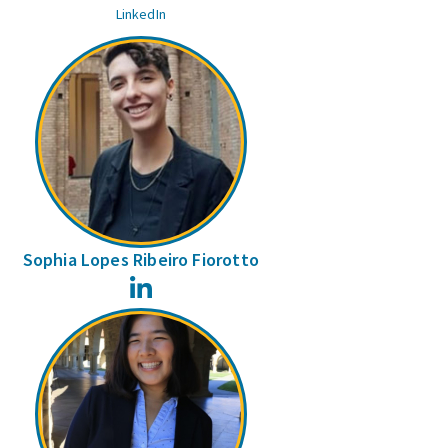
LinkedIn
Sophia Lopes Ribeiro Fiorotto
LinkedIn