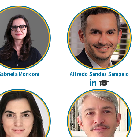
Gabriela Moriconi
Alfredo Sandes Sampaio
LinkedIn