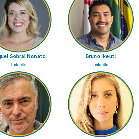
uel Sobral Nonato
Bruno Ikeuti
LinkedIn
LinkedIn