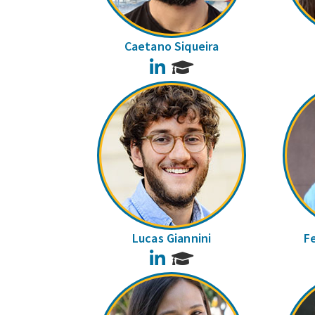
Caetano Siqueira
LinkedIn
Lucas Giannini
F
LinkedIn