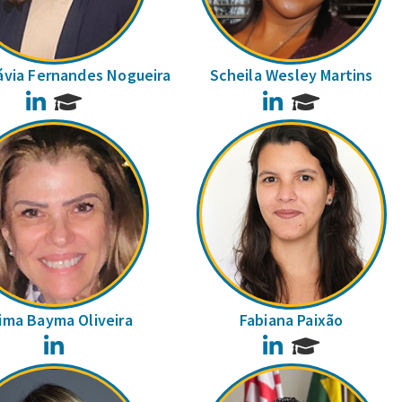
ávia Fernandes Nogueira
Scheila Wesley Martins
LinkedIn
LinkedIn
ima Bayma Oliveira
Fabiana Paixão
LinkedIn
LinkedIn