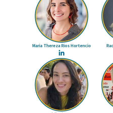
Maria Thereza Rios Hortencio
Raq
LinkedIn