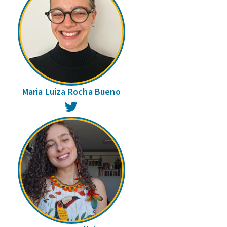
Maria Luiza Rocha Bueno
Twitter