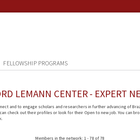
FELLOWSHIP PROGRAMS
RD LEMANN CENTER - EXPERT 
ect and to engage scholars and researchers in further advancing of Braz
n check out their profiles or look for their Open to new job. You can brow
k.
Members in the network: 1 - 78 of 78