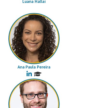
Luana Hallai
Ana Paula Pereira
LinkedIn