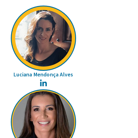
Luciana Mendonça Alves
LinkedIn