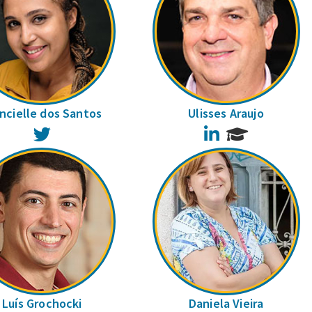
ncielle dos Santos
Ulisses Araujo
Twitter
LinkedIn
Luís Grochocki
Daniela Vieira