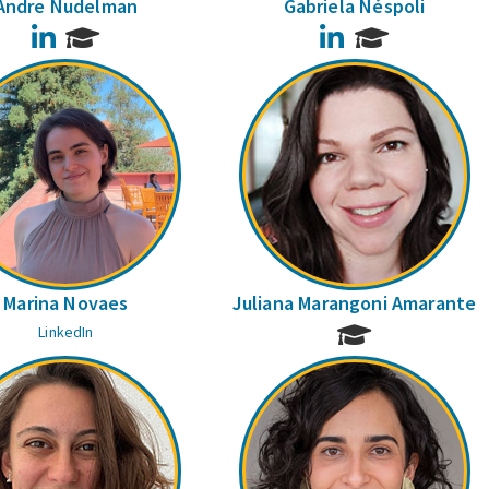
Andre Nudelman
Gabriela Néspoli
LinkedIn
LinkedIn
Marina Novaes
Juliana Marangoni Amarante
LinkedIn