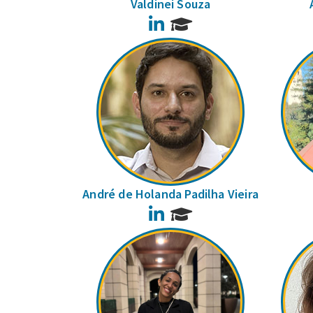
Valdinei Souza
LinkedIn
André de Holanda Padilha Vieira
LinkedIn