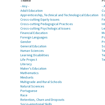
Theme
Pi
- Any -
- 
Adult Education
Cu
Apprenticeship, Technical and Technological Education
Ed
Cross-cutting Equity Issues
Fi
Cross-cutting Pedagogical Practices
In
Cross-cutting Psychological Issues
Le
Financial Education
Me
Foreign Languages
Po
Gender
Pr
General Education
S
Human Sciences
Te
Learning Disabilities
Te
Life Project
Te
Literacy
Maker's Education
Mathematics
Mindsets
Multigrade and Rural Schools
Natural Sciences
Portuguese
Race
Retention, Churn and Dropouts
Socio-emotional Skills