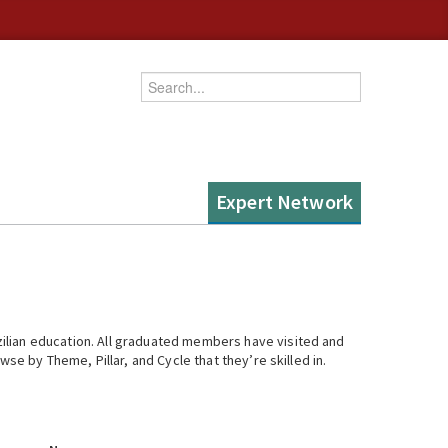
Enter your keywords
Expert Network
ilian education. All graduated members have visited and
se by Theme, Pillar, and Cycle that they’re skilled in.