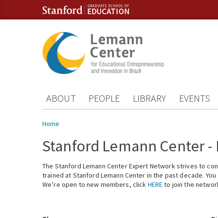
Skip to content
Skip to navigation
ABOUT
PEOPLE
LIBRARY
EVENTS
You are here
Home
Stanford Lemann Center -
The Stanford Lemann Center Expert Network strives to conn
trained at Stanford Lemann Center in the past decade. You ca
We’re open to new members, click
HERE
to join the networ