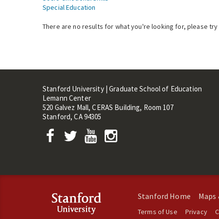
Special Education
There are no results for what you're looking for, please try
Stanford University | Graduate School of Education
Lemann Center
520 Galvez Mall, CERAS Building, Room 107
Stanford, CA 94305
Stanford Home
Maps 
Terms of Use
Privacy
C