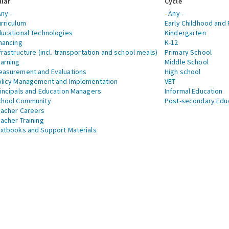
llar
Cycle
Any -
- Any -
rriculum
Early Childhood and 
ucational Technologies
Kindergarten
nancing
K-12
frastructure (incl. transportation and school meals)
Primary School
arning
Middle School
asurement and Evaluations
High school
licy Management and Implementation
VET
incipals and Education Managers
Informal Education
chool Community
Post-secondary Edu
acher Careers
acher Training
xtbooks and Support Materials