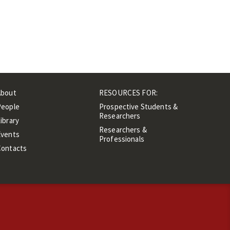
About
RESOURCES FOR:
People
Prospective Students &
Researchers
ibrary
Researchers &
Events
Professionals
Contacts