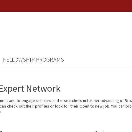
FELLOWSHIP PROGRAMS
 Expert Network
ect and to engage scholars and researchers in further advancing of Braz
n check out their profiles or look for their Open to new job. You can brow
k.