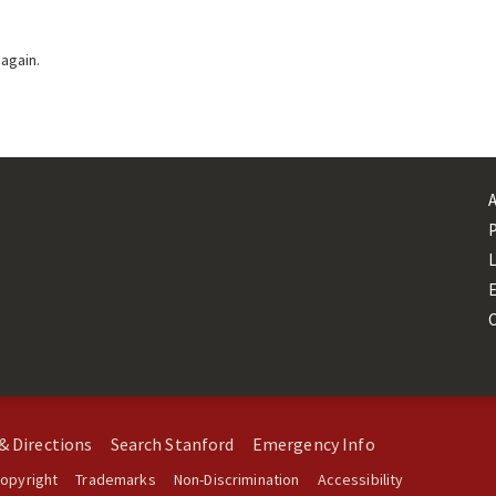
 again.
L
& Directions
Search Stanford
Emergency Info
opyright
Trademarks
Non-Discrimination
Accessibility