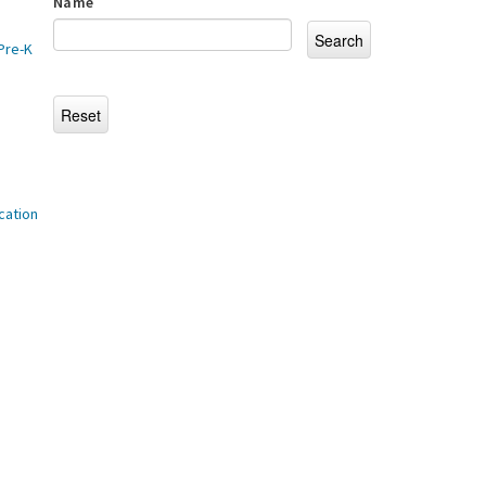
Name
Pre-K
cation